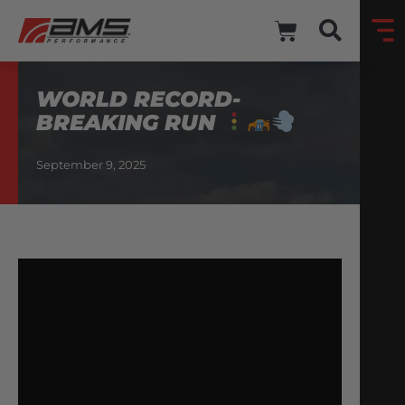
WORLD RECORD-
BREAKING RUN
September 9, 2025