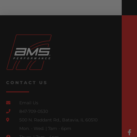
CONTACT US
Email Us
847-709-0530
500 N. Raddant Rd., Batavia, IL 60510
Mon. - Wed. | 7am - 6pm