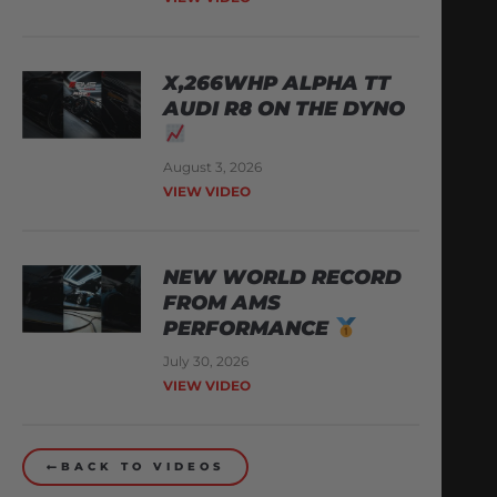
X,266WHP ALPHA TT
AUDI R8 ON THE DYNO
August 3, 2026
VIEW VIDEO
NEW WORLD RECORD
FROM AMS
PERFORMANCE
July 30, 2026
VIEW VIDEO
BACK TO VIDEOS