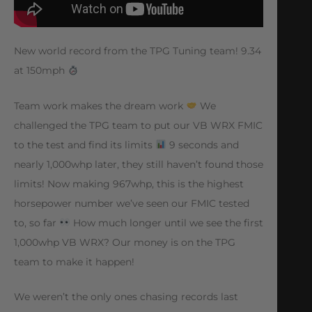
New world record from the TPG Tuning team! 9.34
at 150mph
Team work makes the dream work
We
challenged the TPG team to put our VB WRX FMIC
to the test and find its limits
9 seconds and
nearly 1,000whp later, they still haven’t found those
limits! Now making 967whp, this is the highest
horsepower number we’ve seen our FMIC tested
to, so far
How much longer until we see the first
1,000whp VB WRX? Our money is on the TPG
team to make it happen!
We weren’t the only ones chasing records last