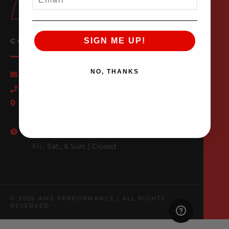
SIGN ME UP!
CONTACT US
NO, THANKS
Email Us
847-709-0530
500 N. Raddant Rd., Batavia, IL 60510
Mon. - Wed. | 7am - 6pm
Thurs. | 7am - 4pm
Fri., Sat., & Sun. | Closed
© 2026 AMS PERFORMANCE | ALL RIGHTS
RESERVED