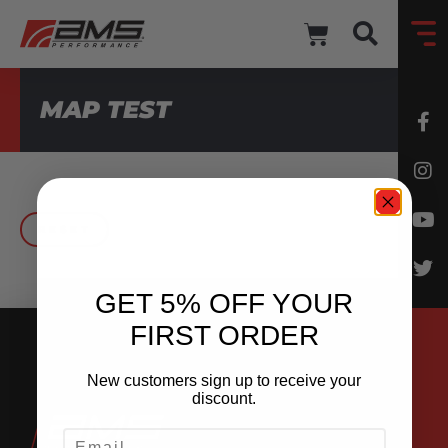
MAP TEST
RESET
GET 5% OFF YOUR
FIRST ORDER
New customers sign up to receive your
discount.
EMAIL