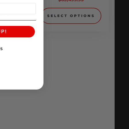
IONS
SELECT OPTIONS
UP!
KS