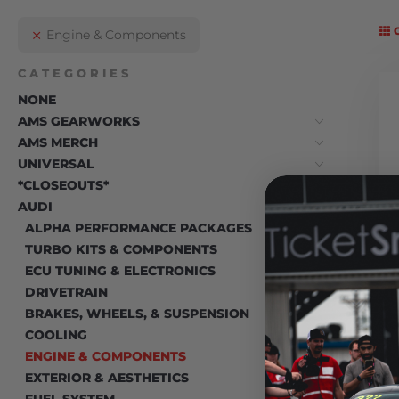
Engine & Components
CATEGORIES
NONE
AMS GEARWORKS
AMS MERCH
UNIVERSAL
*CLOSEOUTS*
AUDI
ALPHA PERFORMANCE PACKAGES
TURBO KITS & COMPONENTS
ECU TUNING & ELECTRONICS
DRIVETRAIN
BRAKES, WHEELS, & SUSPENSION
COOLING
ENGINE & COMPONENTS
EXTERIOR & AESTHETICS
FUEL SYSTEM