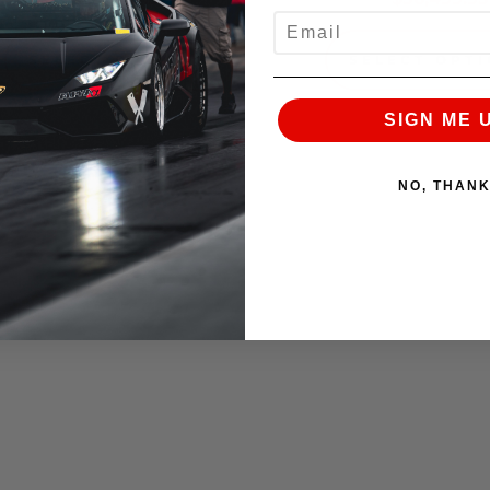
EMAIL
SELECT OPTIONS
SELECT OPT
SIGN ME 
NO, THAN