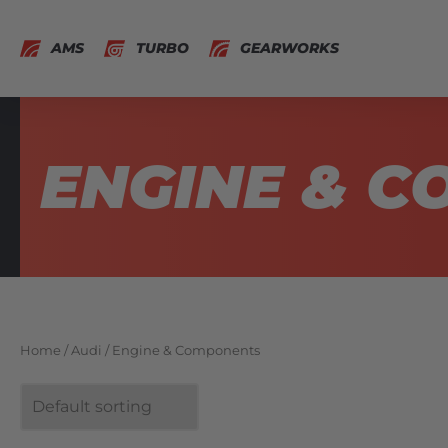
AMS
TURBO
GEARWORKS
ENGINE & 
Home
/
Audi
/ Engine & Components