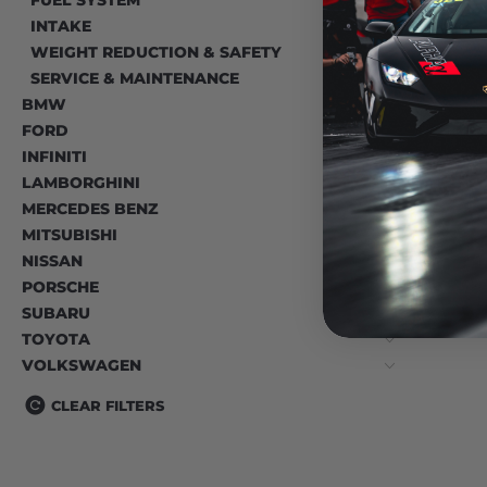
INTAKE
WEIGHT REDUCTION & SAFETY
SERVICE & MAINTENANCE
BMW
FORD
INFINITI
LAMBORGHINI
MERCEDES BENZ
MITSUBISHI
NISSAN
PORSCHE
SUBARU
TOYOTA
VOLKSWAGEN
CLEAR FILTERS