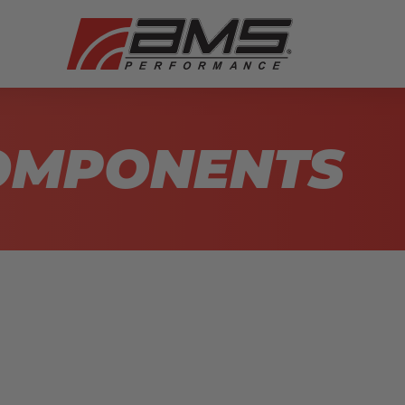
COMPONENTS