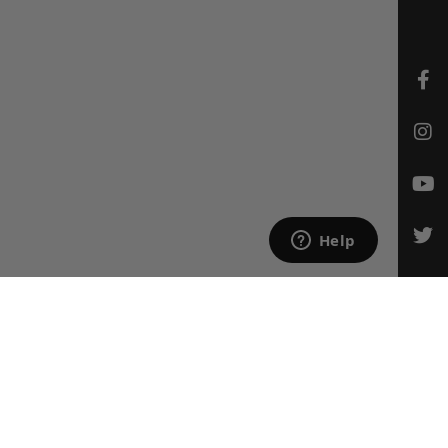
CONTACT US