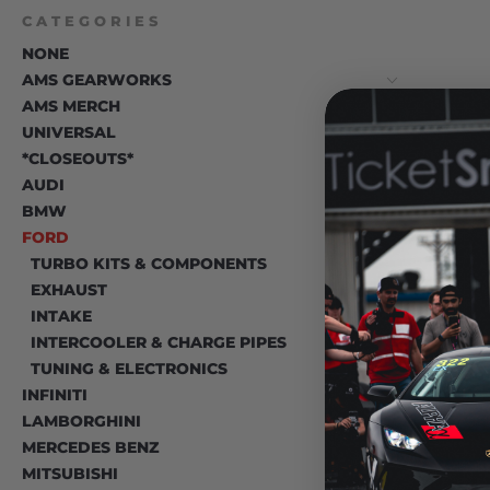
CATEGORIES
NONE
AMS GEARWORKS
AMS MERCH
UNIVERSAL
*CLOSEOUTS*
T
AUDI
BMW
FORD
TURBO KITS & COMPONENTS
EXHAUST
INTAKE
INTERCOOLER & CHARGE PIPES
TUNING & ELECTRONICS
INFINITI
LAMBORGHINI
MERCEDES BENZ
MITSUBISHI