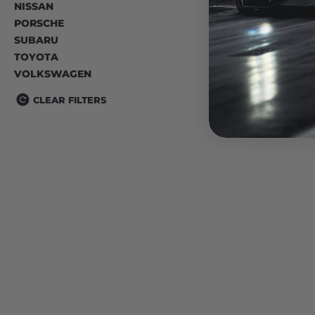
NISSAN
PORSCHE
SUBARU
TOYOTA
VOLKSWAGEN
CLEAR FILTERS