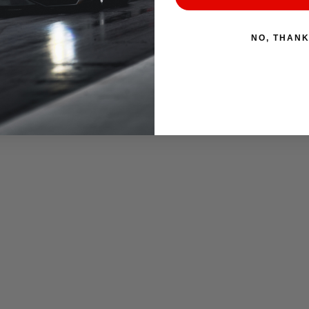
NO, THAN