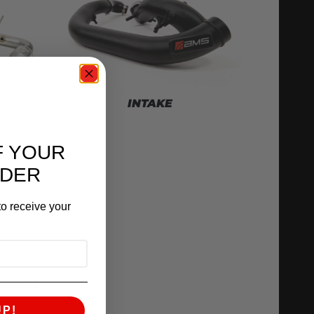
INTAKE
F YOUR
RDER
o receive your
RONICS
UP!