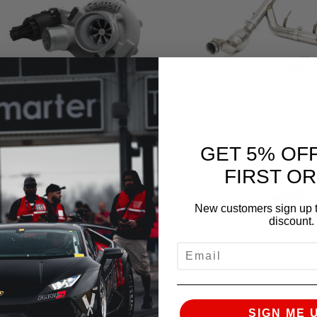
URBO KITS & COMPONENTS
EXHAUST
GET 5% OF
FIRST O
New customers sign up t
discount.
EMAIL
INTERCOOLER & CHARGE
TUNING & ELECT
PIPES
SIGN ME 