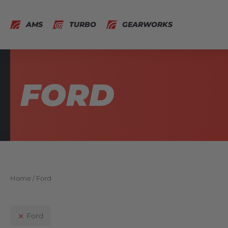
AMS
TURBO
GEARWORKS
FORD
Home
/ Ford
Ford