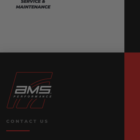
SERVICE &
MAINTENANCE
CONTACT US