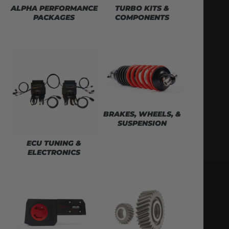
ALPHA PERFORMANCE
TURBO KITS &
PACKAGES
COMPONENTS
BRAKES, WHEELS, &
SUSPENSION
ECU TUNING &
ELECTRONICS