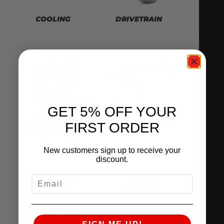
DRIVETRAIN
COOLING
GET 5% OFF YOUR
EXHAUST
ENGINE &
FIRST ORDER
COMPONENTS
New customers sign up to receive your
discount.
EMAIL
EXTERIOR &
AESTHETICS
FUEL SYSTEM