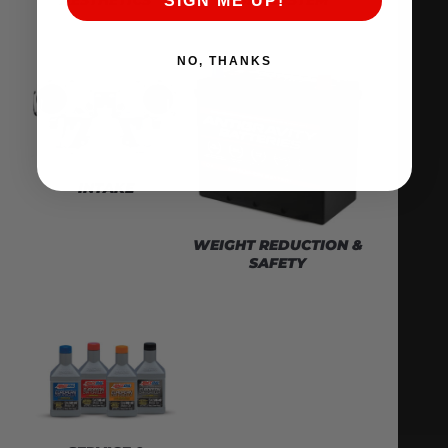
SIGN ME UP!
NO, THANKS
INTAKE
WEIGHT REDUCTION &
SAFETY