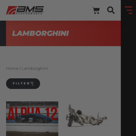
LAMBORGHINI
Home
/ Lamborghini
FILTER