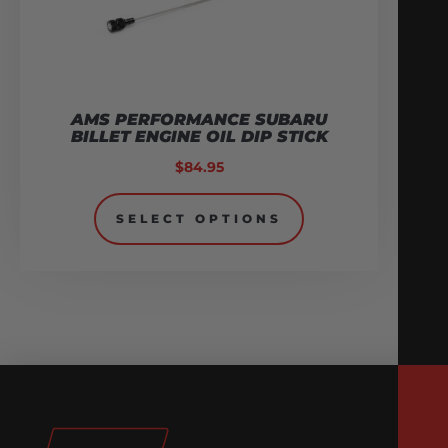
AMS PERFORMANCE SUBARU
BILLET ENGINE OIL DIP STICK
$
84.95
SELECT OPTIONS