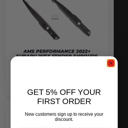
AMS PERFORMANCE 2022+
SUBARU WRX FENDER SHROUDS
$
109.95
ADD TO CART
GET 5% OFF YOUR
FIRST ORDER
New customers sign up to receive your
discount.