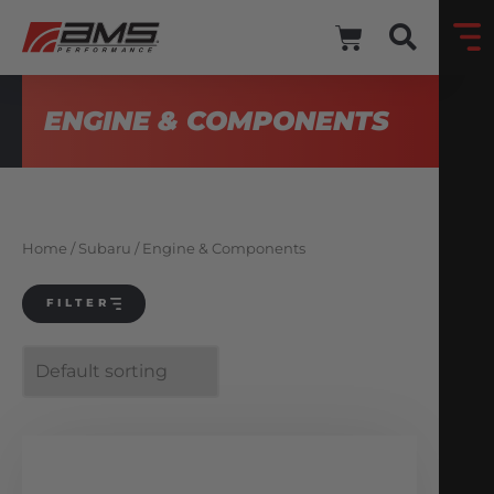
ENGINE & COMPONENTS
Home
/
Subaru
/ Engine & Components
FILTER