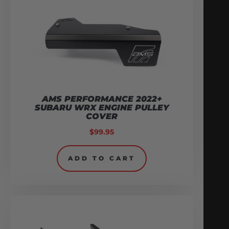
AMS PERFORMANCE 2022+
SUBARU WRX ENGINE PULLEY
COVER
$
99.95
ADD TO CART