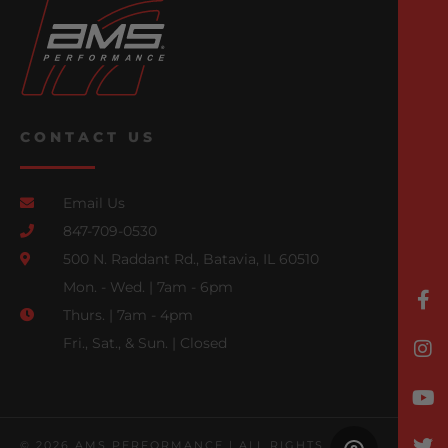
CONTACT US
Email Us
847-709-0530
500 N. Raddant Rd., Batavia, IL 60510
Mon. - Wed. | 7am - 6pm
Thurs. | 7am - 4pm
Fri., Sat., & Sun. | Closed
© 2026 AMS PERFORMANCE | ALL RIGHTS