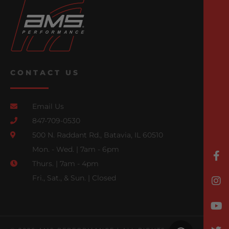
CONTACT US
Email Us
847-709-0530
500 N. Raddant Rd., Batavia, IL 60510
Mon. - Wed. | 7am - 6pm
Thurs. | 7am - 4pm
Fri., Sat., & Sun. | Closed