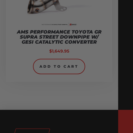
AMS PERFORMANCE TOYOTA GR
SUPRA STREET DOWNPIPE W/
GESI CATALYTIC CONVERTER
$
1,649.95
ADD TO CART