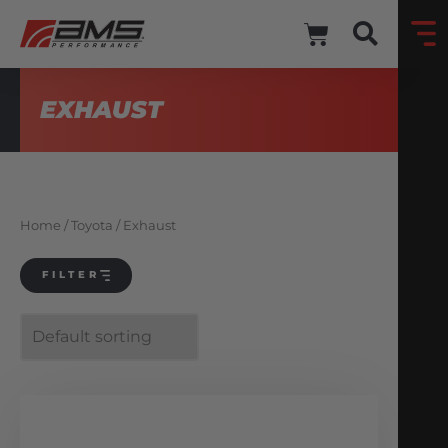
EXHAUST
Home
/
Toyota
/ Exhaust
FILTER