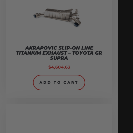
AKRAPOVIC SLIP-ON LINE
TITANIUM EXHAUST – TOYOTA GR
SUPRA
$
4,604.63
ADD TO CART