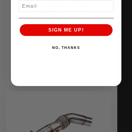
EMAIL
SIGN ME UP!
AMS PERFORMANCE TOYOTA GR
SUPRA STAINLESS STEEL RACE
DOWNPIPE
NO, THANKS
$
649.95
ADD TO CART