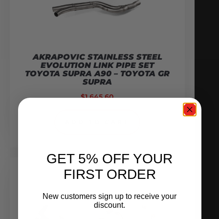
AKRAPOVIC STAINLESS STEEL
EVOLUTION LINK PIPE SET
TOYOTA SUPRA A90 – TOYOTA GR
SUPRA
$
1,645.60
ADD TO CART
GET 5% OFF YOUR
FIRST ORDER
New customers sign up to receive your
discount.