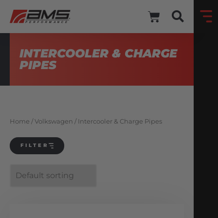
INTERCOOLER & CHARGE
PIPES
Home
/
Volkswagen
/ Intercooler & Charge Pipes
FILTER