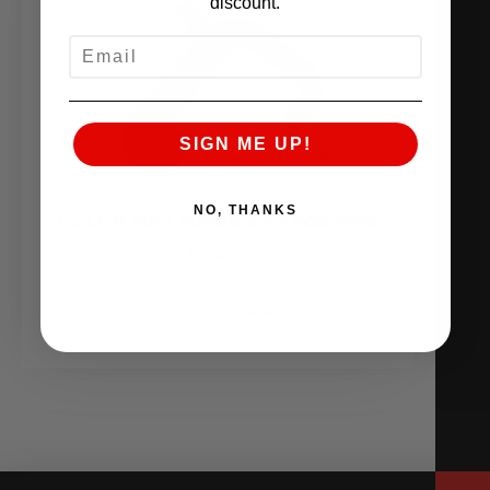
discount.
EMAIL
SIGN ME UP!
NO, THANKS
GOLF R MK7 TURBO CHARGE PIPE
$
224.95
ADD TO CART