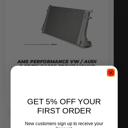
AMS PERFORMANCE VW / AUDI
2.0T TSI EA888 FRONT MOUNT
INTERCOOLER
$
1,099.95
ADD TO CART
GET 5% OFF YOUR
FIRST ORDER
New customers sign up to receive your