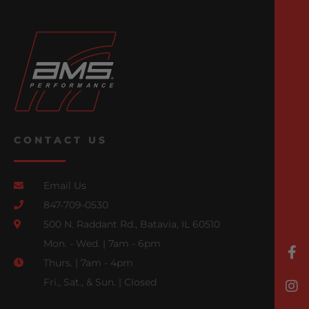
CONTACT US
Email Us
847-709-0530
500 N. Raddant Rd., Batavia, IL 60510
Mon. - Wed. | 7am - 6pm
Thurs. | 7am - 4pm
Fri., Sat., & Sun. | Closed