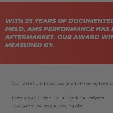
WITH 25 YEARS OF DOCUMENTE
FIELD, AMS PERFORMANCE HAS 
AFTERMARKET. OUR AWARD WIN
MEASURED BY.
Complete front Essex Designed AP Racing Radi-CA
Features AP Racing CP9668 Radi-CAL calipers
372x34mm, 84 vane AP Racing disc