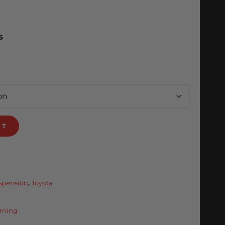
S
RT
uspension
,
Toyota
rning