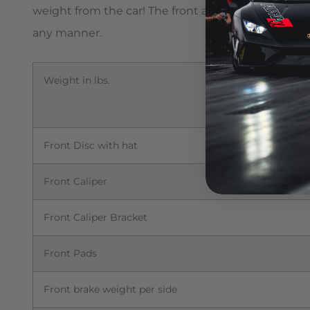
weight from the car! The front and rear OEM discs 
any manner.
Weight in lbs.
Front Disc with hat
Front Caliper
Front Caliper Bracket
Front Pads
Front brake weight per side