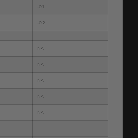
-0.1
-0.2
NA
NA
NA
NA
NA