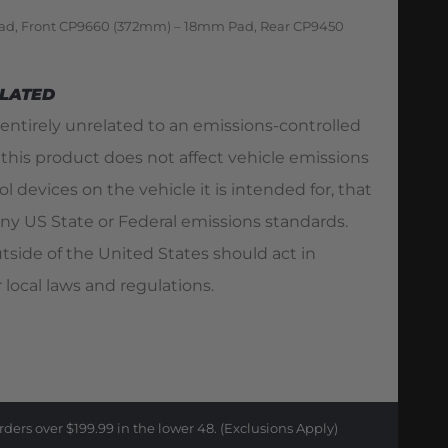
ad, Front CP9660 (372mm) – 18mm Pad, Rear CP9450
ELATED
 entirely unrelated to an emissions-controlled
 this product does not affect vehicle emissions
l devices on the vehicle it is intended for, that
ny US State or Federal emissions standards.
utside of the United States should act in
 local laws and regulations.
rders over $199.99 in the lower 48. (Exclusions Apply)