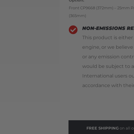
Option
Front CP9668 (372mm) – 25mm P
(365mm)
NON-EMISSIONS R
This product is either
engine, or we believe
or any emission contro
would be subject to a
International users o
accordance with their
FREE SHIPPING
on all o