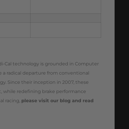
adi-Cal technology is grounded in Computer
re a radical departure from conventional
gy. Since their inception in 2007, these
ort, while redefining brake performance
al racing,
please visit our blog and read