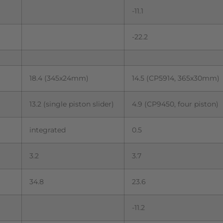
-11.1
-22.2
18.4 (345x24mm)
14.5 (CP5914, 365x30mm)
13.2 (single piston slider)
4.9 (CP9450, four piston)
integrated
0.5
3.2
3.7
34.8
23.6
-11.2