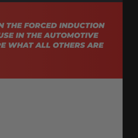
N THE FORCED INDUCTION
USE IN THE AUTOMOTIVE
E WHAT ALL OTHERS ARE