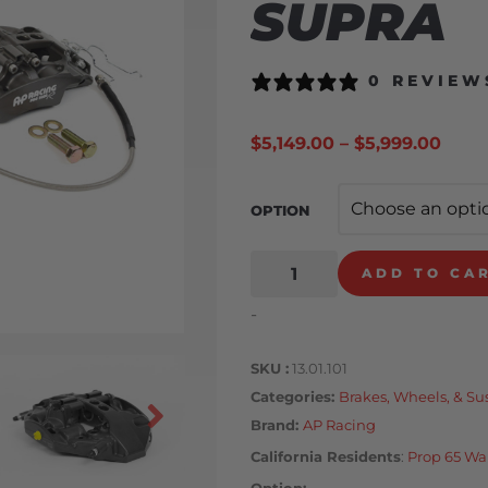
SUPRA
0 REVIEW
$
5,149.00
–
$
5,999.00
OPTION
ADD TO CA
-
SKU
13.01.101
Categories
Brakes, Wheels, & S
Brand:
AP Racing
California Residents
:
Prop 65 Wa