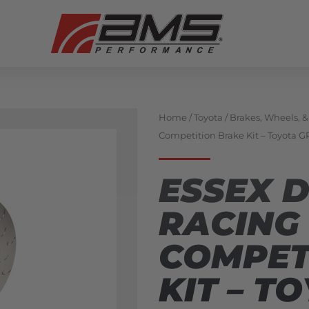
Home
/
Toyota
/
Brakes, Wheels, 
Competition Brake Kit – Toyota G
ESSEX 
RACING
COMPET
KIT – T