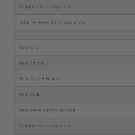
Weight removed per side
Total removed from nose of car
Rear Disc
Rear Caliper
Rear Caliper Bracket
Rear Pads
Rear brake weight per side
Weight removed per side