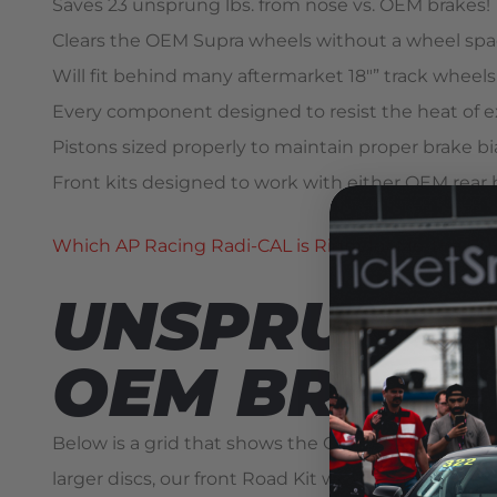
Saves 23 unsprung lbs. from nose vs. OEM brakes!
Clears the OEM Supra wheels without a wheel spa
Will fit behind many aftermarket 18″” track wheels
Every component designed to resist the heat of e
Pistons sized properly to maintain proper brake 
Front kits designed to work with either OEM rear 
Which AP Racing Radi-CAL is Right for Me, the C
UNSPRUNG W
OEM BRAKE
Below is a grid that shows the OEM brake compone
larger discs, our front Road Kit weighs nearly ide