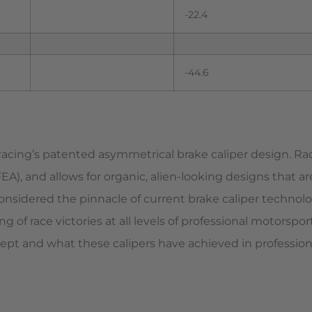
-22.4
-44.6
 Racing’s patented asymmetrical brake caliper design. R
A), and allows for organic, alien-looking designs that a
considered the pinnacle of current brake caliper technolo
g of race victories at all levels of professional motorsp
ept and what these calipers have achieved in profession