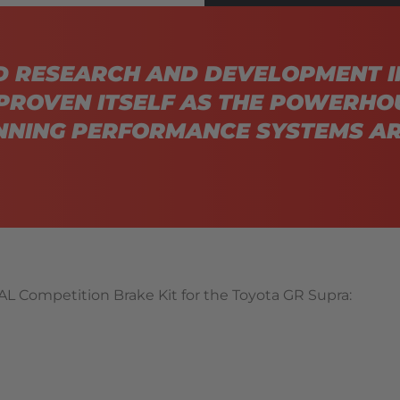
D RESEARCH AND DEVELOPMENT I
PROVEN ITSELF AS THE POWERHO
NING PERFORMANCE SYSTEMS AR
L Competition Brake Kit for the Toyota GR Supra: