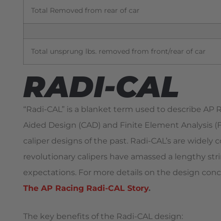
Total Removed from rear of car
Total unsprung lbs. removed from front/rear of car
RADI-CAL
“Radi-CAL” is a blanket term used to describe AP
Aided Design (CAD) and Finite Element Analysis (FE
caliper designs of the past. Radi-CAL’s are widely 
revolutionary calipers have amassed a lengthy strin
expectations. For more details on the design conc
The AP Racing Radi-CAL Story
.
The key benefits of the Radi-CAL design: