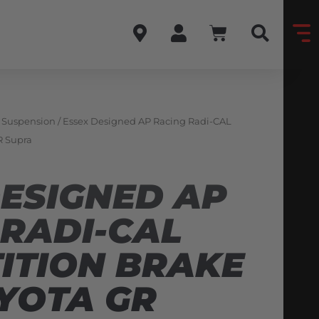
& Suspension
/ Essex Designed AP Racing Radi-CAL
R Supra
DESIGNED AP
 RADI-CAL
ITION BRAKE
OYOTA GR