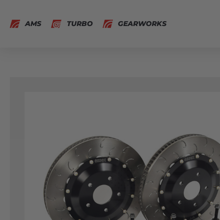
AMS
TURBO
GEARWORKS