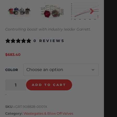
Controlling boost with industry leader Garrett.
0 REVIEWS
$
683.40
COLOR
ADD TO CART
-
SKU
GRT.908828-0001X
Category
Wastegates & Blow Off Valves