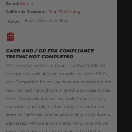
Brand:
Garrett
California Residents
:
Prop 65 Warning
Black, Silver, Red, Blue
Color
CARB AND / OR EPA COMPLIANCE
TESTING NOT COMPLETED
While we believe this product is either CARB EO
exemption applicable, or complies with the EPA's
Anti-Tampering Policy, we have not completed the
required testing and administrative process at this
time. This product is not available to purchase for
emissions-controlled vehicles located within the
state of California, or available to ship to California
addresses, without a completed AMS Race Waiver
form. International users outside of the United