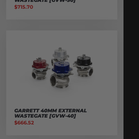
WASTEGATE [GVW-50]
$
715.70
GARRETT 40MM EXTERNAL
WASTEGATE [GVW-40]
$
666.52