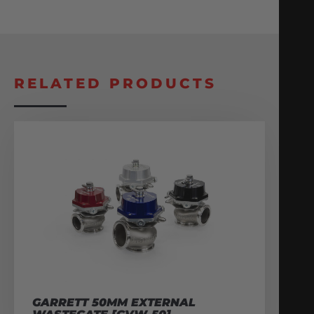
RELATED PRODUCTS
GARRETT 50MM EXTERNAL