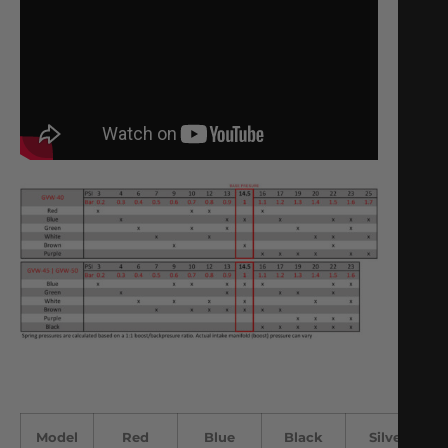
Model
Red
Blue
Black
Silver