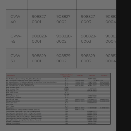
GVW-
908827-
908827-
908827-
908827-
40
0001
0002
0003
0004
GVW-
908828-
908828-
908828-
908828-
45
0001
0002
0003
0004
GVW-
908829-
908829-
908829-
908829-
50
0001
0002
0003
0004