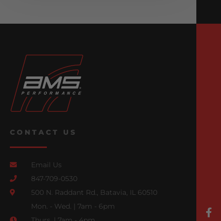
CONTACT US
Email Us
847-709-0530
500 N. Raddant Rd., Batavia, IL 60510
Mon. - Wed. | 7am - 6pm
Thurs. | 7am - 4pm