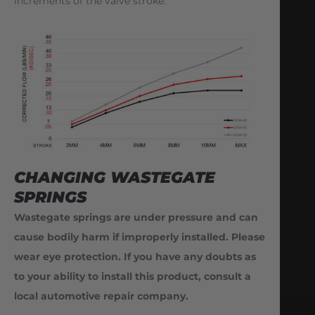
increments of the valve stroke.
CHANGING WASTEGATE
SPRINGS
Wastegate springs are under pressure and can
cause bodily harm if improperly installed. Please
wear eye protection. If you have any doubts as
to your ability to install this product, consult a
local automotive repair company.