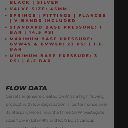
BLACK | SILVER
VALVE SIZE: 45MM
SPRINGS | FITTINGS | FLANGES
| V-BANDS INCLUDED
STANDARD BASE PRESSURE: 1
BAR | 14.5 PSI
MAXIMUM BASE PRESSURE:
GVW45 & GVW50:
23 PSI | 1.6
BAR
MINIMUM BASE PRESSURE: 3
PSI | 0.2 BAR
FLOW DATA
Garrett engineers created GVW as a high flowing
product with low degradation in performance over
its lifespan. Here’s how the three GVW wastegate
sizes flow in LBS/MIN and KG/SEC at various