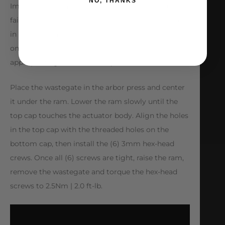
NO, THANKS
Improper placement of the springs may result in
failure of the wastegate. Set replacement springs
in the diaphragm assembly grooves. Place top cap
on and align the longest spring with the
appropriate groove in the cap.
Place the wastegate in the arbor press and center
it under the ram. Lower the ram slowly until the
top cap touches the actuator body. Align the holes
in the top cap with the threaded holes on the
bottom cap, then install the (6) 3mm hex-head
crews. Once all (6) screws are tight, raise the ram,
remove the wastegate and torque the hex-head
screws to 2.5Nm | 2.0 ft-lb.