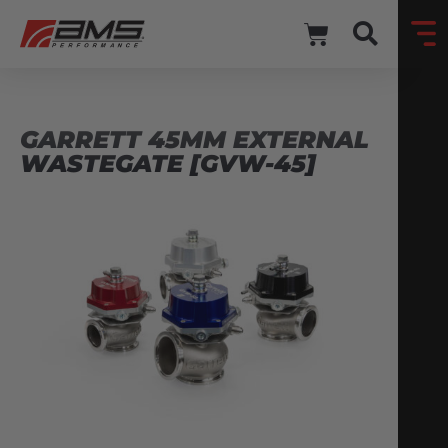
GARRETT 45MM EXTERNAL
WASTEGATE [GVW-45]