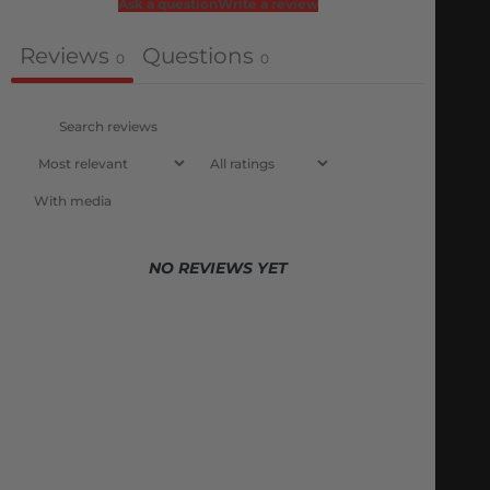
Ask a question
Write a review
Reviews
Questions
0
0
With media
NO REVIEWS YET