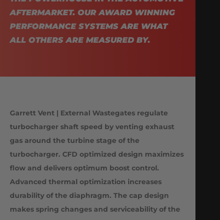
AFTERMARKET. OUR AWARD WINNING
PERFORMANCE SYSTEMS ARE WHAT
ALL OTHERS ARE MEASURED BY.
Garrett Vent | External Wastegates regulate
turbocharger shaft speed by venting exhaust
gas around the turbine stage of the
turbocharger. CFD optimized design maximizes
flow and delivers optimum boost control.
Advanced thermal optimization increases
durability of the diaphragm. The cap design
makes spring changes and serviceability of the