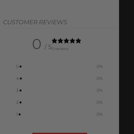
CUSTOMER REVIEWS
0
/ 5
0 reviews
5
0
%
4
0
%
3
0
%
2
0
%
1
0
%