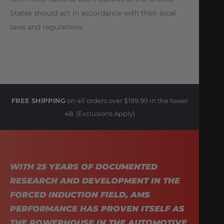
States should act in accordance with their local
laws and regulations.
FREE SHIPPING
on all orders over $199.99 in the lower
48. (Exclusions Apply)
WITH 25 YEARS OF DOCUMENTED
RESEARCH AND DEVELOPMENT IN THE
FORCED INDUCTION FIELD, AMS
PERFORMANCE HAS PROVEN ITSELF AS
THE POWERHOUSE IN THE AUTOMOTIVE