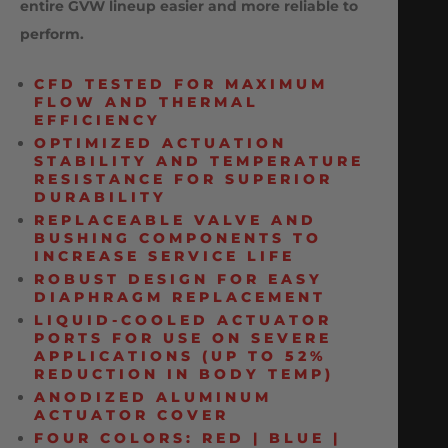
entire GVW lineup easier and more reliable to
perform.
CFD TESTED FOR MAXIMUM
FLOW AND THERMAL
EFFICIENCY
OPTIMIZED ACTUATION
STABILITY AND TEMPERATURE
RESISTANCE FOR SUPERIOR
DURABILITY
REPLACEABLE VALVE AND
BUSHING COMPONENTS TO
INCREASE SERVICE LIFE
ROBUST DESIGN FOR EASY
DIAPHRAGM REPLACEMENT
LIQUID-COOLED ACTUATOR
PORTS FOR USE ON SEVERE
APPLICATIONS (UP TO 52%
REDUCTION IN BODY TEMP)
ANODIZED ALUMINUM
ACTUATOR COVER
FOUR COLORS: RED | BLUE |