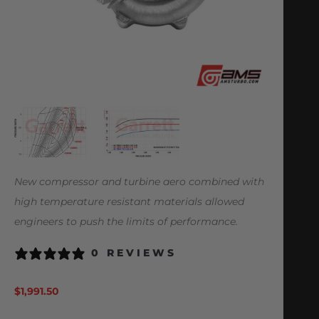
New compressor and turbine aero combined with
high temperature resistant materials allowed
engineers to push the limits of performance.
0 REVIEWS
$
1,991.50