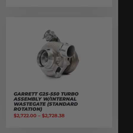
GARRETT G25-550 TURBO
ASSEMBLY W/INTERNAL
WASTEGATE (STANDARD
ROTATION)
$
2,722.00
–
$
2,728.38