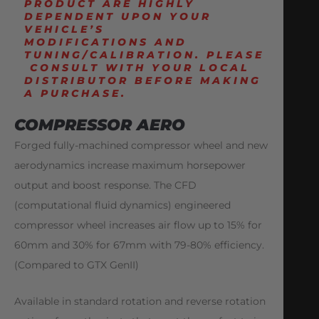
PRODUCT ARE HIGHLY
DEPENDENT UPON YOUR
VEHICLE’S
MODIFICATIONS
AND
TUNING
/CALIBRATION.
PLEASE
CONSULT WITH YOUR LOCAL
DISTRIBUTOR BEFORE MAKING
A PURCHASE.
COMPRESSOR AERO
Forged fully-machined compressor wheel and new
aerodynamics increase maximum horsepower
output and boost response. The CFD
(computational fluid dynamics) engineered
compressor wheel increases air flow up to 15% for
60mm and 30% for 67mm with 79-80% efficiency.
(Compared to GTX GenII)
Available in standard rotation and reverse rotation