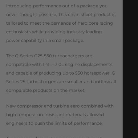
Introducing performance out of a package you
never thought possible. This clean sheet product is
tailored to meet the demands of hard core racing
enthusiasts while providing industry leading
power capability in a small package.
The G-Series G25-550 turbochargers are
compatible with 1.4L – 3.0L engine displacements
and capable of producing up to 550 horsepower. G
Series 25 turbochargers are smaller and outflow all
comparable products on the market.
New compressor and turbine aero combined with
high temperature resistant materials allowed
engineers to push the limits of performance.