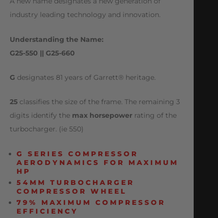
A new name designates a new generation of
industry leading technology and innovation.
Understanding the Name:
G25-550 || G25-660
G
designates 81 years of Garrett® heritage.
25
classifies the size of the frame. The remaining 3
digits identify the
max horsepower
rating of the
turbocharger. (ie 550)
G SERIES COMPRESSOR
AERODYNAMICS FOR MAXIMUM
HP
54MM TURBOCHARGER
COMPRESSOR WHEEL
79% MAXIMUM COMPRESSOR
EFFICIENCY