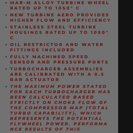
MAR-M ALLOY TURBINE WHEEL
RATED UP TO 1050° C
NEW TURBINE AERO PROVIDES
HIGHER FLOW AND EFFICIENCY
STAINLESS STEEL TURBINE
HOUSINGS RATED UP TO 1050°
C
OIL RESTRICTOR AND WATER
FITTINGS INCLUDED
FULLY MACHINED SPEED
SENSOR AND PRESSURE PORTS
TURBOCHARGER ASSEMBLIES
ARE CALIBRATED WITH A 0.5
BAR ACTUATOR
THE MAXIMUM POWER STATED
FOR EACH TURBOCHARGER
HAS
BEEN CALCULATED BASED
STRICTLY ON CHOKE FLOW OF
THE COMPRESSOR MAP (TOTAL
TURBO CAPABILITY), WHICH
REPRESENTS THE POTENTIAL
FLYWHEEL
POWER.
PERFORMA
NCE RESULTS OF THIS