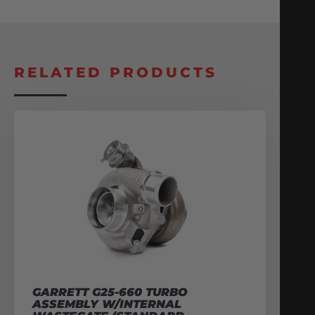
RELATED PRODUCTS
GARRETT G25-660 TURBO
ASSEMBLY W/INTERNAL