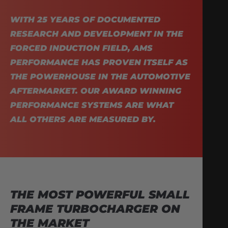
WITH 25 YEARS OF DOCUMENTED
RESEARCH AND DEVELOPMENT IN THE
FORCED INDUCTION FIELD, AMS
PERFORMANCE HAS PROVEN ITSELF AS
THE POWERHOUSE IN THE AUTOMOTIVE
AFTERMARKET. OUR AWARD WINNING
PERFORMANCE SYSTEMS ARE WHAT
ALL OTHERS ARE MEASURED BY.
THE MOST POWERFUL SMALL
FRAME TURBOCHARGER ON
THE MARKET