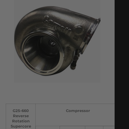
G25-660
Compressor
Reverse
Rotation
Supercore