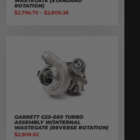
WASTEGATE (STANDARD
ROTATION)
$
2,796.75
–
$
2,806.38
GARRETT G25-660 TURBO
ASSEMBLY W/INTERNAL
WASTEGATE (REVERSE ROTATION)
$
2,908.62