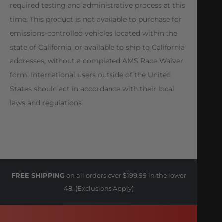
required testing and administrative process at this
time. This product is not available to purchase for
emissions-controlled vehicles located within the
state of California, or available to ship to California
addresses, without a completed AMS Race Waiver
form. International users outside of the United
States should act in accordance with their local
laws and regulations.
FREE SHIPPING
on all orders over $199.99 in the lower
48. (Exclusions Apply)