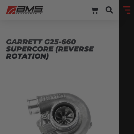
GARRETT G25-660
SUPERCORE (REVERSE
ROTATION)