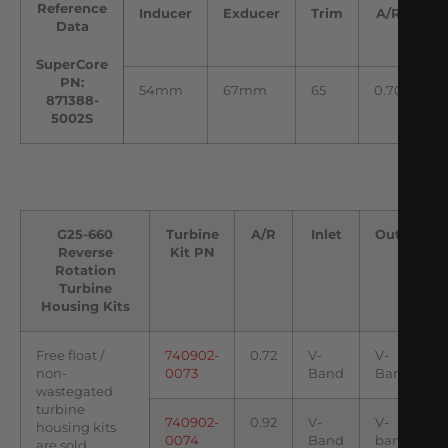
Reference
Inducer
Exducer
Trim
A/R
I
Data
SuperCore
PN:
54mm
67mm
65
0.70
5
871388-
5002S
G25-660
Turbine
A/R
Inlet
Outlet
Reverse
Kit PN
Rotation
Turbine
Housing Kits
Free float /
740902-
0.72
V-
V-
non-
0073
Band
Band
wastegated
turbine
740902-
0.92
V-
V-
housing kits
0074
Band
band
are sold