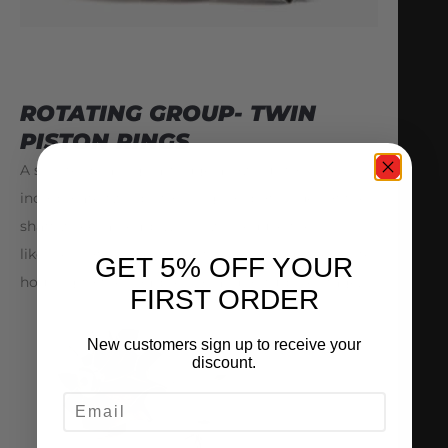
ROTATING GROUP- TWIN
PISTON RINGS
A shorter bearing cartridge allows us to
incorporate twin piston rings on both sides of the
shaft wheel assembly. This will reduce the
likeliness of oil leakage at the seals from the center
GET 5% OFF YOUR
housing to the compressor and or turbine stage.
FIRST ORDER
New customers sign up to receive your
discount.
EMAIL