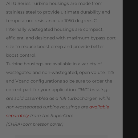
All G Series Turbine housings are made from
stainless steel to provide ultimate durability and
temperature resistance up 1050 degrees C.
Internally wastegated housings are compact,
efficient, and designed with maximum bypass port
size to reduce boost creep and provide better
boost control.
Turbine housings are available in a variety of
wastegated and non-wastegated, open volute, T25
and Vband configurations so be sure to order the
correct part for your application.
*IWG housings
are sold assembled as a full turbocharger, while
non-wastegated turbine housings are
available
separately
from the SuperCore
(CHRA+compressor cover)