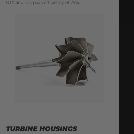
GTX and has peak efficiency of 74%.
TURBINE HOUSINGS