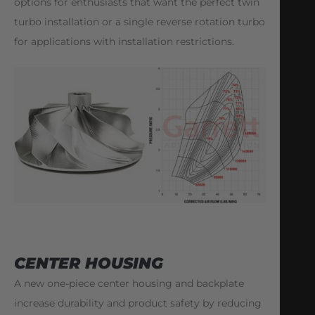
options for enthusiasts that want the perfect twin
turbo installation or a single reverse rotation turbo
for applications with installation restrictions.
CENTER HOUSING
A new one-piece center housing and backplate
increase durability and product safety by reducing