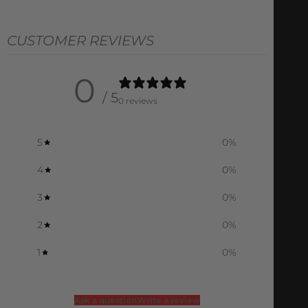
CUSTOMER REVIEWS
0
/ 5
0 reviews
5
0
%
4
0
%
3
0
%
2
0
%
1
0
%
Ask a question
Write a review