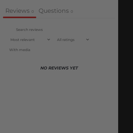
Reviews
Questions
0
0
With media
NO REVIEWS YET