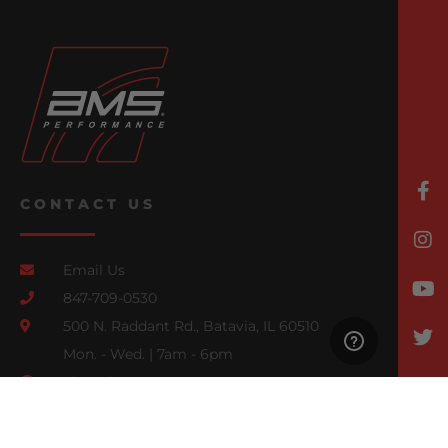
CONTACT US
Email Us
847-709-0530
500 N. Raddant Rd., Batavia, IL 60510
Mon. - Wed. | 7am - 6pm
Thurs. | 7am - 4pm
Fri., Sat., & Sun. | Closed