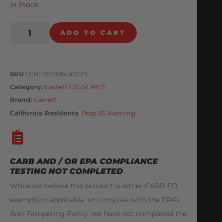
In Stock
ADD TO CART
-
SKU
GRT.871388-5002S
Category
Garrett G25 SERIES
Brand:
Garrett
California Residents
:
Prop 65 Warning
CARB AND / OR EPA COMPLIANCE
TESTING NOT COMPLETED
While we believe this product is either CARB EO
exemption applicable, or complies with the EPA's
Anti-Tampering Policy, we have not completed the