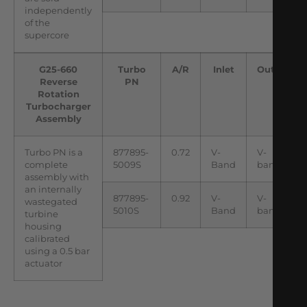
independently
of the
supercore
G25-660
Turbo
A/R
Inlet
Outlet
Reverse
PN
Rotation
Turbocharger
Assembly
Turbo PN is a
877895-
0.72
V-
V-
complete
5009S
Band
band
assembly with
an internally
877895-
0.92
V-
V-
wastegated
5010S
Band
band
turbine
housing
calibrated
using a 0.5 bar
actuator