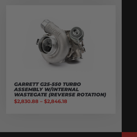
GARRETT G25-550 TURBO
ASSEMBLY W/INTERNAL
WASTEGATE (REVERSE ROTATION)
$
2,830.88
–
$
2,846.18