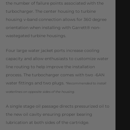
the number of failure points associated with the
turbocharger. The center housing to turbine
housing v-band connection allows for 360 degree
orientation when installing with Garrett® non-
wastegated turbine housings.
Four large water jacket ports increase cooling
capacity and allow enthusiasts to customize water
line routing to help improve the installation
process. The turbocharger comes with two -6AN
water fittings and two plugs.
*Recommended to install
waterlines on opposite sides of the housing.
A single stage oil passage directs pressurized oil to
the new oil cavity ensuring proper bearing
lubrication at both sides of the cartridge.