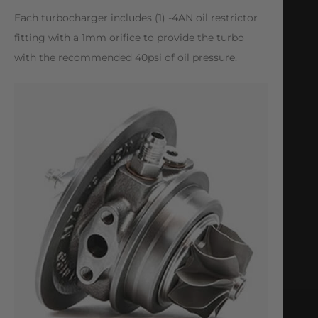
Each turbocharger includes (1) -4AN oil restrictor
fitting with a 1mm orifice to provide the turbo
with the recommended 40psi of oil pressure.