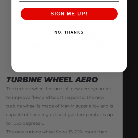
SIGN ME UP!
NO, THANKS
TURBINE WHEEL AERO
The turbine wheel features all new aerodynamics
to improve flow and boost response. The new
turbine wheel is made of Mar-M super alloy and is
capable of handling exhaust gas temperatures up
to 1050 degrees C.
The new turbine wheel flows 15-20% more than