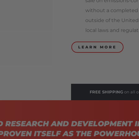
sale on emissions-con
without a completed 
outside of the United
local laws and regulat
LEARN MORE
FREE SHIPPING
on all o
D RESEARCH AND DEVELOPMENT I
PROVEN ITSELF AS THE POWERHO