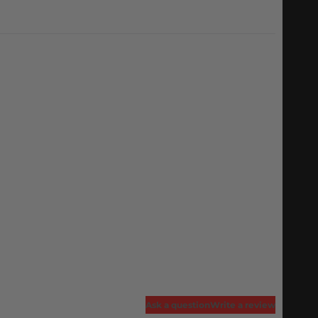
Ask a question
Write a review