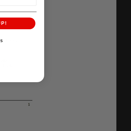
UP!
KS