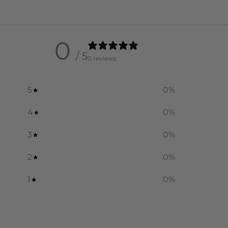
0
/ 5
0 reviews
5
0
%
4
0
%
3
0
%
2
0
%
1
0
%