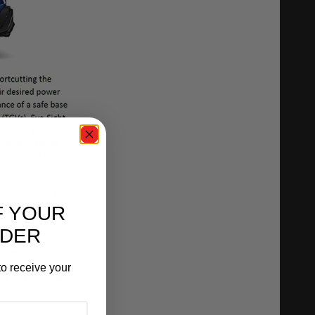
F YOUR
RDER
o receive your