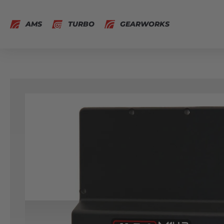
AMS
TURBO
GEARWORKS