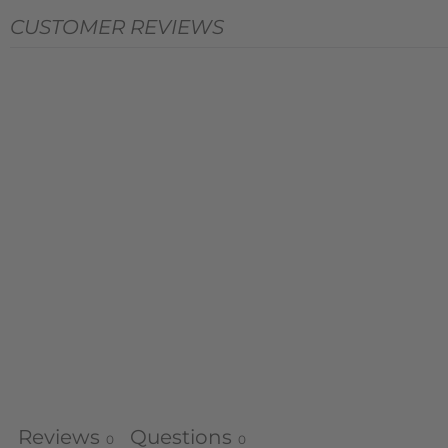
CUSTOMER REVIEWS
Reviews
Questions
0
0