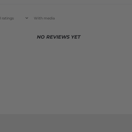
With media
NO REVIEWS YET