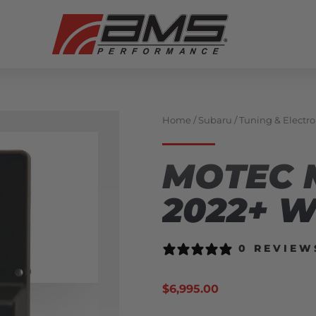
Home
/
Subaru
/
Tuning & Electro
MOTEC 
2022+ 
0 REVIEW
$
6,995.00