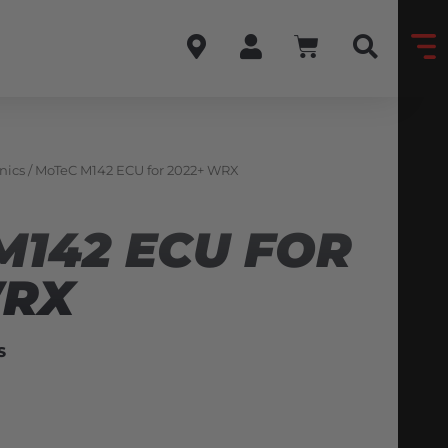
nics
/ MoTeC M142 ECU for 2022+ WRX
M142 ECU FOR
WRX
S