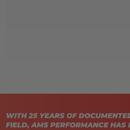
WITH 25 YEARS OF DOCUMENTE
FIELD, AMS PERFORMANCE HAS 