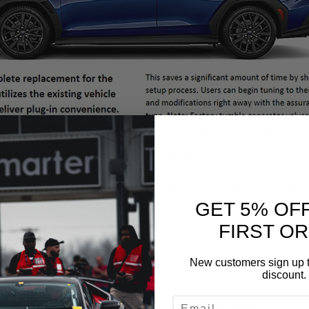
GET 5% OF
FIRST O
New customers sign up t
discount.
EMAIL