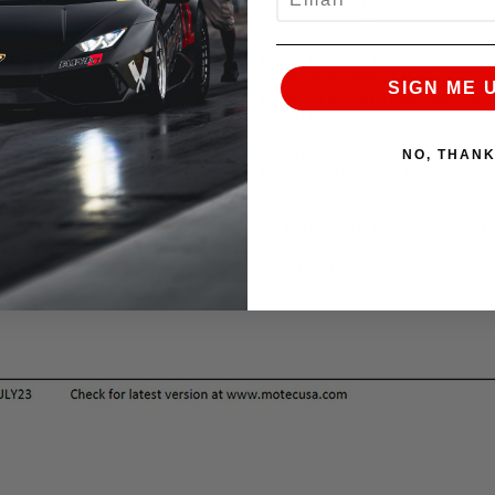
SIGN ME 
NO, THAN