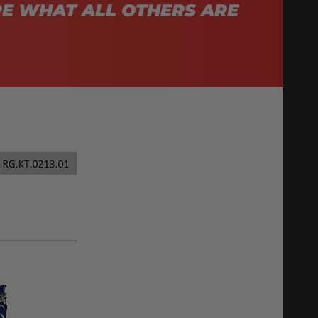
E WHAT ALL OTHERS ARE