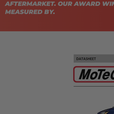
AFTERMARKET. OUR AWARD WIN
MEASURED BY.