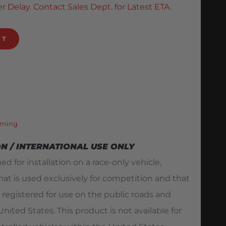
r Delay. Contact Sales Dept. for Latest ETA.
RT
rning
ON / INTERNATIONAL USE ONLY
ed for installation on a race-only vehicle,
hat is used exclusively for competition and that
 registered for use on the public roads and
ited States. This product is not available for