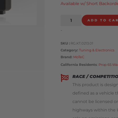
Available w/ Short Backorde
ADD TO CA
-
SKU
RG.KT.0213.01
Category
Tuning & Electronics
Brand:
MoTeC
California Residents
:
Prop 65 Wa
RACE / COMPETITI
This product is design
defined as a vehicle t
cannot be licensed or
highways within the Un