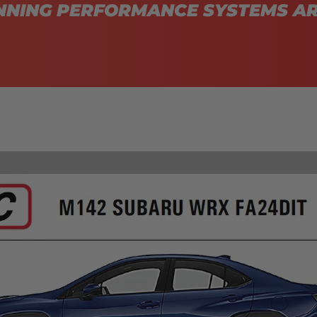
NING PERFORMANCE SYSTEMS AR