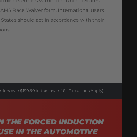
trolled vehicles within the United States
AMS Race Waiver form. International users
 States should act in accordance with their
ions.
rders over $199.99 in the lower 48. (Exclusions Apply)
N THE FORCED INDUCTION
USE IN THE AUTOMOTIVE