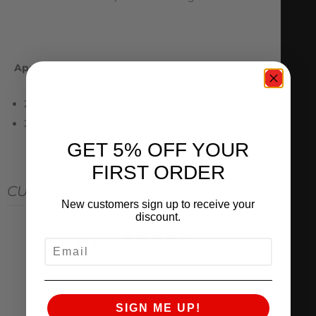
Applications
2020+ Toyota Supra A90
2018+ BMW Z4 G29
GET 5% OFF YOUR
FIRST ORDER
CUSTOMER REVIEWS
New customers sign up to receive your
discount.
0
EMAIL
/ 5
0 reviews
5
0
%
SIGN ME UP!