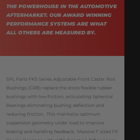
THE POWERHOUSE IN THE AUTOMOTIVE
AFTERMARKET. OUR AWARD WINNING
PERFORMANCE SYSTEMS ARE WHAT
ALL OTHERS ARE MEASURED BY.
SPL Parts FKS Series Adjustable Front Caster Rod
Bushings (CRB) replace the stock flexible rubber
bushings with low friction, articulating Spherical
Bearings eliminating bushing deflection and
reducing friction. This maintains optimum
suspension geometry under load to improve
braking and handling feedback. Massive 1″ sized FK