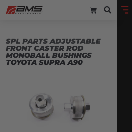
SPL PARTS ADJUSTABLE
FRONT CASTER ROD
MONOBALL BUSHINGS
TOYOTA SUPRA A90