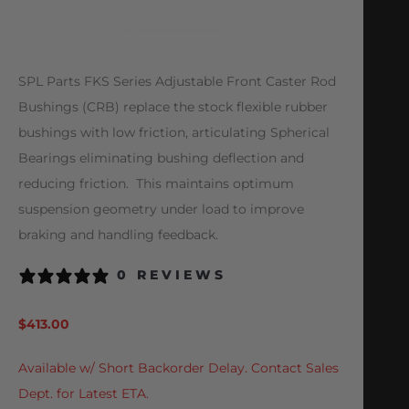
SPL Parts FKS Series Adjustable Front Caster Rod
Bushings (CRB) replace the stock flexible rubber
bushings with low friction, articulating Spherical
Bearings eliminating bushing deflection and
reducing friction. This maintains optimum
suspension geometry under load to improve
braking and handling feedback.
0 REVIEWS
$
413.00
Available w/ Short Backorder Delay. Contact Sales
Dept. for Latest ETA.