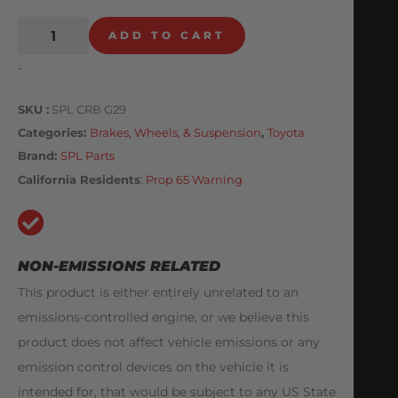
ADD TO CART
-
SKU
SPL CRB G29
Categories
Brakes, Wheels, & Suspension
,
Toyota
Brand:
SPL Parts
California Residents
:
Prop 65 Warning
NON-EMISSIONS RELATED
This product is either entirely unrelated to an
emissions-controlled engine, or we believe this
product does not affect vehicle emissions or any
emission control devices on the vehicle it is
intended for, that would be subject to any US State