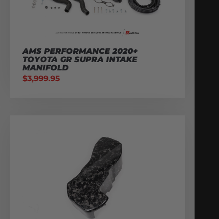
AMS PERFORMANCE 2020+
TOYOTA GR SUPRA INTAKE
MANIFOLD
$
3,999.95