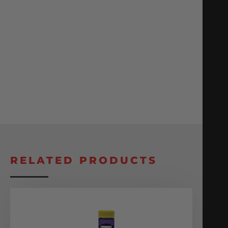
RELATED PRODUCTS