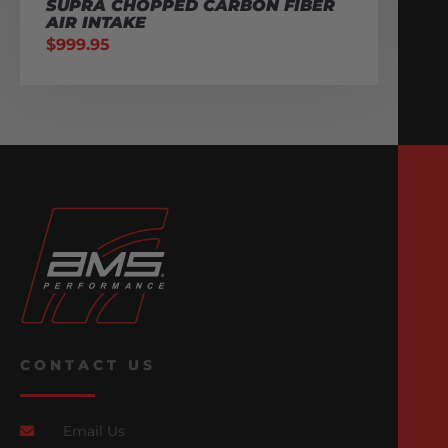
SUPRA CHOPPED CARBON FIBER
AIR INTAKE
$
999.95
CONTACT US
Email Us