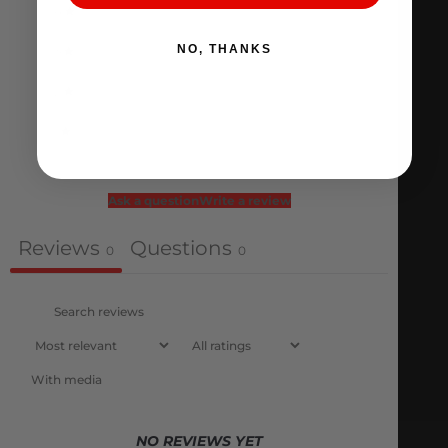
4
0
%
3
0
%
NO, THANKS
2
0
%
1
0
%
Ask a question
Write a review
Reviews
Questions
0
0
With media
NO REVIEWS YET