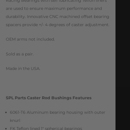
Racing Bearings with self lubricating Teflon liners
are used to ensure maximum performance and
durability. Innovative CNC machined offset bearing
spacers provide +/- 4 degrees of caster adjustment.
OEM arms not included.
Sold as a pair.
Made in the USA.
SPL Parts Caster Rod Bushings Features
6061-T6 Aluminum bearing housing with outer
knurl
FK Teflon lined 1″ spherical bearings