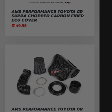
AMS PERFORMANCE TOYOTA GR
SUPRA CHOPPED CARBON FIBER
ECU COVER
$
149.95
AMS PERFORMANCE TOYOTA GR