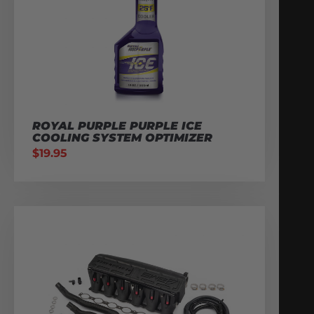
ROYAL PURPLE PURPLE ICE
COOLING SYSTEM OPTIMIZER
$
19.95