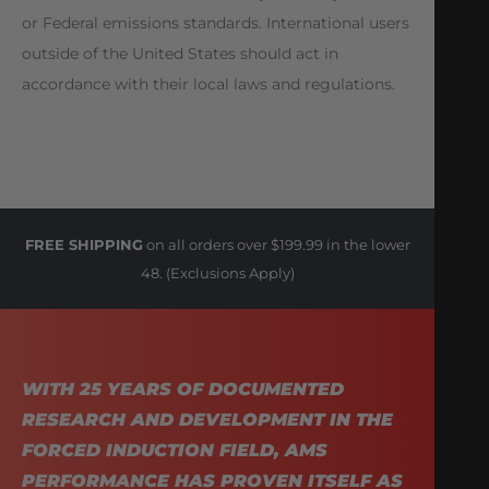
or Federal emissions standards. International users
outside of the United States should act in
accordance with their local laws and regulations.
FREE SHIPPING
on all orders over $199.99 in the lower
48. (Exclusions Apply)
WITH 25 YEARS OF DOCUMENTED
RESEARCH AND DEVELOPMENT IN THE
FORCED INDUCTION FIELD, AMS
PERFORMANCE HAS PROVEN ITSELF AS