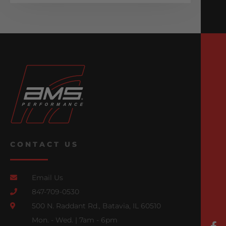
CONTACT US
Email Us
847-709-0530
500 N. Raddant Rd., Batavia, IL 60510
Mon. - Wed. | 7am - 6pm