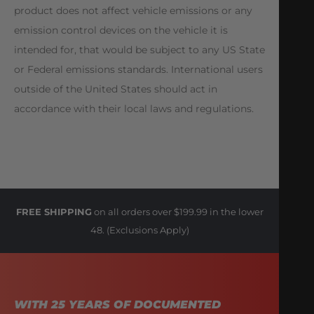
product does not affect vehicle emissions or any
emission control devices on the vehicle it is
intended for, that would be subject to any US State
or Federal emissions standards. International users
outside of the United States should act in
accordance with their local laws and regulations.
FREE SHIPPING
on all orders over $199.99 in the lower
48. (Exclusions Apply)
WITH 25 YEARS OF DOCUMENTED