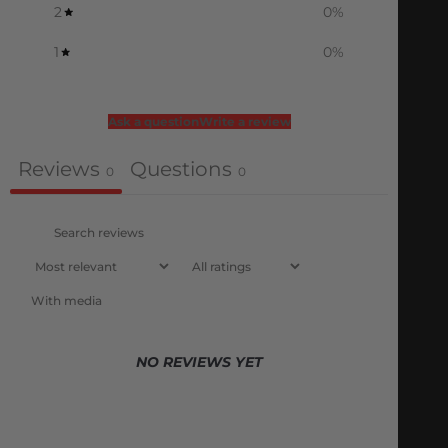
2
0
%
1
0
%
Ask a question
Write a review
Reviews
Questions
0
0
With media
NO REVIEWS YET