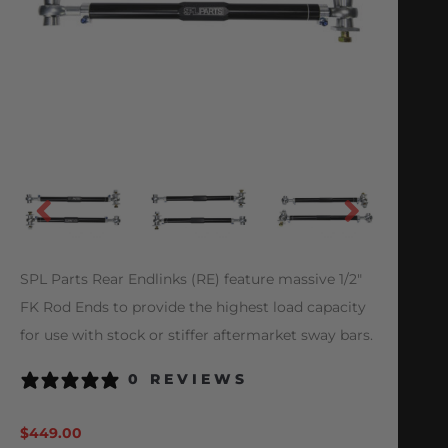
SPL Parts Rear Endlinks (RE) feature massive 1/2″
FK Rod Ends to provide the highest load capacity
for use with stock or stiffer aftermarket sway bars.
0 REVIEWS
$
449.00