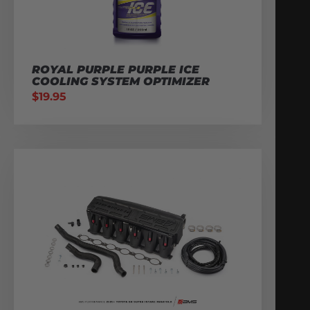
ROYAL PURPLE PURPLE ICE
COOLING SYSTEM OPTIMIZER
$
19.95