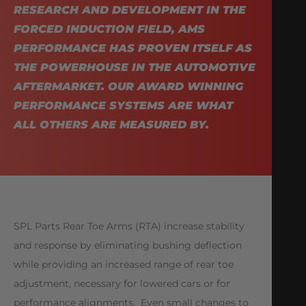
RESEARCH AND DEVELOPMENT IN THE
FORCED INDUCTION FIELD, AMS
PERFORMANCE HAS PROVEN ITSELF AS
THE POWERHOUSE IN THE AUTOMOTIVE
AFTERMARKET. OUR AWARD WINNING
PERFORMANCE SYSTEMS ARE WHAT
ALL OTHERS ARE MEASURED BY.
SPL Parts Rear Toe Arms (RTA) increase stability
and response by eliminating bushing deflection
while providing an increased range of rear toe
adjustment, necessary for lowered cars or for
performance alignments. Even small changes to