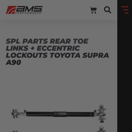
SPL PARTS REAR TOE
LINKS + ECCENTRIC
LOCKOUTS TOYOTA SUPRA
A90