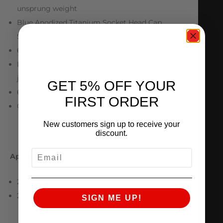
unsprung weight
Blue Anodized Titanium Socket Head Cap
Screws
6061-T6 Aluminum Rotating Clamp design
Low friction 3 piece Teflon lined FK Heim
joints/Rod Ends
GET 5% OFF YOUR
6061-T6 Aluminum Eccentric Lockout Washers
FIRST ORDER
Grade 10.9 Hex Cap Bolts with Lock Nuts
New customers sign up to receive your
discount.
EMAIL
Applications
2020+ Toyota Supra A90
2018+ BMW Z4 G29
SIGN ME UP!