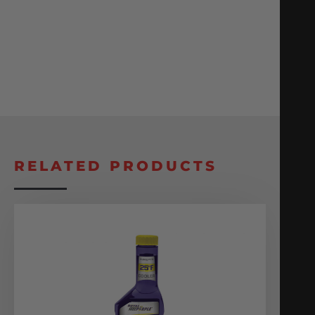
RELATED PRODUCTS