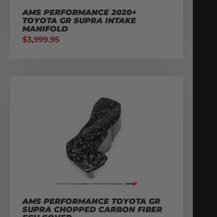
AMS PERFORMANCE 2020+
TOYOTA GR SUPRA INTAKE
MANIFOLD
$
3,999.95
AMS PERFORMANCE TOYOTA GR
SUPRA CHOPPED CARBON FIBER