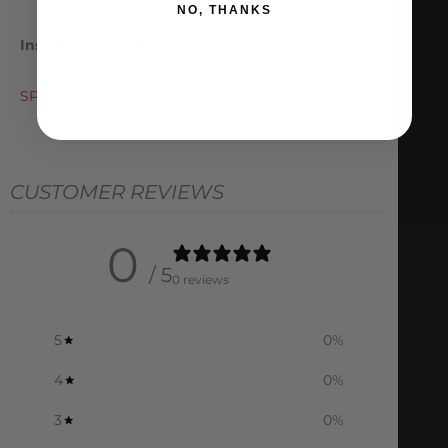
NO, THANKS
Installation Instructions
SPL RTAEL G29
CUSTOMER REVIEWS
0
/ 5
0 reviews
5
0
%
4
0
%
3
0
%