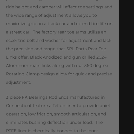
ride height and camber will affect toe settings and
the wide range of adjustment allows you to
maximize grip on a track car and extend tire life on
a street car. The factory rear toe arms utilize an
eccentric bolt and washer for adjustment and lack
the precision and range that SPL Parts Rear Toe
Links offer. Black Anodized and gun drilled 2024
Aluminum main links along with our 360 degree
Rotating Clamp design allow for quick and precise
adjustment.
3 piece FK Bearings Rod Ends manufactured in
Connecticut feature a Teflon liner to provide quiet
operation, low friction, smooth articulation, and
eliminates bushing deflection under load. The
PTFE liner is chemically bonded to the inner