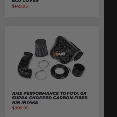
ECU COVER
$
149.95
AMS PERFORMANCE TOYOTA GR
SUPRA CHOPPED CARBON FIBER
AIR INTAKE
$
999.95