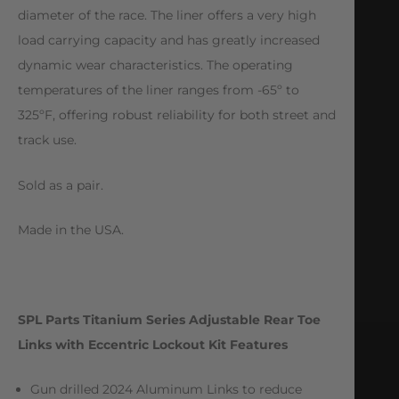
diameter of the race. The liner offers a very high
load carrying capacity and has greatly increased
dynamic wear characteristics. The operating
temperatures of the liner ranges from -65º to
325ºF, offering robust reliability for both street and
track use.
Sold as a pair.
Made in the USA.
SPL Parts Titanium Series Adjustable Rear Toe
Links with Eccentric Lockout Kit Features
Gun drilled 2024 Aluminum Links to reduce