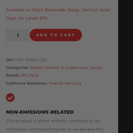
Available w/ Short Backorder Delay. Contact Sales
Dept. for Latest ETA.
ADD TO CART
-
SKU
SPL RTAEL G29
Categories
Brakes, Wheels, & Suspension
,
Toyota
Brand:
SPL Parts
California Residents
:
Prop 65 Warning
NON-EMISSIONS RELATED
This product is either entirely unrelated to an
emissions-controlled engine, or we believe this