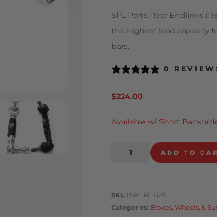
SPL Parts Rear Endlinks (RE
the highest load capacity f
bars.
0 REVIEW
$
224.00
Available w/ Short Backorde
ADD TO CA
-
SKU
SPL RE G29
Categories
Brakes, Wheels, & S