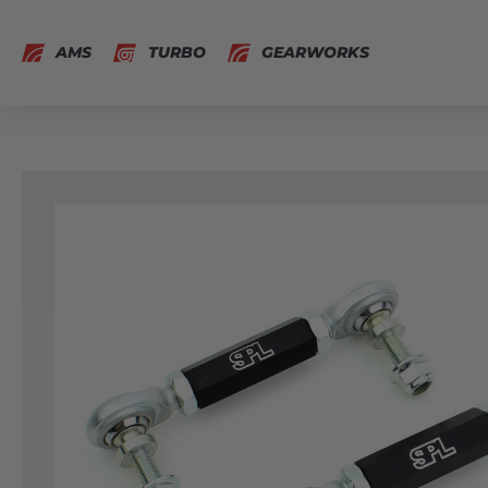
AMS
TURBO
GEARWORKS