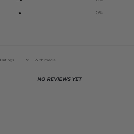
1
0
%
With media
NO REVIEWS YET