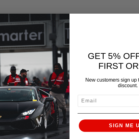
GET 5% OF
FIRST O
New customers sign up t
discount.
EMAIL
SIGN ME 