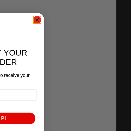
F YOUR
RDER
o receive your
UP!