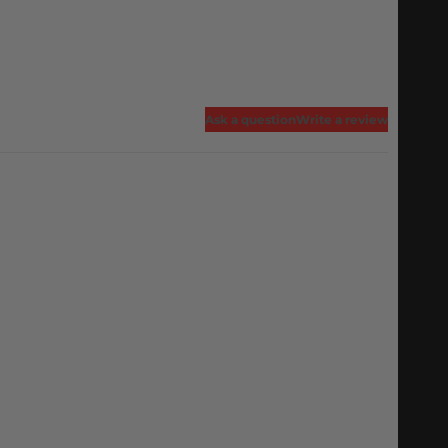
Ask a question
Write a review