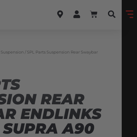
& Suspension
/ SPL Parts Suspension Rear Swaybar
RTS
SION REAR
R ENDLINKS
 SUPRA A90