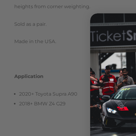
heights from corner weighting.
Sold as a pair.
Made in the USA.
Application
2020+ Toyota Supra A90
2018+ BMW Z4 G29