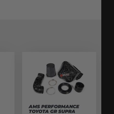
AMS PERFORMANCE
TOYOTA GR SUPRA