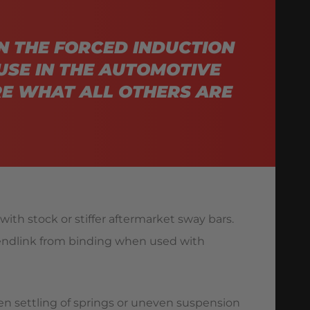
N THE FORCED INDUCTION
USE IN THE AUTOMOTIVE
E WHAT ALL OTHERS ARE
ith stock or stiffer aftermarket sway bars.
 endlink from binding when used with
en settling of springs or uneven suspension