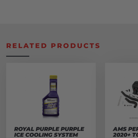
RELATED PRODUCTS
ROYAL PURPLE PURPLE
AMS PE
ICE COOLING SYSTEM
2020+ T