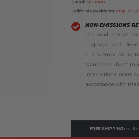
Brand:
SPL Parts
California Residents
:
Prop 65 Wa
NON-EMISSIONS R
This product is either
engine, or we believe
or any emission contro
would be subject to a
International users o
accordance with their
FREE SHIPPING
on all o