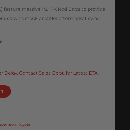
) feature massive 1/2″ FK Rod Ends to provide
or use with stock or stiffer aftermarket sway
S
r Delay. Contact Sales Dept. for Latest ETA.
RT
uspension
,
Toyota