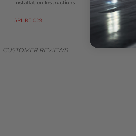
Installation Instructions
SPL RE G29
CUSTOMER REVIEWS