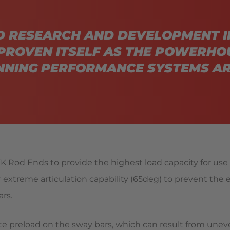
D RESEARCH AND DEVELOPMENT I
PROVEN ITSELF AS THE POWERHO
NING PERFORMANCE SYSTEMS AR
K Rod Ends to provide the highest load capacity for use w
xtreme articulation capability (65deg) to prevent the
rs.
ate preload on the sway bars, which can result from unev