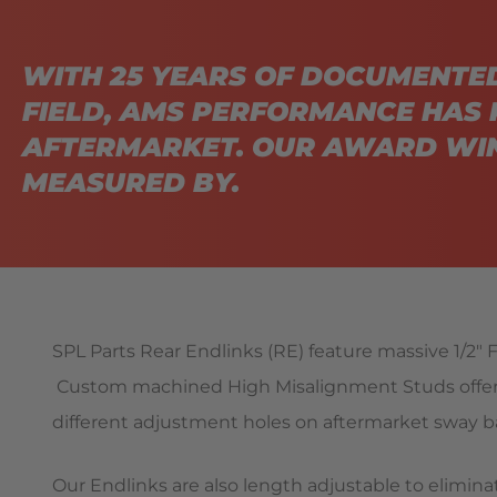
WITH 25 YEARS OF DOCUMENTE
FIELD, AMS PERFORMANCE HAS 
AFTERMARKET. OUR AWARD WIN
MEASURED BY.
SPL Parts Rear Endlinks (RE) feature massive 1/2″ F
Custom machined High Misalignment Studs offer e
different adjustment holes on aftermarket sway ba
Our Endlinks are also length adjustable to elimin