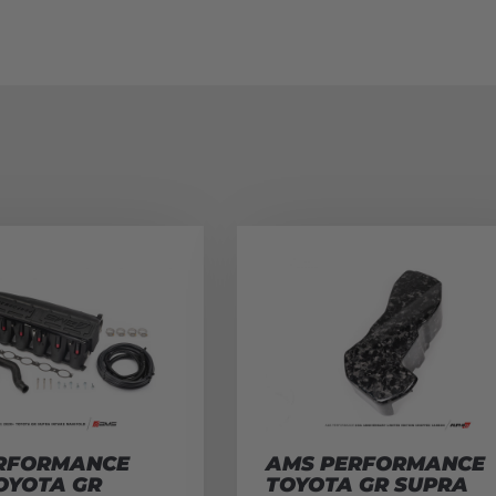
RFORMANCE
AMS PERFORMANCE
OYOTA GR
TOYOTA GR SUPRA