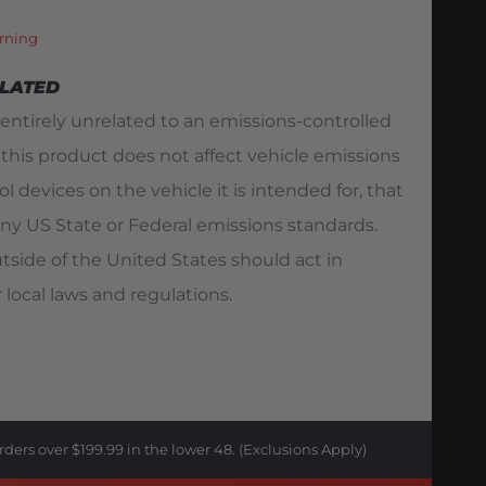
rning
ELATED
 entirely unrelated to an emissions-controlled
 this product does not affect vehicle emissions
l devices on the vehicle it is intended for, that
ny US State or Federal emissions standards.
utside of the United States should act in
 local laws and regulations.
rders over $199.99 in the lower 48. (Exclusions Apply)