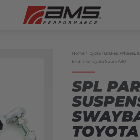
Home
/
Toyota
/
Brakes, Wheels, 
Endlinks Toyota Supra A90
SPL PA
SUSPEN
SWAYBA
TOYOTA