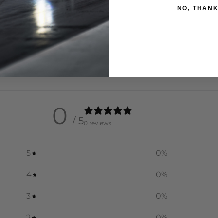
NO, THAN
0
/ 5
0 reviews
5
0
%
4
0
%
3
0
%
2
0
%