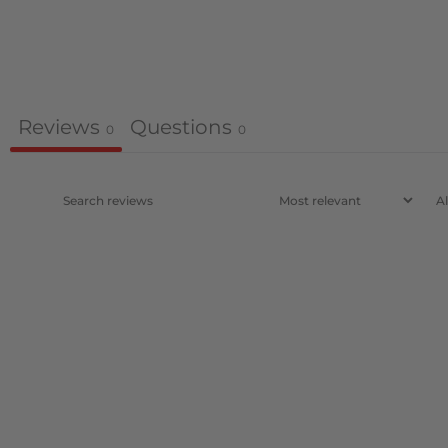
Reviews
Questions
0
0