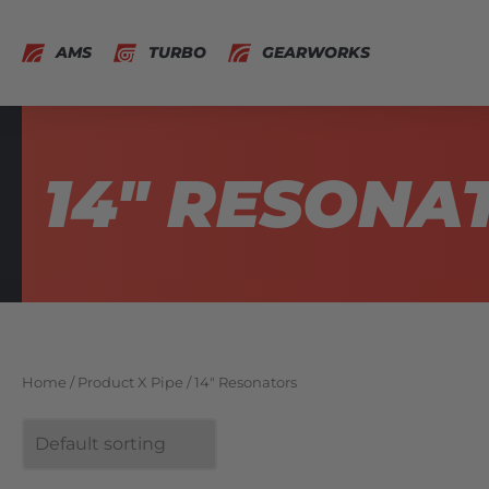
AMS
TURBO
GEARWORKS
14" RESONA
Home
/ Product X Pipe / 14" Resonators