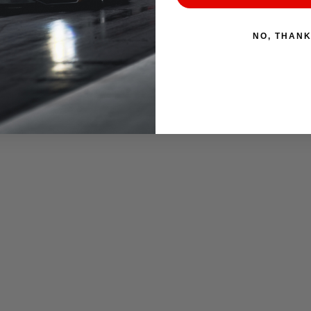
NO, THAN