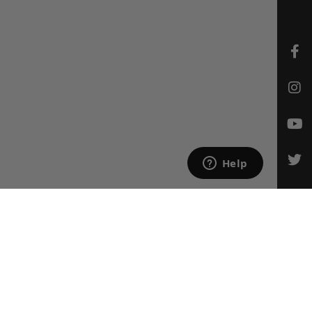
CONTACT US