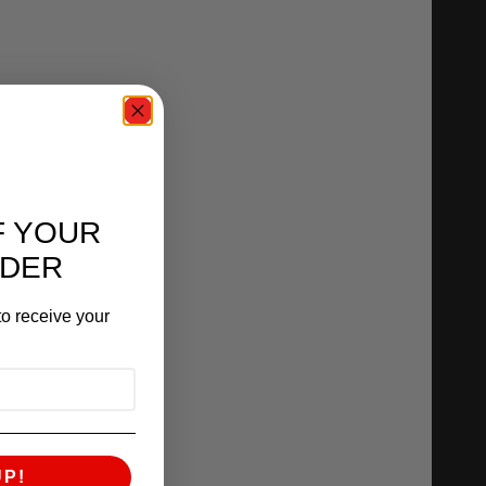
F YOUR
RDER
o receive your
UP!