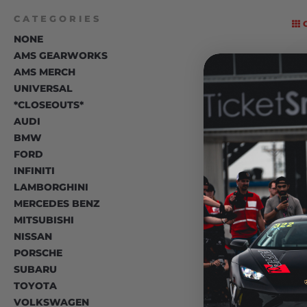
CATEGORIES
NONE
AMS GEARWORKS
AMS MERCH
UNIVERSAL
*CLOSEOUTS*
AUDI
BMW
FORD
INFINITI
LAMBORGHINI
MERCEDES BENZ
MITSUBISHI
NISSAN
PORSCHE
SUBARU
TOYOTA
VOLKSWAGEN