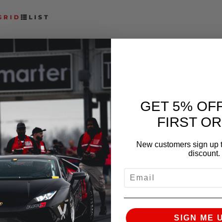
GRID
LIST
GET 5% OF
FIRST O
FAST INTENTIONS
New customers sign up t
NISSAN Z TDX CAT
discount.
BACK EXHAUST
EMAIL
$
1,549.00
–
$
1,724.00
SELECT OPTIONS
SIGN ME 