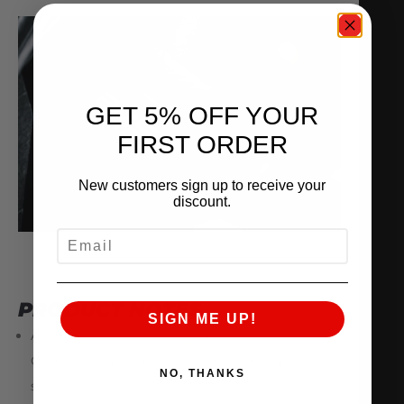
GET 5% OFF YOUR
FIRST ORDER
New customers sign up to receive your
discount.
EMAIL
PRODUCT NOTES
SIGN ME UP!
AMS GTR Throttle Body Adapters ONLY. 3.0″
Clamps, Retaining Rings, and Ferrules available
NO, THANKS
separately.