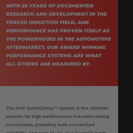
WITH 25 YEARS OF DOCUMENTED
RESEARCH AND DEVELOPMENT IN THE
FORCED INDUCTION FIELD, AMS
PERFORMANCE HAS PROVEN ITSELF AS
THE POWERHOUSE IN THE AUTOMOTIVE
AFTERMARKET. OUR AWARD WINNING
PERFORMANCE SYSTEMS ARE WHAT
ALL OTHERS ARE MEASURED BY.
The AMS QuickClamp™ System is the ultimate
solution for high-performance induction piping
connections, providing both unmatched
reliability, and ease of use. Our QuickClamp™