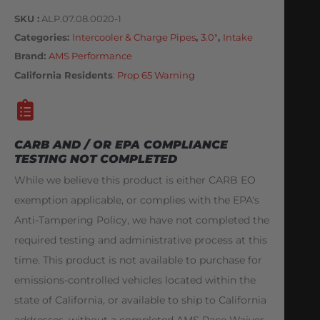
SKU
ALP.07.08.0020-1
Categories
Intercooler & Charge Pipes
,
3.0"
,
Intake
Brand:
AMS Performance
California Residents
:
Prop 65 Warning
CARB AND / OR EPA COMPLIANCE
TESTING NOT COMPLETED
While we believe this product is either CARB EO
exemption applicable, or complies with the EPA's
Anti-Tampering Policy, we have not completed the
required testing and administrative process at this
time. This product is not available to purchase for
emissions-controlled vehicles located within the
state of California, or available to ship to California
addresses, without a completed AMS Race Waiver