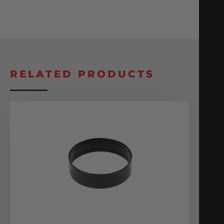
RELATED PRODUCTS