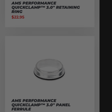
AMS PERFORMANCE
QUICKCLAMP™ 3.0″ RETAINING
RING
$
22.95
AMS PERFORMANCE
QUICKCLAMP™ 3.0″ PANEL
FERRULE