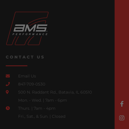
CONTACT US
Email Us
847-709-0530
500 N. Raddant Rd., Batavia, IL 60510
Mon. - Wed. | 7am - 6pm
Thurs. | 7am - 4pm
Fri., Sat., & Sun. | Closed