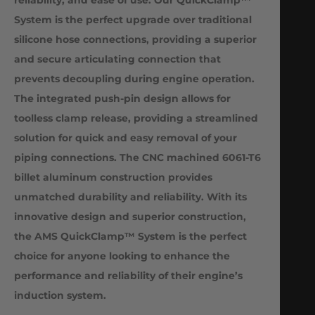
System is the perfect upgrade over traditional
silicone hose connections, providing a superior
and secure articulating connection that
prevents decoupling during engine operation.
The integrated push-pin design allows for
toolless clamp release, providing a streamlined
solution for quick and easy removal of your
piping connections. The CNC machined 6061-T6
billet aluminum construction provides
unmatched durability and reliability. With its
innovative design and superior construction,
the AMS QuickClamp™ System is the perfect
choice for anyone looking to enhance the
performance and reliability of their engine’s
induction system.