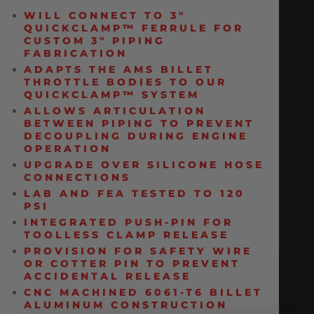
WILL CONNECT TO 3″
QUICKCLAMP
™
FERRULE FOR
CUSTOM 3″ PIPING
FABRICATION
ADAPTS THE AMS BILLET
THROTTLE BODIES TO OUR
QUICKCLAMP
™
SYSTEM
ALLOWS ARTICULATION
BETWEEN PIPING TO PREVENT
DECOUPLING DURING ENGINE
OPERATION
UPGRADE OVER SILICONE HOSE
CONNECTIONS
LAB AND FEA TESTED TO 120
PSI
INTEGRATED PUSH-PIN FOR
TOOLLESS CLAMP RELEASE
PROVISION FOR SAFETY WIRE
OR COTTER PIN TO PREVENT
ACCIDENTAL RELEASE
CNC MACHINED 6061-T6 BILLET
ALUMINUM CONSTRUCTION