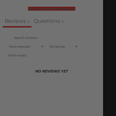
Ask a question
Write a review
Reviews
Questions
0
0
With media
NO REVIEWS YET