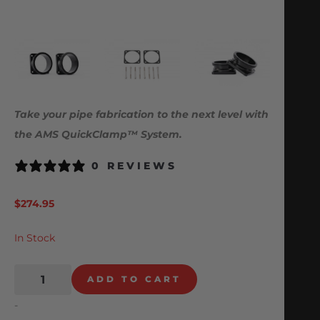
Take your pipe fabrication to the next level with
the AMS QuickClamp™ System.
0 REVIEWS
$
274.95
In Stock
ADD TO CART
-