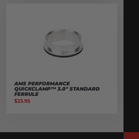
AMS PERFORMANCE
QUICKCLAMP™ 3.0″ STANDARD
FERRULE
$
23.95