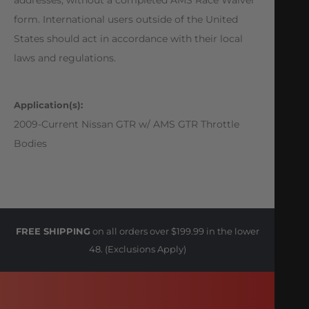
form. International users outside of the United
States should act in accordance with their local
laws and regulations.
Application(s):
2009-Current Nissan GTR w/ AMS GTR Throttle
Bodies
FREE SHIPPING
on all orders over $199.99 in the lower
48. (Exclusions Apply)