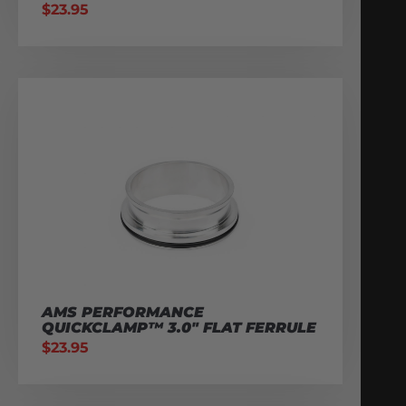
$
23.95
AMS PERFORMANCE
QUICKCLAMP™ 3.0″ FLAT FERRULE
$
23.95