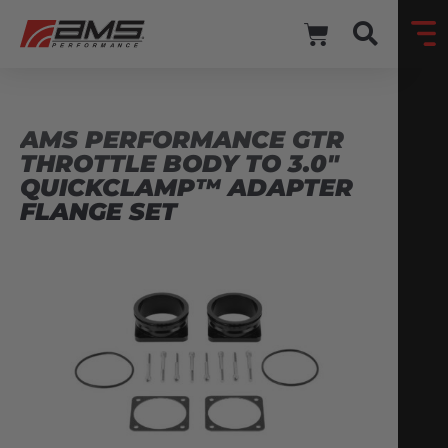
AMS PERFORMANCE GTR
THROTTLE BODY TO 3.0″
QUICKCLAMP™ ADAPTER
FLANGE SET