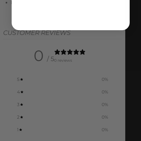
REQUIRES AMS Two-Piece Throttle Bodies
CUSTOMER REVIEWS
0
/ 5
0 reviews
5
0
%
4
0
%
3
0
%
2
0
%
1
0
%