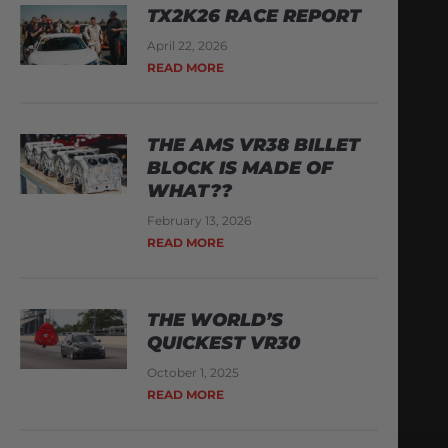
TX2K26 RACE REPORT
April 22, 2026
READ MORE
THE AMS VR38 BILLET
BLOCK IS MADE OF
WHAT??
February 13, 2026
READ MORE
THE WORLD’S
QUICKEST VR30
October 1, 2025
READ MORE