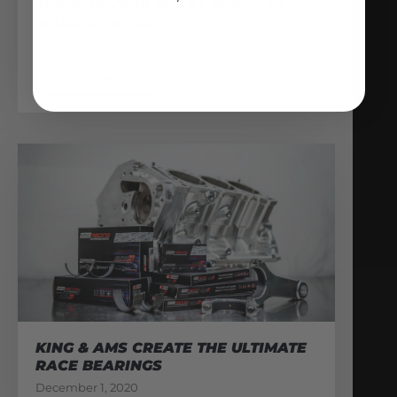
THE AMS VR38 BILLET BLOCK IS
MADE OF WHAT??
February 13, 2026
READ MORE
KING & AMS CREATE THE ULTIMATE
RACE BEARINGS
December 1, 2020