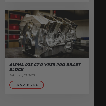
ALPHA R35 GT-R VR38 PRO BILLET
BLOCK
February 13, 2017
READ MORE