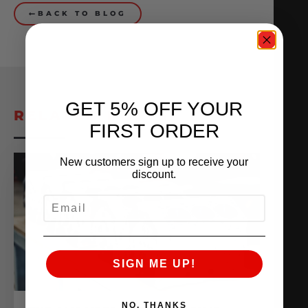
BACK TO BLOG
GET 5% OFF YOUR
RELATED POSTS
FIRST ORDER
New customers sign up to receive your
discount.
EMAIL
SIGN ME UP!
NO, THANKS