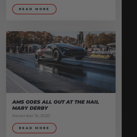
READ MORE
AMS GOES ALL OUT AT THE HAIL
MARY DERBY
November 16, 2020
READ MORE