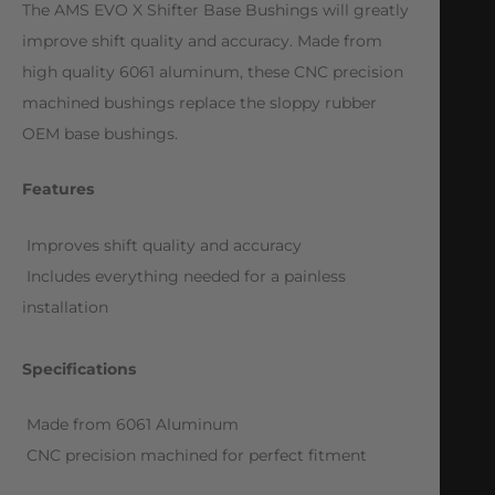
The AMS EVO X Shifter Base Bushings will greatly
improve shift quality and accuracy. Made from
high quality 6061 aluminum, these CNC precision
machined bushings replace the sloppy rubber
OEM base bushings.
Features
 Improves shift quality and accuracy
 Includes everything needed for a painless
installation
Specifications
 Made from 6061 Aluminum
 CNC precision machined for perfect fitment