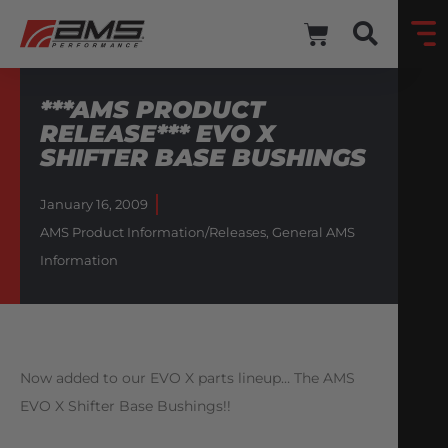
***AMS PRODUCT
RELEASE*** EVO X
SHIFTER BASE BUSHINGS
January 16, 2009
AMS Product Information/Releases
,
General AMS
Information
Now added to our EVO X parts lineup… The AMS
EVO X Shifter Base Bushings!!