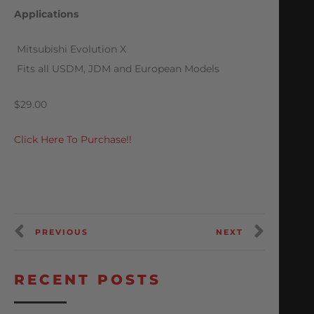
Applications
 Mitsubishi Evolution X
 Fits all USDM, JDM and European Models
$29.00
Click Here To Purchase!!
PREVIOUS
NEXT
RECENT POSTS