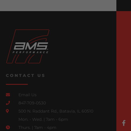
CONTACT US
Email Us
847-709-0530
500 N. Raddant Rd., Batavia, IL 60510
Mon. - Wed. | 7am - 6pm
Thurs. | 7am - 4pm