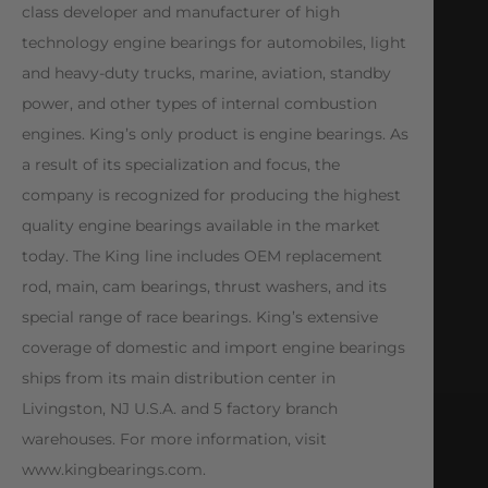
class developer and manufacturer of high
technology engine bearings for automobiles, light
and heavy-duty trucks, marine, aviation, standby
power, and other types of internal combustion
engines. King’s only product is engine bearings. As
a result of its specialization and focus, the
company is recognized for producing the highest
quality engine bearings available in the market
today. The King line includes OEM replacement
rod, main, cam bearings, thrust washers, and its
special range of race bearings. King’s extensive
coverage of domestic and import engine bearings
ships from its main distribution center in
Livingston, NJ U.S.A. and 5 factory branch
warehouses. For more information, visit
www.kingbearings.com.