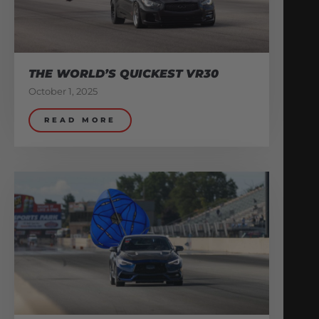
THE WORLD’S QUICKEST VR30
October 1, 2025
READ MORE