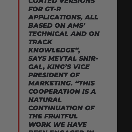
COATED VERSIONS
FOR GT-R
APPLICATIONS, ALL
BASED ON AMS’
TECHNICAL AND ON
TRACK
KNOWLEDGE”,
SAYS MEYTAL SNIR-
GAL, KING’S VICE
PRESIDENT OF
MARKETING. “THIS
COOPERATION IS A
NATURAL
CONTINUATION OF
THE FRUITFUL
WORK WE HAVE