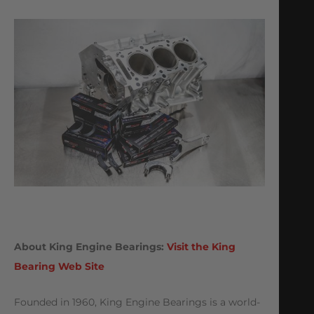
About King Engine Bearings:
Visit the King
Bearing Web Site
Founded in 1960, King Engine Bearings is a world-