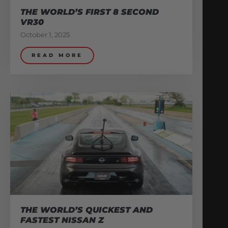
THE WORLD’S FIRST 8 SECOND
VR30
October 1, 2025
READ MORE
THE WORLD’S QUICKEST AND
FASTEST NISSAN Z