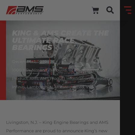
KING & AMS CREATE THE
ULTIMATE RACE
BEARINGS
December 1, 2020
1000 HP+ Nissan GT-R build
,
1st Place
,
Alpha
Product
,
AMS
,
AMS Product Information/Releases
,
Infiniti
,
Lamborghini
,
Uncategorized
,
VR30
Livingston, N.J. – King Engine Bearings and AMS
Performance are proud to announce King’s new