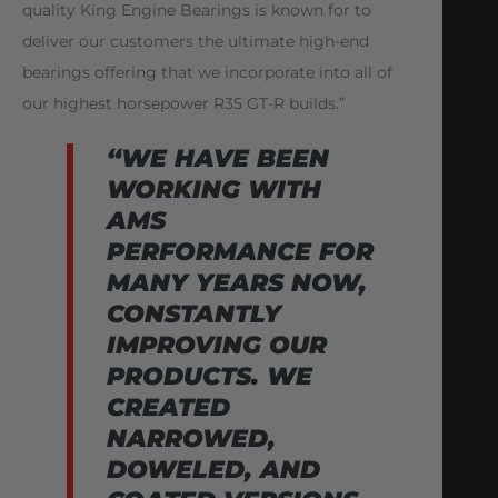
quality King Engine Bearings is known for to
deliver our customers the ultimate high-end
bearings offering that we incorporate into all of
our highest horsepower R35 GT-R builds.”
“WE HAVE BEEN
WORKING WITH
AMS
PERFORMANCE FOR
MANY YEARS NOW,
CONSTANTLY
IMPROVING OUR
PRODUCTS. WE
CREATED
NARROWED,
DOWELED, AND