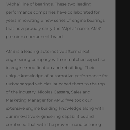
“Alpha” line of bearings. These two leading
performance companies have collaborated for
years innovating a new series of engine bearings
that now proudly carry the “Alpha” name, AMS’
premium component brand.
AMS is a leading automotive aftermarket
engineering company with unmatched expertise
in engine modification and rebuilding. Their
unique knowledge of automotive performance for
turbocharged vehicles launched them to the top
of the industry. Nicolas Cassara, Sales and
Marketing Manager for AMS: “We took our
extensive engine building knowledge along with
our innovative engineering capabilities and
combined that with the proven manufacturing