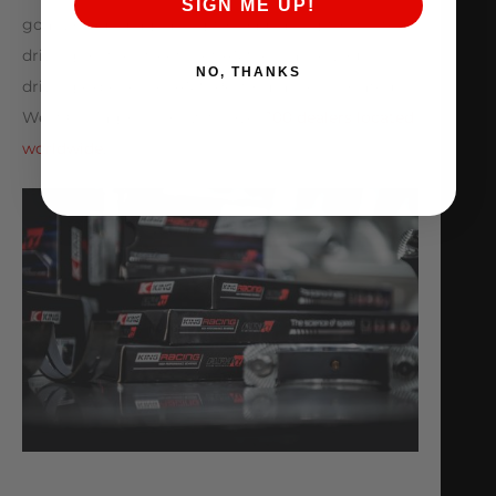
SIGN ME UP!
goals. From drag racing to road racing to spirited
driving on the streets, let AMS enhance your
NO, THANKS
driving experience! AMS Performance is located in
West Chicago Illinois with over
100 dealers located
worldwide
.