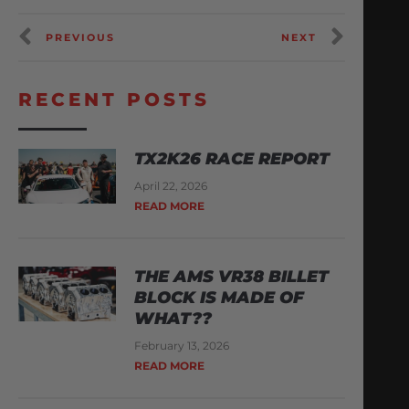
PREVIOUS
NEXT
RECENT POSTS
TX2K26 RACE REPORT
April 22, 2026
READ MORE
THE AMS VR38 BILLET
BLOCK IS MADE OF
WHAT??
February 13, 2026
READ MORE