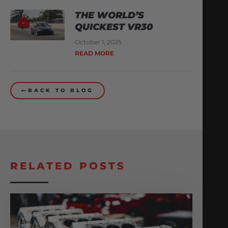
THE WORLD’S
QUICKEST VR30
October 1, 2025
READ MORE
BACK TO BLOG
RELATED POSTS