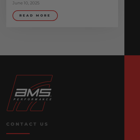
June 10, 2025
READ MORE
CONTACT US