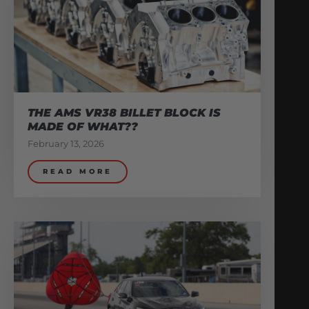
THE AMS VR38 BILLET BLOCK IS
MADE OF WHAT??
February 13, 2026
READ MORE