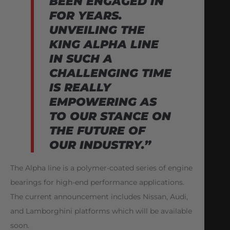
BEEN ENGAGED IN
FOR YEARS.
UNVEILING THE
KING ALPHA LINE
IN SUCH A
CHALLENGING TIME
IS REALLY
EMPOWERING AS
TO OUR STANCE ON
THE FUTURE OF
OUR INDUSTRY.”
The Alpha line is a polymer-coated series of engine
bearings for high-end performance applications.
The current announcement includes Nissan, Audi,
and Lamborghini platforms which will be available
soon.