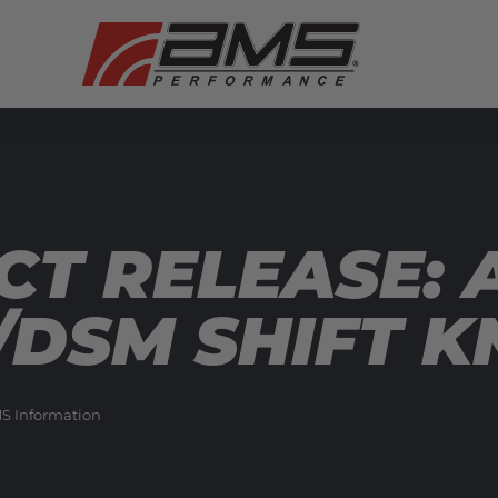
T RELEASE: 
/DSM SHIFT K
S Information