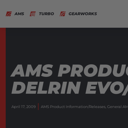
AMS
TURBO
GEARWORKS
AMS PRODUC
DELRIN EVO
April 17, 2009
AMS Product Information/Releases
,
General AM