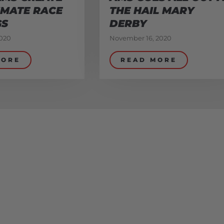
IMATE RACE
THE HAIL MARY
GS
DERBY
020
November 16, 2020
MORE
READ MORE