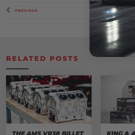
PREVIOUS
RELATED POSTS
THE AMS VR38 BILLET
KING & 