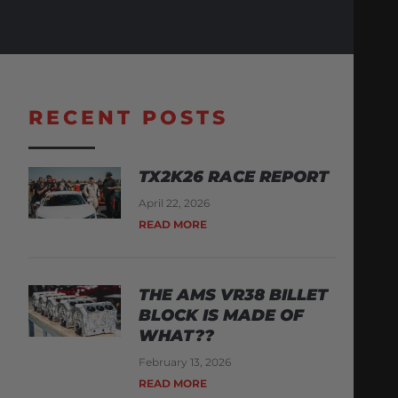
RECENT POSTS
TX2K26 RACE REPORT
April 22, 2026
READ MORE
THE AMS VR38 BILLET
BLOCK IS MADE OF
WHAT??
February 13, 2026
READ MORE