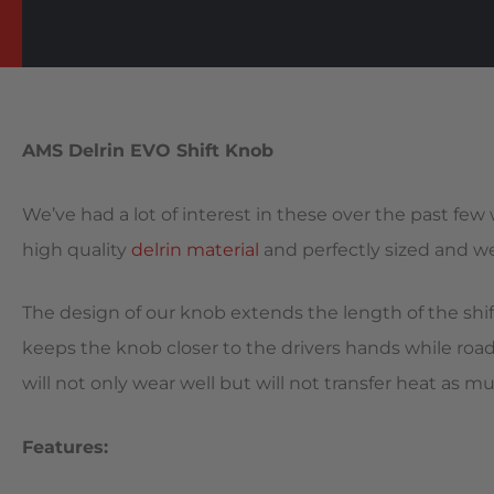
AMS Delrin EVO Shift Knob
We’ve had a lot of interest in these over the past few
high quality
delrin material
and perfectly sized and wei
The design of our knob extends the length of the shift
keeps the knob closer to the drivers hands while road 
will not only wear well but will not transfer heat as m
Features: