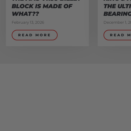
BLOCK IS MADE OF
THE ULT
WHAT??
BEARIN
February 13, 2026
December 1, 2
READ MORE
READ 