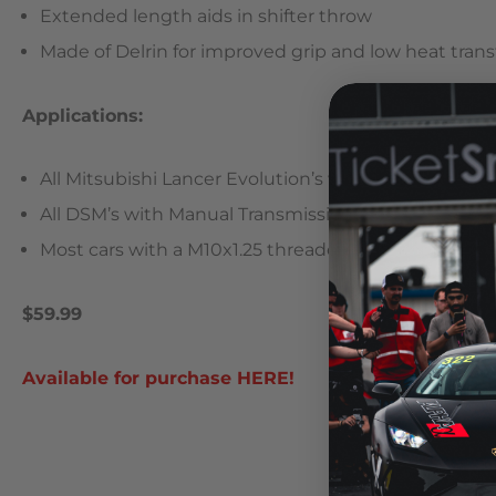
Extended length aids in shifter throw
Made of Delrin for improved grip and low heat trans
Applications:
All Mitsubishi Lancer Evolution’s with 5 speed Man
All DSM’s with Manual Transmissions
Most cars with a M10x1.25 threaded shift knob
$59.99
Available for purchase HERE!