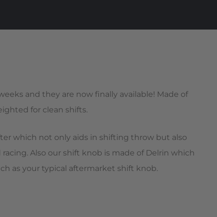
 weeks and they are now finally available! Made of
ghted for clean shifts.
er which not only aids in shifting throw but also
racing. Also our shift knob is made of Delrin which
uch as your typical aftermarket shift knob.