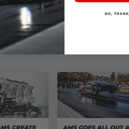
NEXT
NO, THAN
AMS CREATE
AMS GOES ALL OUT 