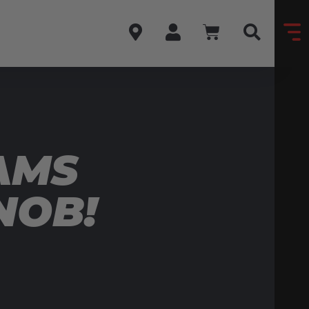
AMS
NOB!