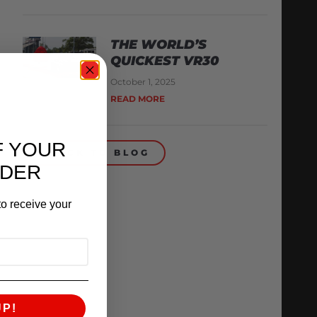
THE WORLD’S
QUICKEST VR30
October 1, 2025
READ MORE
F YOUR
BACK TO BLOG
RDER
o receive your
UP!