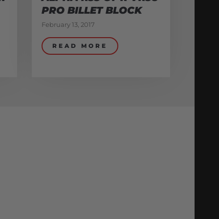
PRO BILLET BLOCK
February 13, 2017
READ MORE