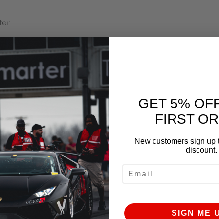
fer
ual Transmissions
GET 5% OF
FIRST O
New customers sign up t
discount.
EMAIL
SIGN ME 