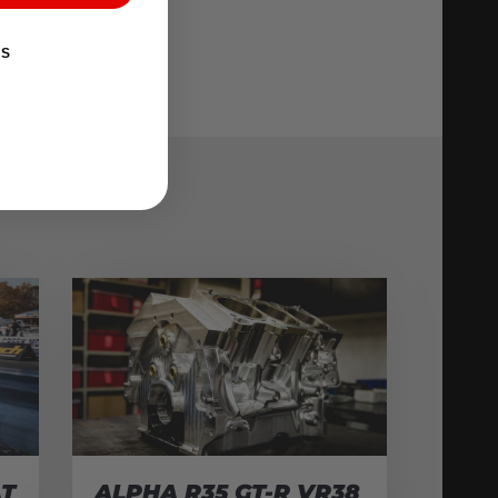
KS
AT
ALPHA R35 GT-R VR38