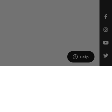
CONTACT US