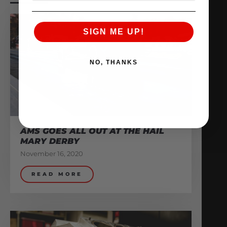
SIGN ME UP!
NO, THANKS
AMS GOES ALL OUT AT THE HAIL
MARY DERBY
November 16, 2020
READ MORE