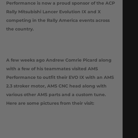
Performance is now a proud sponsor of the ACP
Rally Mitsubishi Lancer Evolution IX and X
competing in the Rally America events across
the country.
A few weeks ago Andrew Comrie Picard along
with a few of his teammates visited AMS
Performance to outfit their EVO IX with an AMS
2.3 stroker motor, AMS CNC head along with
various other AMS parts and a custom tune.
Here are some pictures from their visit: