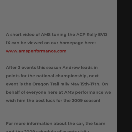
A short video of AMS tuning the ACP Rally EVO
IX can be viewed on our homepage here:
www.amsperformance.com
After 3 events this season Andrew leads in
points for the national championship, next
event is the Oregon Trail rally May 15th-17th. On
behalf of everyone here at AMS performance we
wish him the best luck for the 2009 season!
For more information about the car, the team
and the 2009 schedule of events visit :