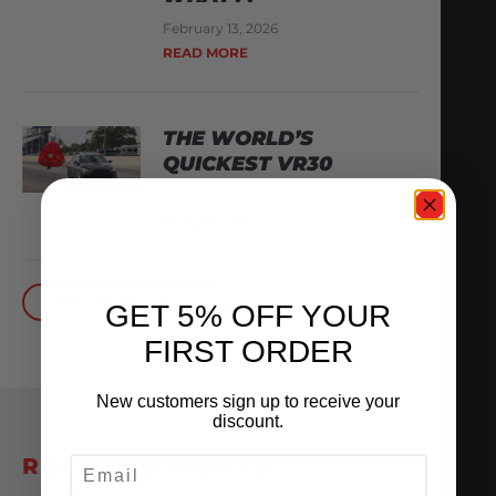
February 13, 2026
READ MORE
THE WORLD’S
QUICKEST VR30
October 1, 2025
READ MORE
BACK TO BLOG
GET 5% OFF YOUR
FIRST ORDER
New customers sign up to receive your
discount.
EMAIL
RELATED POSTS