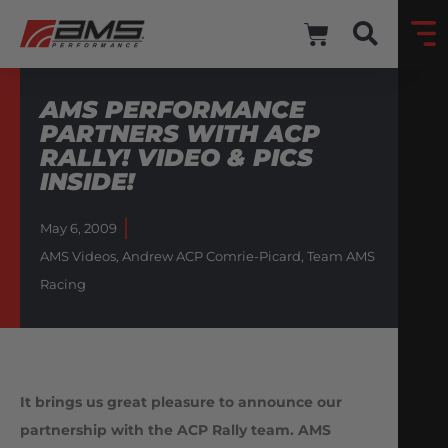
AMS PERFORMANCE
PARTNERS WITH ACP
RALLY! VIDEO & PICS
INSIDE!
May 6, 2009
AMS Videos
,
Andrew ACP Comrie-Picard
,
Team AMS
Racing
It brings us great pleasure to announce our
partnership with the ACP Rally team. AMS