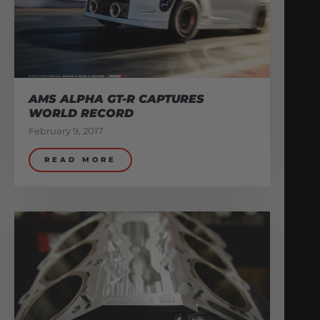
AMS ALPHA GT-R CAPTURES
WORLD RECORD
February 9, 2017
READ MORE