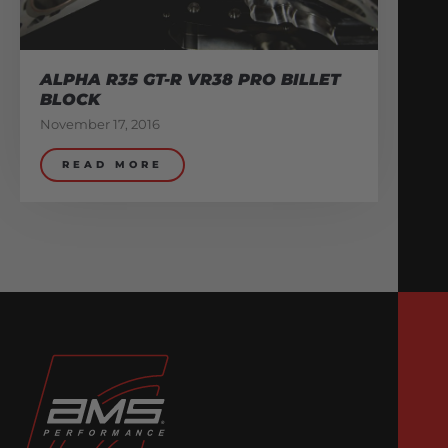
ALPHA R35 GT-R VR38 PRO BILLET
BLOCK
November 17, 2016
READ MORE