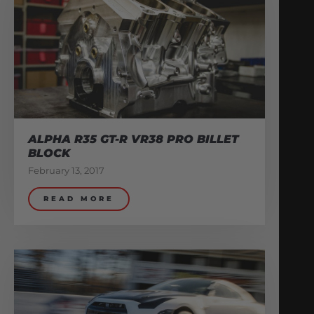
ALPHA R35 GT-R VR38 PRO BILLET
BLOCK
February 13, 2017
READ MORE