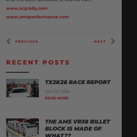
www.acprally.com
www.amsperformance.com
PREVIOUS
NEXT
RECENT POSTS
TX2K26 RACE REPORT
April 22, 2026
READ MORE
THE AMS VR38 BILLET
BLOCK IS MADE OF
WHAT??