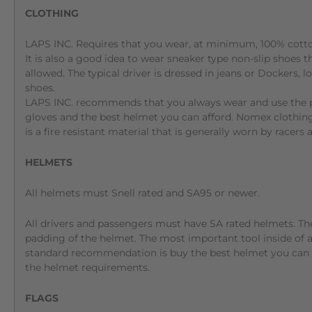
CLOTHING
LAPS INC. Requires that you wear, at minimum, 100% cotton
It is also a good idea to wear sneaker type non-slip shoes t
allowed. The typical driver is dressed in jeans or Dockers, l
shoes.
LAPS INC. recommends that you always wear and use the pro
gloves and the best helmet you can afford. Nomex clothin
is a fire resistant material that is generally worn by racers
HELMETS
All helmets must Snell rated and SA95 or newer.
All drivers and passengers must have SA rated helmets. Th
padding of the helmet. The most important tool inside of a c
standard recommendation is buy the best helmet you can a
the helmet requirements.
FLAGS