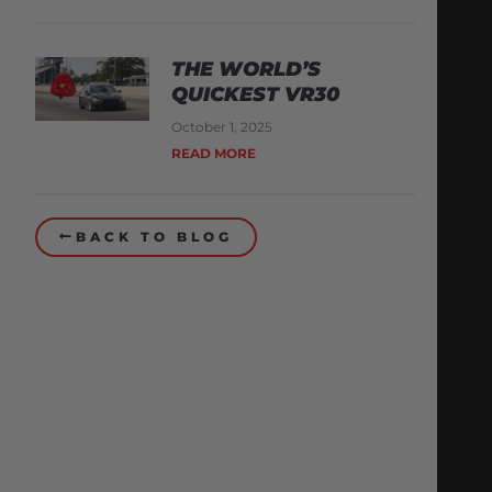
THE WORLD’S
QUICKEST VR30
October 1, 2025
READ MORE
BACK TO BLOG