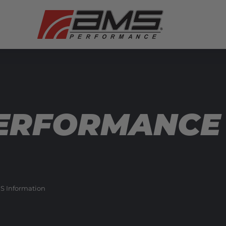
ERFORMANCE 
S Information