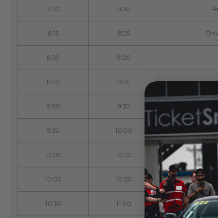
7:30
8:30
R
8:15
8:25
Dri
8:30
9:00
8:30
9:15
9:00
9:30
9:30
10:00
10:00
10:30
10:00
10:30
10:30
11:00