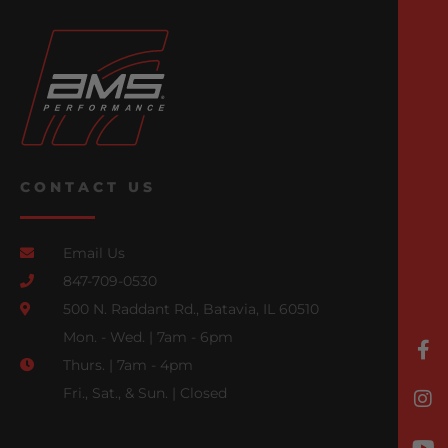
CONTACT US
Email Us
847-709-0530
500 N. Raddant Rd., Batavia, IL 60510
Mon. - Wed. | 7am - 6pm
Thurs. | 7am - 4pm
Fri., Sat., & Sun. | Closed