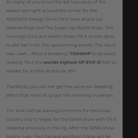
As many of you know the last two races of the
season are right around the corner for the
AMS/NOS Energy Drink TA-X time attack car.
Redline finals and The Super Lap Battle finals. This
morning Chris and Martin threw TA-X on the dyno
to dial her in for the upcomming events. The result
was….well…..Record breaking!
751AWHP
to be exact
making TA-X the
worlds highest HP EVO X!
Not to
shabby for a time attack car eh?
Thankfully you will not get the same ear bleeding
effect that most of us got this morning in person.
Tim and I will be leaving tomorrow for the cross
country trip to Vegas for the SEMA show with TA-X
sleeping anxiously in the rig. After the SEMA show
Martin, Ivan, Paul Gerrard and Ryan Gates will be