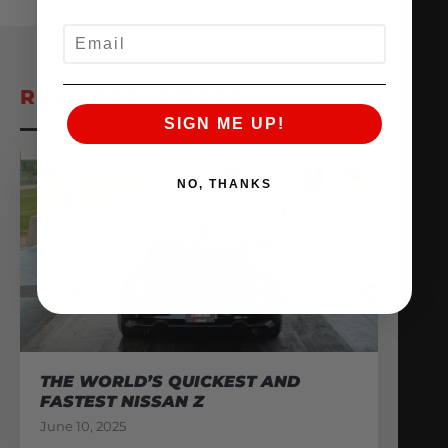
EMAIL
RELATED POSTS
SIGN ME UP!
NO, THANKS
THE WORLD’S QUICKEST AND
FASTEST NISSAN Z
June 10, 2025