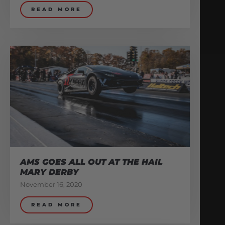
READ MORE
AMS GOES ALL OUT AT THE HAIL
MARY DERBY
November 16, 2020
READ MORE