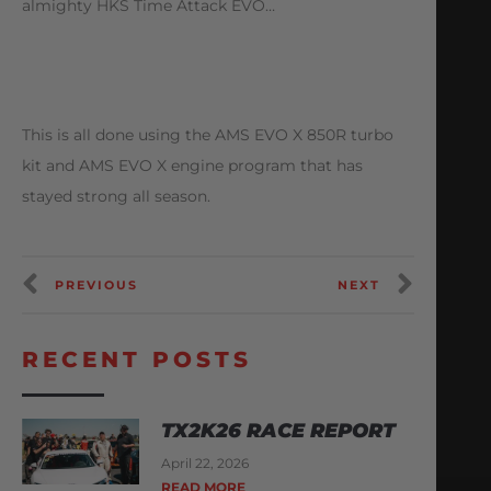
almighty HKS Time Attack EVO…
This is all done using the AMS EVO X 850R turbo
kit and AMS EVO X engine program that has
stayed strong all season.
PREVIOUS
NEXT
RECENT POSTS
TX2K26 RACE REPORT
April 22, 2026
READ MORE