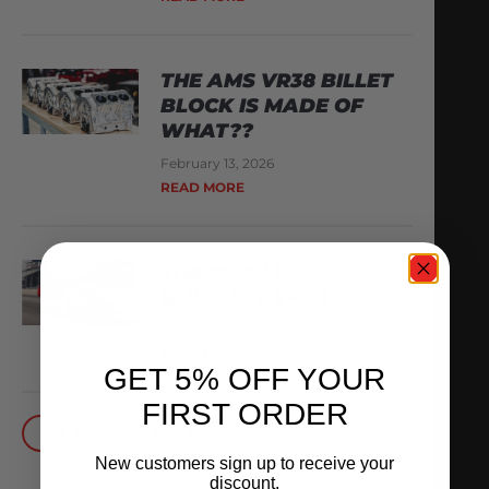
THE AMS VR38 BILLET
BLOCK IS MADE OF
WHAT??
February 13, 2026
READ MORE
THE WORLD’S
QUICKEST VR30
October 1, 2025
READ MORE
GET 5% OFF YOUR
FIRST ORDER
BACK TO BLOG
New customers sign up to receive your
discount.