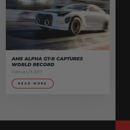
AMS ALPHA GT-R CAPTURES
WORLD RECORD
February 9, 2017
READ MORE