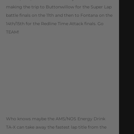
making the trip to Buttonwillow for the Super Lap
battle finals on the 11th and then to Fontana on the
14th/15th for the Redline Time Attack finals. Go
TEAM!
Who knows maybe the AMS/NOS Energy Drink
TA-X can take away the fastest lap title from the