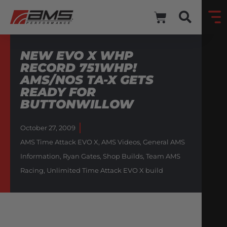
NEW EVO X WHP
RECORD 751WHP!
AMS/NOS TA-X GETS
READY FOR
BUTTONWILLOW
October 27, 2009
AMS Time Attack EVO X
,
AMS Videos
,
General AMS
Information
,
Ryan Gates
,
Shop Builds
,
Team AMS
Racing
,
Unlimited Time Attack EVO X build