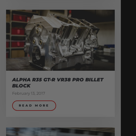
ALPHA R35 GT-R VR38 PRO BILLET
BLOCK
February 13, 2017
READ MORE