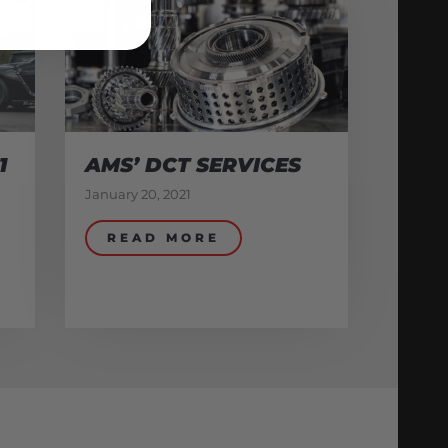
1
AMS’ DCT SERVICES
January 20, 2021
READ MORE