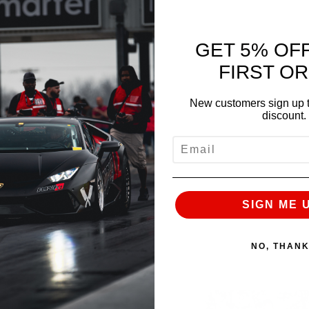
GET 5% OF
NEXT
FIRST O
New customers sign up t
discount.
EMAIL
SIGN ME 
NO, THAN