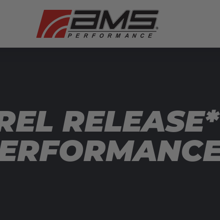
REL RELEASE*
ERFORMANCE”