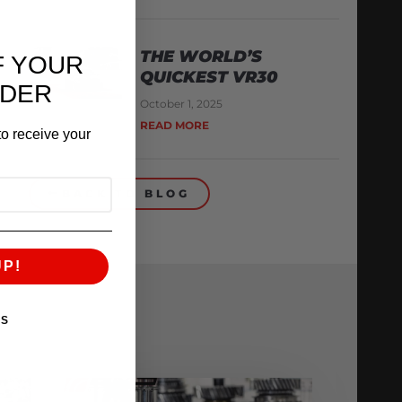
THE WORLD’S
F YOUR
QUICKEST VR30
RDER
October 1, 2025
READ MORE
o receive your
BACK TO BLOG
UP!
KS