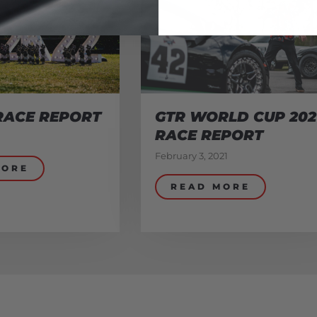
RACE REPORT
GTR WORLD CUP 202
RACE REPORT
February 3, 2021
MORE
READ MORE