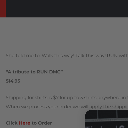
She told me to, Walk this way! Talk this way! RUN wi
“A tribute to RUN DMC”
$14.95
Shipping for shirts is $7 for up to 3 shirts anywhere i
When we process your order we will apply the shippin
Click
Here
to Order