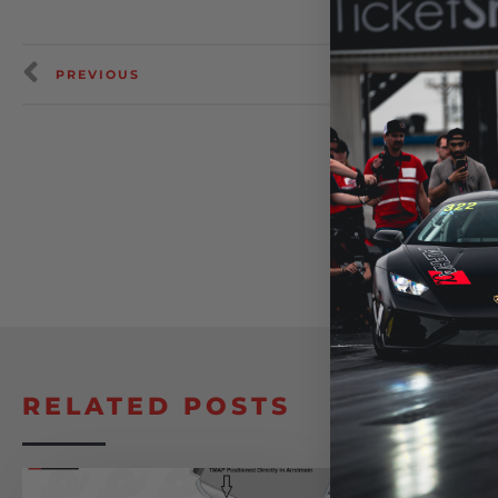
PREVIOUS
RELATED POSTS