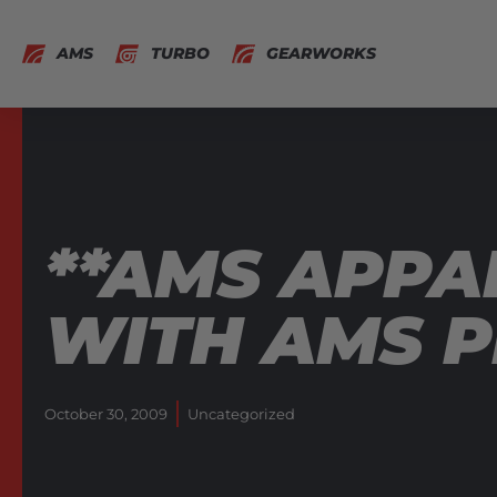
AMS
TURBO
GEARWORKS
**AMS APPA
WITH AMS P
October 30, 2009
Uncategorized