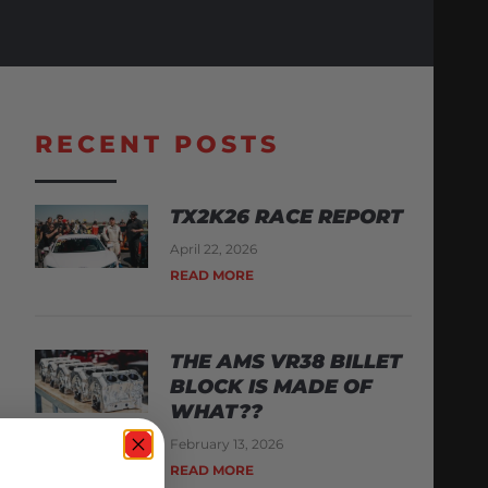
RECENT POSTS
TX2K26 RACE REPORT
April 22, 2026
READ MORE
THE AMS VR38 BILLET
BLOCK IS MADE OF
WHAT??
February 13, 2026
READ MORE