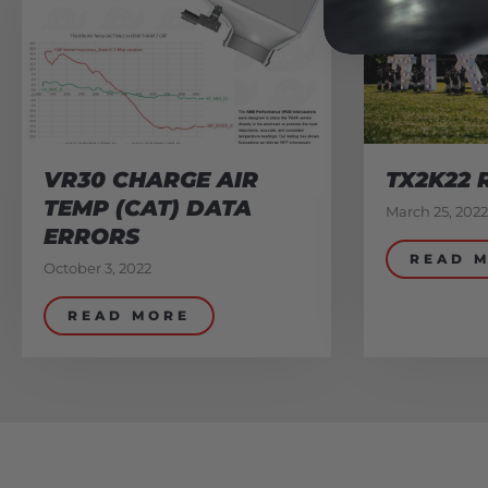
VR30 CHARGE AIR
TX2K22 
TEMP (CAT) DATA
March 25, 2022
ERRORS
READ 
October 3, 2022
READ MORE