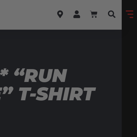
* “RUN
 T-SHIRT