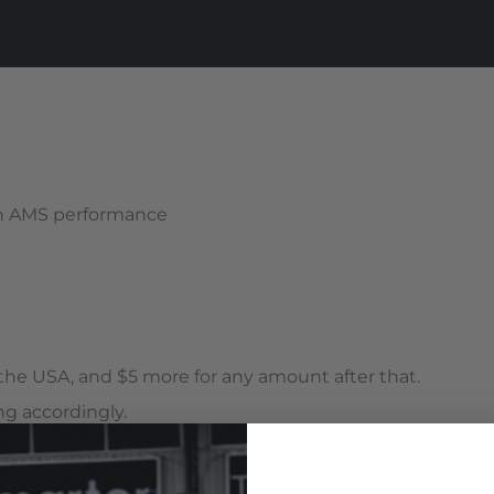
th AMS performance
n the USA, and $5 more for any amount after that.
g accordingly.