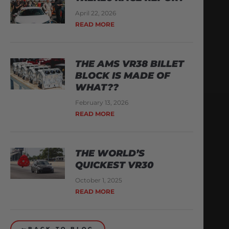
April 22, 2026
READ MORE
THE AMS VR38 BILLET
BLOCK IS MADE OF
WHAT??
February 13, 2026
READ MORE
THE WORLD’S
QUICKEST VR30
October 1, 2025
READ MORE
BACK TO BLOG