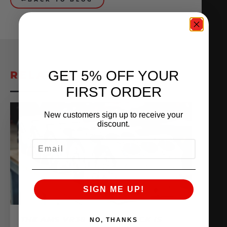
GET 5% OFF YOUR
RELATED POSTS
FIRST ORDER
New customers sign up to receive your
discount.
EMAIL
SIGN ME UP!
THE AMS VR38 BILLET BLOCK IS
NO, THANKS