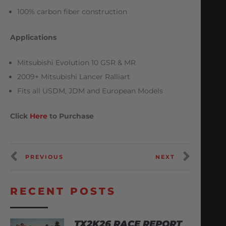
100% carbon fiber construction
Applications
Mitsubishi Evolution 10 GSR & MR
2009+ Mitsubishi Lancer Ralliart
Fits all USDM, JDM and European Models
Click
Here
to Purchase
PREVIOUS
NEXT
RECENT POSTS
TX2K26 RACE REPORT