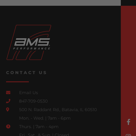
CONTACT US
Email Us
847-709-0530
500 N. Raddant Rd., Batavia, IL 60510
Mon. - Wed. | 7am - 6pm
Thurs. | 7am - 4pm
Fri., Sat., & Sun. | Closed