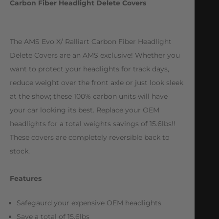
Carbon Fiber Headlight Delete Covers
The AMS Evo X/ Ralliart Carbon Fiber Headlight
Delete Covers are an AMS exclusive! Whether you
want to protect your headlights for track days,
reduce weight over the front axle or just look sleek
at the show; these 100% carbon units will have
your car looking its best. Replace your OEM
headlights for a total weights savings of 15.6lbs!!
These covers are completely reversible back to
stock.
Features
Safegaurd your expensive OEM headlights
Save a total of 15.6lbs