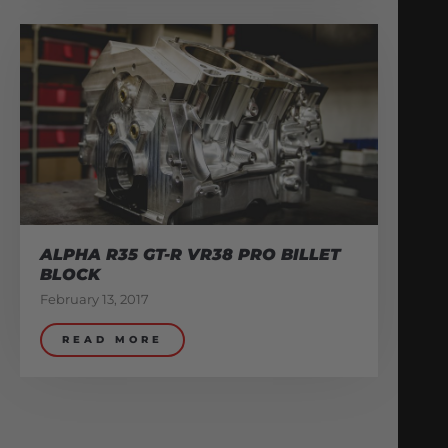
ALPHA R35 GT-R VR38 PRO BILLET
BLOCK
February 13, 2017
READ MORE