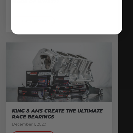
MADE OF WHAT??
February 13, 2026
READ MORE
KING & AMS CREATE THE ULTIMATE
RACE BEARINGS
December 1, 2020