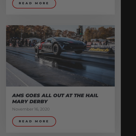
READ MORE
AMS GOES ALL OUT AT THE HAIL
MARY DERBY
November 16, 2020
READ MORE