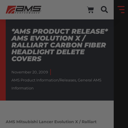
*AMS PRODUCT RELEASE*
AMS EVOLUTION X /
RALLIART CARBON FIBER
HEADLIGHT DELETE
COVERS
November 20, 2009
AMS Product Information/Releases
,
General AMS
Information
AMS Mitsubishi Lancer Evolution X / Ralliart