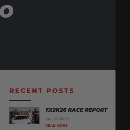
BO
RECENT POSTS
TX2K26 RACE REPORT
April 22, 2026
READ MORE