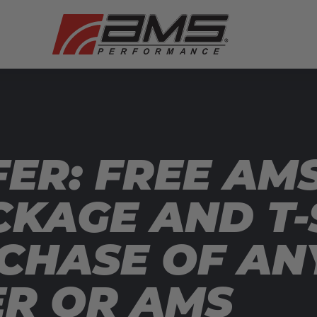
ER: FREE AMS
CKAGE AND T-
CHASE OF AN
ER OR AMS