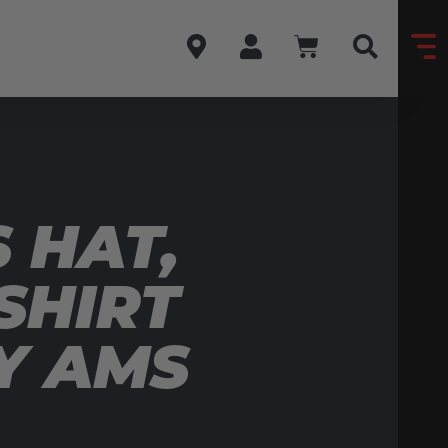
 HAT,
SHIRT
Y AMS