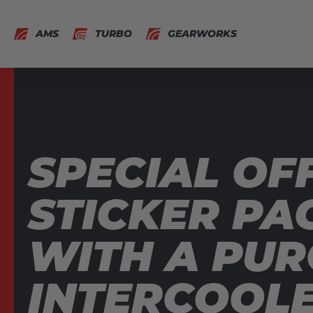
AMS
TURBO
GEARWORKS
SPECIAL OFF
STICKER PA
WITH A PUR
INTERCOOL