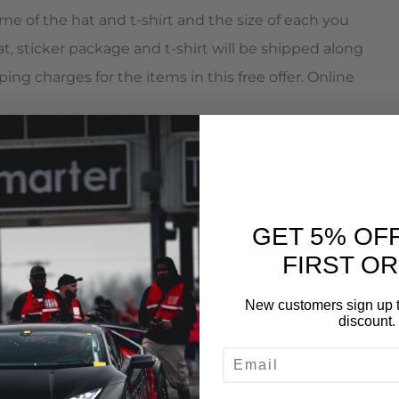
me of the hat and t-shirt and the size of each you
t, sticker package and t-shirt will be shipped along
ping charges for the items in this free offer. Online
 mention this promotion to receive your free AMS
ntative will enter in the hat, t-shirt and size of each
irt will be shipped along with your intercooler. You
GET 5% OF
in this free offer. Orders can be placed by calling
FIRST O
New customers sign up t
discount.
EMAIL