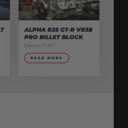
AT
ALPHA R35 GT-R VR38
PRO BILLET BLOCK
February 13, 2017
READ MORE