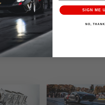
requested. If for any reason an item in this promotional
SIGN ME 
an alternative product of equal or lesser value.
NO, THAN
NEXT