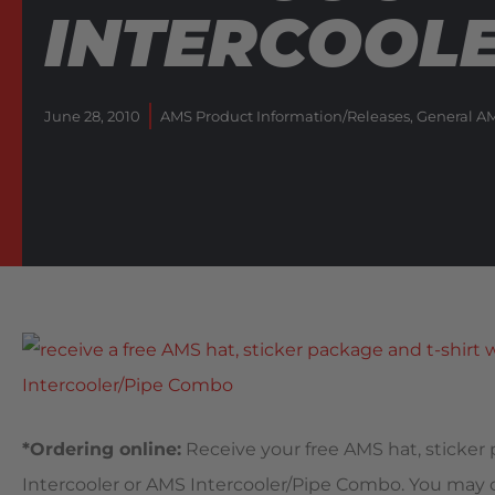
INTERCOOL
June 28, 2010
AMS Product Information/Releases
,
General A
*Ordering online:
Receive your free AMS hat, sticker
Intercooler or AMS Intercooler/Pipe Combo. You may ch