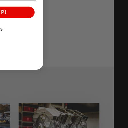
UP!
KS