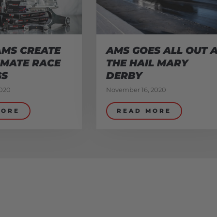
AMS CREATE
AMS GOES ALL OUT 
IMATE RACE
THE HAIL MARY
GS
DERBY
020
November 16, 2020
MORE
READ MORE