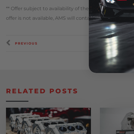
** Offer subject to availability of the items and sizes 
offer is not available, AMS will contact you to provide 
PREVIOUS
RELATED POSTS