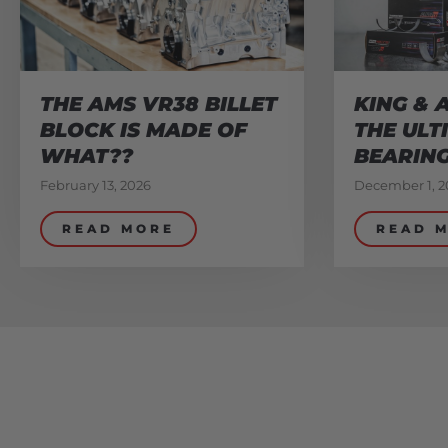
THE AMS VR38 BILLET
KING & 
BLOCK IS MADE OF
THE ULT
WHAT??
BEARIN
February 13, 2026
December 1, 2
READ MORE
READ 