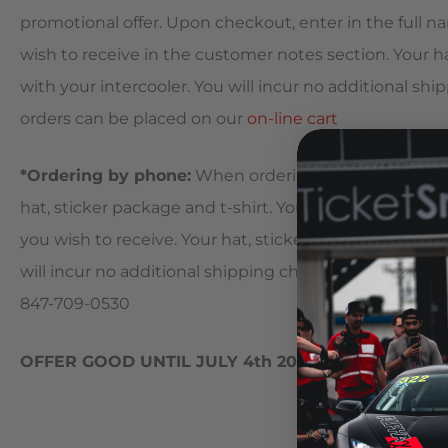
promotional offer. Upon checkout, enter in the full na
wish to receive in the customer notes section. Your ha
with your intercooler. You will incur no additional ship
orders can be placed on our
on-line cart
*Ordering by phone:
When ordering by phone, simply
hat, sticker package and t-shirt. Your AMS sales represe
you wish to receive. Your hat, sticker package and t-sh
will incur no additional shipping charges for the items 
847-709-0530
OFFER GOOD UNTIL JULY 4th 2010