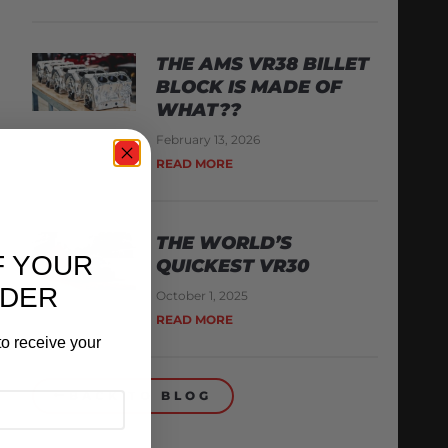
THE AMS VR38 BILLET
BLOCK IS MADE OF
WHAT??
February 13, 2026
READ MORE
THE WORLD’S
F YOUR
QUICKEST VR30
RDER
October 1, 2025
READ MORE
o receive your
BACK TO BLOG