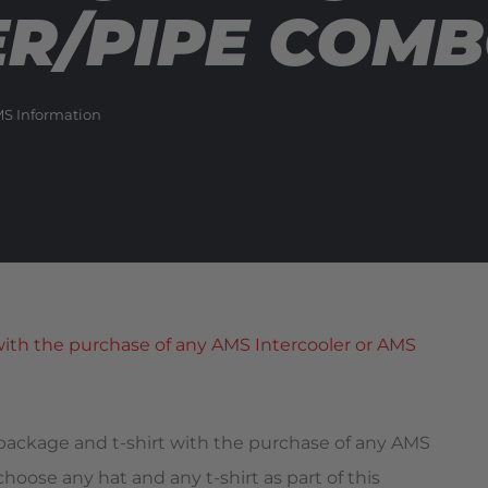
ER/PIPE COM
MS Information
 package and t-shirt with the purchase of any AMS
oose any hat and any t-shirt as part of this