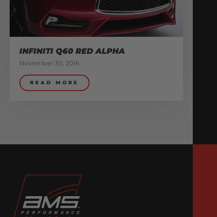
INFINITI Q60 RED ALPHA
November 30, 2016
READ MORE