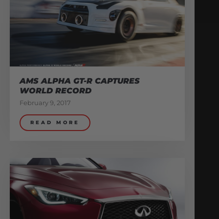
AMS ALPHA GT-R CAPTURES
WORLD RECORD
February 9, 2017
READ MORE