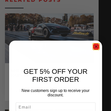
GET 5% OFF YOUR
AMS GOES ALL OUT AT THE HAIL
MARY DERBY
FIRST ORDER
November 16, 2020
New customers sign up to receive your
READ MORE
discount.
EMAIL