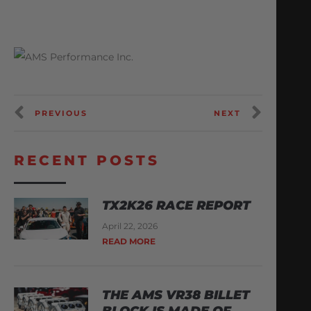
PREVIOUS
NEXT
RECENT POSTS
TX2K26 RACE REPORT
April 22, 2026
READ MORE
THE AMS VR38 BILLET
BLOCK IS MADE OF