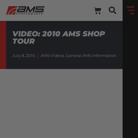
VIDEO: 2010 AMS SHOP
TOUR
July 8, 2010
AMS Videos
,
General AMS Information