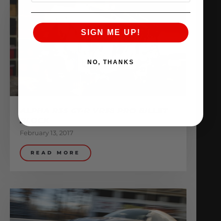
SIGN ME UP!
NO, THANKS
ALPHA R35 GT-R VR38 PRO BILLET
BLOCK
February 13, 2017
READ MORE