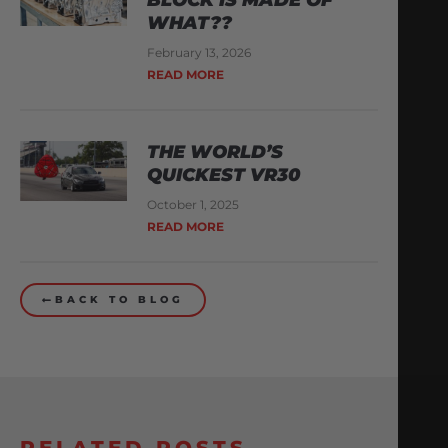
WHAT??
February 13, 2026
READ MORE
THE WORLD’S
QUICKEST VR30
October 1, 2025
READ MORE
BACK TO BLOG
RELATED POSTS