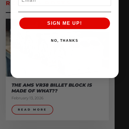
RELATED POSTS
SIGN ME UP!
NO, THANKS
THE AMS VR38 BILLET BLOCK IS
MADE OF WHAT??
February 13, 2026
READ MORE