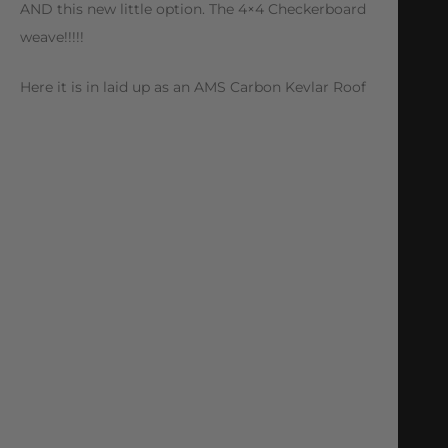
AND this new little option. The 4×4 Checkerboard
weave!!!!!
Here it is in laid up as an AMS Carbon Kevlar Roof