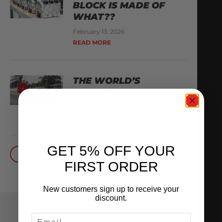
BLOCK IS MADE OF
WHAT??
February 13, 2026
READ MORE
THE WORLD’S
QUICKEST VR30
October 1, 2025
READ MORE
GET 5% OFF YOUR
BACK TO BLOG
FIRST ORDER
New customers sign up to receive your
discount.
EMAIL