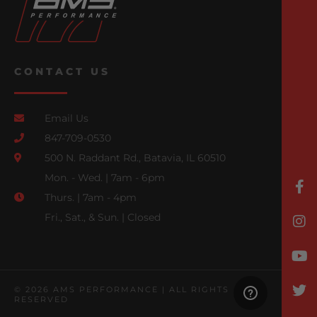
CONTACT US
Email Us
847-709-0530
500 N. Raddant Rd., Batavia, IL 60510
Mon. - Wed. | 7am - 6pm
Thurs. | 7am - 4pm
Fri., Sat., & Sun. | Closed
© 2026 AMS PERFORMANCE | ALL RIGHTS
RESERVED