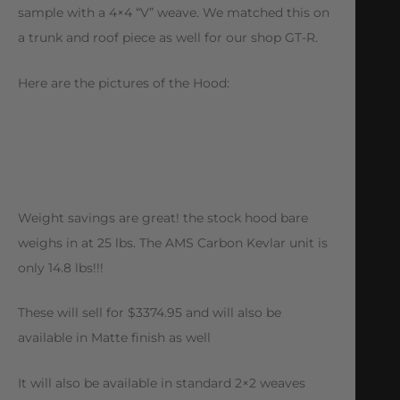
sample with a 4×4 “V” weave. We matched this on
a trunk and roof piece as well for our shop GT-R.
Here are the pictures of the Hood:
Weight savings are great! the stock hood bare
weighs in at 25 lbs. The AMS Carbon Kevlar unit is
only 14.8 lbs!!!
These will sell for $3374.95 and will also be
available in Matte finish as well
It will also be available in standard 2×2 weaves