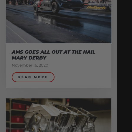
AMS GOES ALL OUT AT THE HAIL
MARY DERBY
November 16, 2020
READ MORE