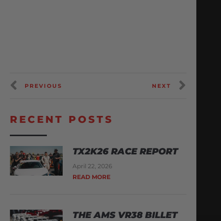
PREVIOUS
NEXT
RECENT POSTS
TX2K26 RACE REPORT
April 22, 2026
READ MORE
THE AMS VR38 BILLET