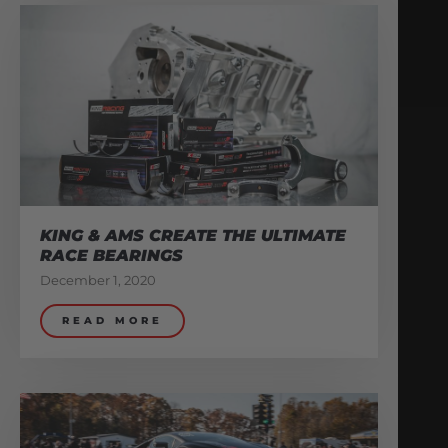
KING & AMS CREATE THE ULTIMATE
RACE BEARINGS
December 1, 2020
READ MORE