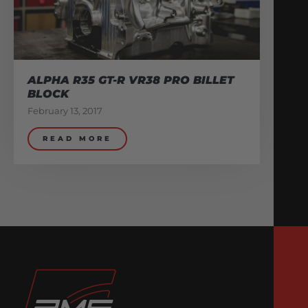
ALPHA R35 GT-R VR38 PRO BILLET
BLOCK
February 13, 2017
READ MORE