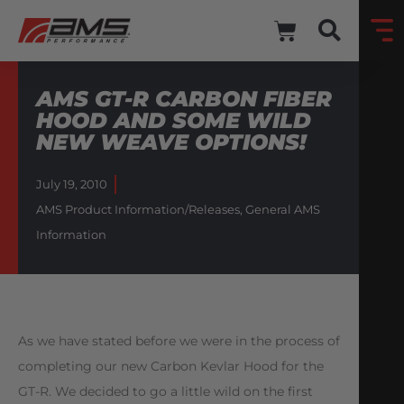
AMS GT-R CARBON FIBER
HOOD AND SOME WILD
NEW WEAVE OPTIONS!
July 19, 2010
AMS Product Information/Releases
,
General AMS
Information
As we have stated before we were in the process of
completing our new Carbon Kevlar Hood for the
GT-R. We decided to go a little wild on the first