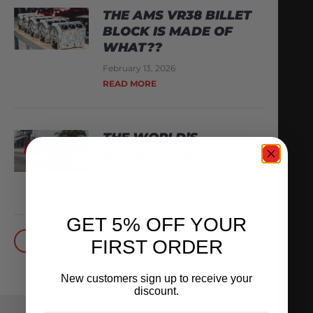
THE AMS VR38 BILLET
BLOCK IS MADE OF
WHAT??
February 13, 2026
READ MORE
THE WORLD’S
QUICKEST VR30
October 1, 2025
READ MORE
GET 5% OFF YOUR
FIRST ORDER
BACK TO BLOG
New customers sign up to receive your
discount.