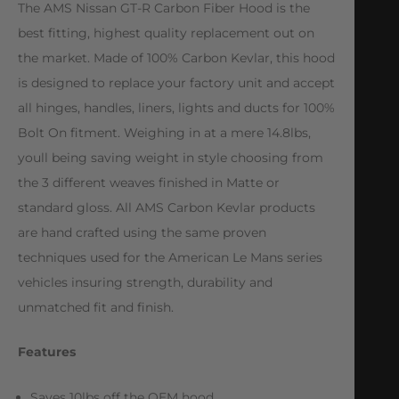
The AMS Nissan GT-R Carbon Fiber Hood is the
best fitting, highest quality replacement out on
the market. Made of 100% Carbon Kevlar, this hood
is designed to replace your factory unit and accept
all hinges, handles, liners, lights and ducts for 100%
Bolt On fitment. Weighing in at a mere 14.8lbs,
youll being saving weight in style choosing from
the 3 different weaves finished in Matte or
standard gloss. All AMS Carbon Kevlar products
are hand crafted using the same proven
techniques used for the American Le Mans series
vehicles insuring strength, durability and
unmatched fit and finish.
Features
Saves 10lbs off the OEM hood