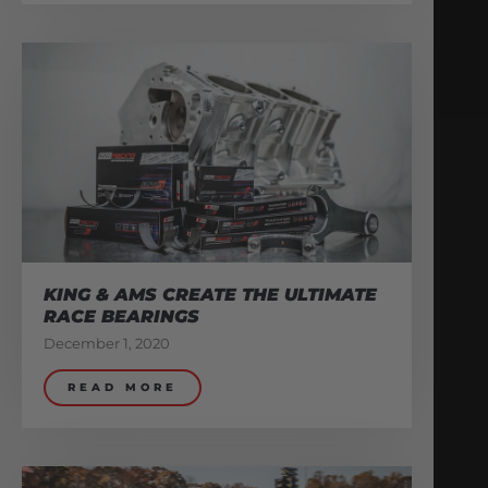
KING & AMS CREATE THE ULTIMATE
RACE BEARINGS
December 1, 2020
READ MORE