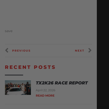
save
PREVIOUS
NEXT
RECENT POSTS
TX2K26 RACE REPORT
April 22, 2026
READ MORE