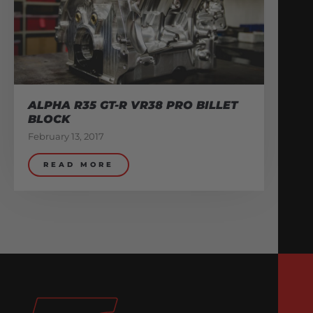
ALPHA R35 GT-R VR38 PRO BILLET
BLOCK
February 13, 2017
READ MORE