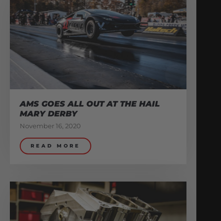
AMS GOES ALL OUT AT THE HAIL
MARY DERBY
November 16, 2020
READ MORE