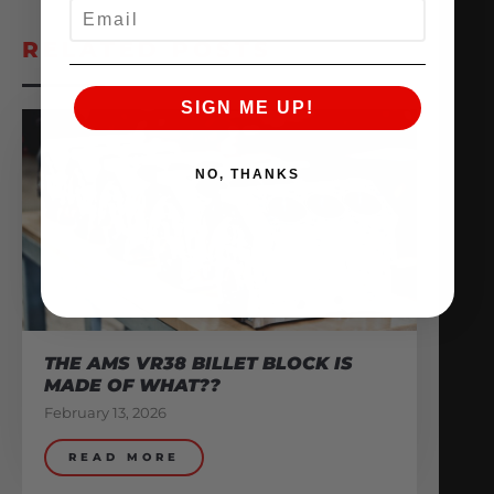
EMAIL
RELATED POSTS
SIGN ME UP!
NO, THANKS
THE AMS VR38 BILLET BLOCK IS
MADE OF WHAT??
February 13, 2026
READ MORE