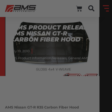
*AMS PRODUCT RELEASE*
AMS NISSAN GT-R
CARBON FIBER HOOD
July 19, 2010
AMS Product Information/Releases
,
General AMS
Information
AMS Nissan GT-R R35 Carbon Fiber Hood