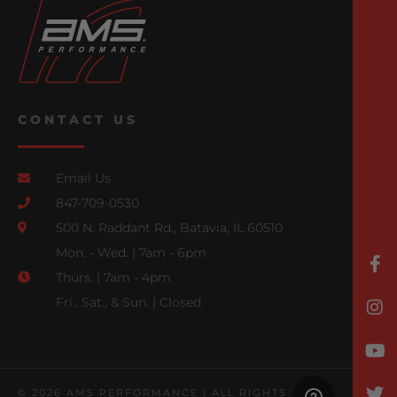
CONTACT US
Email Us
847-709-0530
500 N. Raddant Rd., Batavia, IL 60510
Mon. - Wed. | 7am - 6pm
Thurs. | 7am - 4pm
Fri., Sat., & Sun. | Closed
© 2026 AMS PERFORMANCE | ALL RIGHTS