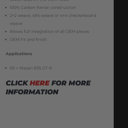
100% Carbon Kevlar construction
2×2 weave, 4X4 weave or 4×4 checkerboard
weave
Allows full integration of all OEM pieces
OEM Fit and finish
Applications
09 + Nissan R35 GT-R
CLICK
HERE
FOR MORE
INFORMATION