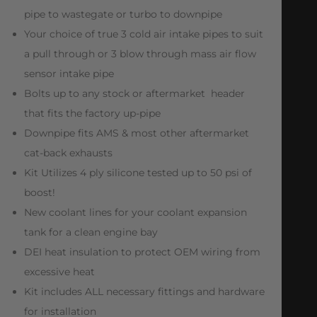
pipe to wastegate or turbo to downpipe
Your choice of true 3 cold air intake pipes to suit
a pull through or 3 blow through mass air flow
sensor intake pipe
Bolts up to any stock or aftermarket header
that fits the factory up-pipe
Downpipe fits AMS & most other aftermarket
cat-back exhausts
Kit Utilizes 4 ply silicone tested up to 50 psi of
boost!
New coolant lines for your coolant expansion
tank for a clean engine bay
DEI heat insulation to protect OEM wiring from
excessive heat
Kit includes ALL necessary fittings and hardware
for installation