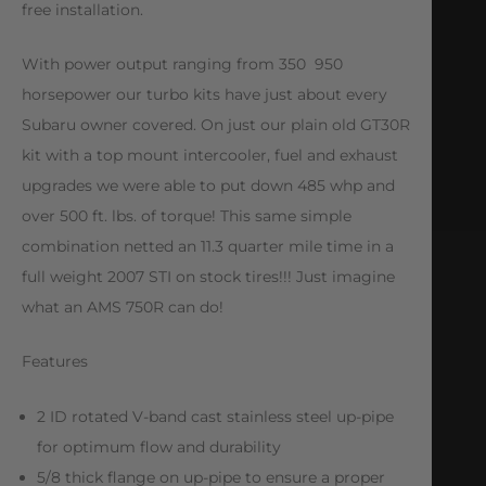
free installation.
With power output ranging from 350  950
horsepower our turbo kits have just about every
Subaru owner covered. On just our plain old GT30R
kit with a top mount intercooler, fuel and exhaust
upgrades we were able to put down 485 whp and
over 500 ft. lbs. of torque! This same simple
combination netted an 11.3 quarter mile time in a
full weight 2007 STI on stock tires!!! Just imagine
what an AMS 750R can do!
Features
2 ID rotated V-band cast stainless steel up-pipe
for optimum flow and durability
5/8 thick flange on up-pipe to ensure a proper