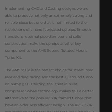
Implementing CAD and Casting designs we are
able to produce not only an extremely strong and
reliable piece but one that is not limited to the
restrictions of a hand fabricated up pipe. Smooth
transitions, optimal pipe diameter and solid
construction make the up-pipe another key
component to the AMS Subaru Rotated Mount
Turbo Kit.
The AMS 750R is the perfect choice for street, road
race and drag racing and the best all around turbo
on pump gas. Utilizing the latest in billet
compressor wheel technology makes this a better
alternative to the popular 30R framed turbos that
have an older, less efficient design. The AMS 750R