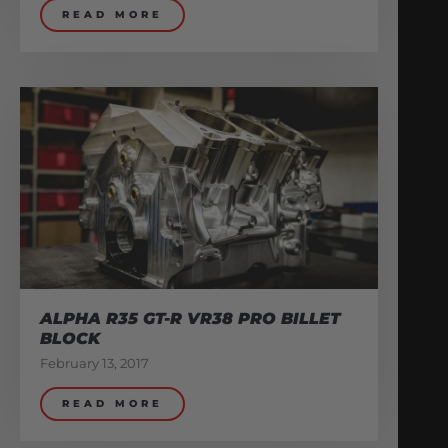
READ MORE
ALPHA R35 GT-R VR38 PRO BILLET
BLOCK
February 13, 2017
READ MORE