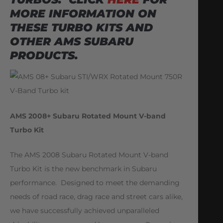
MORE INFORMATION ON
THESE TURBO KITS AND
OTHER AMS SUBARU
PRODUCTS.
AMS 2008+ Subaru Rotated Mount V-band
Turbo Kit
The AMS 2008 Subaru Rotated Mount V-band
Turbo Kit is the new benchmark in Subaru
performance. Designed to meet the demanding
needs of road race, drag race and street cars alike,
we have successfully achieved unparalleled