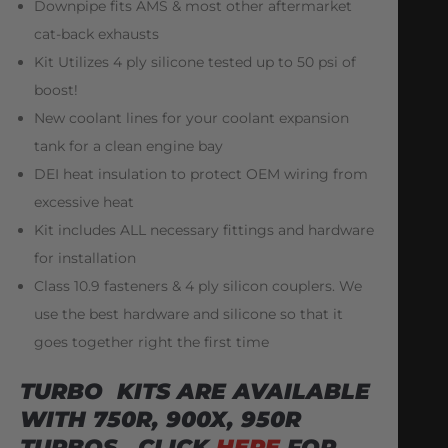
Downpipe fits AMS & most other aftermarket
cat-back exhausts
Kit Utilizes 4 ply silicone tested up to 50 psi of
boost!
New coolant lines for your coolant expansion
tank for a clean engine bay
DEI heat insulation to protect OEM wiring from
excessive heat
Kit includes ALL necessary fittings and hardware
for installation
Class 10.9 fasteners & 4 ply silicon couplers. We
use the best hardware and silicone so that it
goes together right the first time
TURBO KITS ARE AVAILABLE
WITH 750R, 900X, 950R
TURBOS. CLICK
HERE
FOR