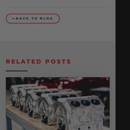
BACK TO BLOG
RELATED POSTS