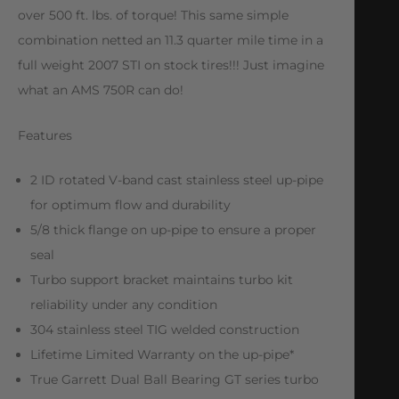
over 500 ft. lbs. of torque! This same simple
combination netted an 11.3 quarter mile time in a
full weight 2007 STI on stock tires!!! Just imagine
what an AMS 750R can do!
Features
2 ID rotated V-band cast stainless steel up-pipe
for optimum flow and durability
5/8 thick flange on up-pipe to ensure a proper
seal
Turbo support bracket maintains turbo kit
reliability under any condition
304 stainless steel TIG welded construction
Lifetime Limited Warranty on the up-pipe*
True Garrett Dual Ball Bearing GT series turbo