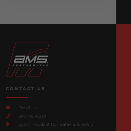
CONTACT US
Email Us
847-709-0530
500 N. Raddant Rd., Batavia, IL 60510