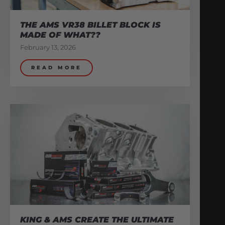
THE AMS VR38 BILLET BLOCK IS
MADE OF WHAT??
February 13, 2026
READ MORE
KING & AMS CREATE THE ULTIMATE