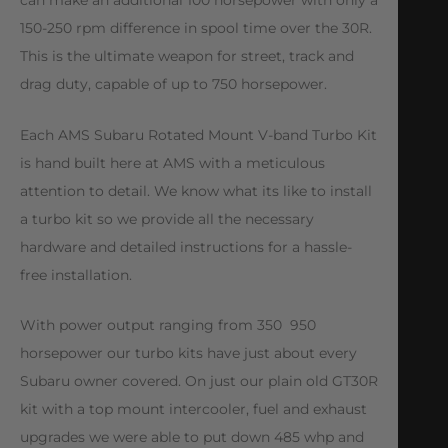
can make an additional 100 horsepower with only a
150-250 rpm difference in spool time over the 30R.
This is the ultimate weapon for street, track and
drag duty, capable of up to 750 horsepower.
Each AMS Subaru Rotated Mount V-band Turbo Kit
is hand built here at AMS with a meticulous
attention to detail. We know what its like to install
a turbo kit so we provide all the necessary
hardware and detailed instructions for a hassle-
free installation.
With power output ranging from 350  950
horsepower our turbo kits have just about every
Subaru owner covered. On just our plain old GT30R
kit with a top mount intercooler, fuel and exhaust
upgrades we were able to put down 485 whp and