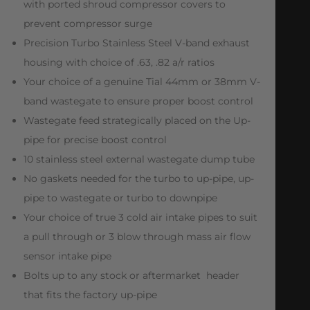
with ported shroud compressor covers to
prevent compressor surge
Precision Turbo Stainless Steel V-band exhaust
housing with choice of .63, .82 a/r ratios
Your choice of a genuine Tial 44mm or 38mm V-
band wastegate to ensure proper boost control
Wastegate feed strategically placed on the Up-
pipe for precise boost control
10 stainless steel external wastegate dump tube
No gaskets needed for the turbo to up-pipe, up-
pipe to wastegate or turbo to downpipe
Your choice of true 3 cold air intake pipes to suit
a pull through or 3 blow through mass air flow
sensor intake pipe
Bolts up to any stock or aftermarket header
that fits the factory up-pipe