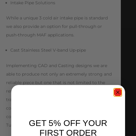
Intake Pipe Solutions
While a unique 3 cold air intake pipe is standard
we also provide an option for pull-through or
push-through MAF applications.
Cast Stainless Steel V-band Up-pipe
Implementing CAD and Casting designs we are
able to produce not only an extremely strong and
reliable piece but one that is not limited to the
restrictions of a hand fabricated up pipe. Smooth
transitions, optimal pipe diameter and solid
construction make the up-pipe another key
component to the AMS Subaru Rotated Mount
GET 5% OFF YOUR
Turbo Kit.
FIRST ORDER