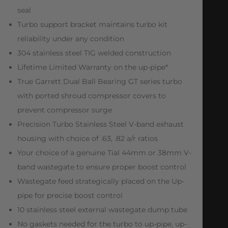
seal
Turbo support bracket maintains turbo kit
reliability under any condition
304 stainless steel TIG welded construction
Lifetime Limited Warranty on the up-pipe*
True Garrett Dual Ball Bearing GT series turbo
with ported shroud compressor covers to
prevent compressor surge
Precision Turbo Stainless Steel V-band exhaust
housing with choice of .63, .82 a/r ratios
Your choice of a genuine Tial 44mm or 38mm V-
band wastegate to ensure proper boost control
Wastegate feed strategically placed on the Up-
pipe for precise boost control
10 stainless steel external wastegate dump tube
No gaskets needed for the turbo to up-pipe, up-