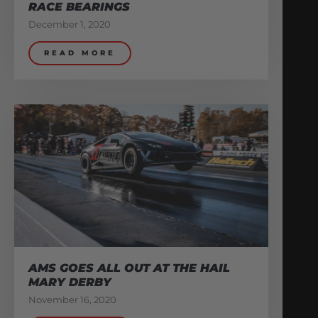
RACE BEARINGS
December 1, 2020
READ MORE
AMS GOES ALL OUT AT THE HAIL
MARY DERBY
November 16, 2020