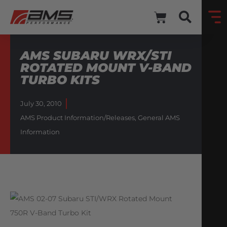
AMS SUBARU WRX/STI
ROTATED MOUNT V-BAND
TURBO KITS
July 30, 2010
AMS Product Information/Releases
,
General AMS
Information