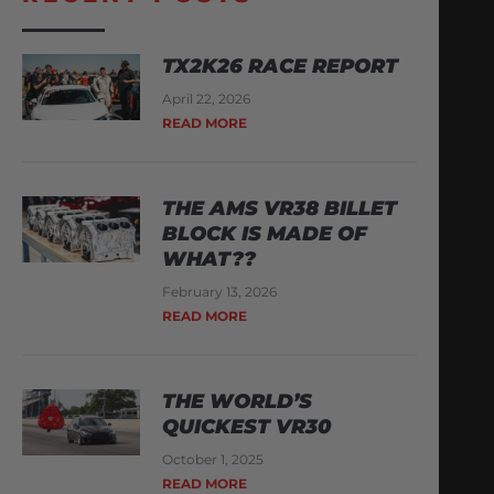
TX2K26 RACE REPORT
April 22, 2026
READ MORE
THE AMS VR38 BILLET
BLOCK IS MADE OF
WHAT??
February 13, 2026
READ MORE
THE WORLD’S
QUICKEST VR30
October 1, 2025
READ MORE