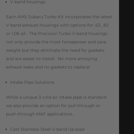
V-band housings
Each AMS Subaru Turbo Kit incorporates the latest
V-band exhaust housings with options for .63, .82
or 1.06 a/r. The Precision Turbo V-band housings
not only provide the most horsepower and save
weight but they eliminate the need for gaskets
and are easier to install. No more annoying
exhaust leaks and no gaskets to replace!
Intake Pipe Solutions
While a unique 3 cold air intake pipe is standard
we also provide an option for pull-through or
push-through MAF applications.
Cast Stainless Steel V-band Up-pipe