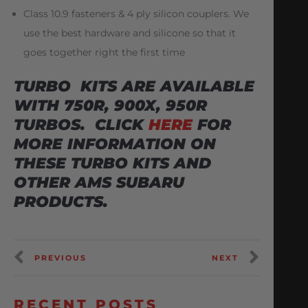
Class 10.9 fasteners & 4 ply silicon couplers. We
use the best hardware and silicone so that it
goes together right the first time
TURBO KITS ARE AVAILABLE
WITH 750R, 900X, 950R
TURBOS. CLICK
HERE
FOR
MORE INFORMATION ON
THESE TURBO KITS AND
OTHER AMS SUBARU
PRODUCTS.
PREVIOUS
NEXT
RECENT POSTS