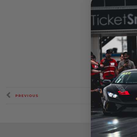
PREVIOUS