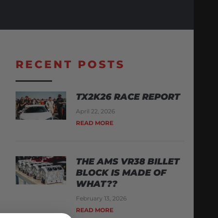
RECENT POSTS
TX2K26 RACE REPORT
April 22, 2026
READ MORE
THE AMS VR38 BILLET
BLOCK IS MADE OF
WHAT??
February 13, 2026
READ MORE