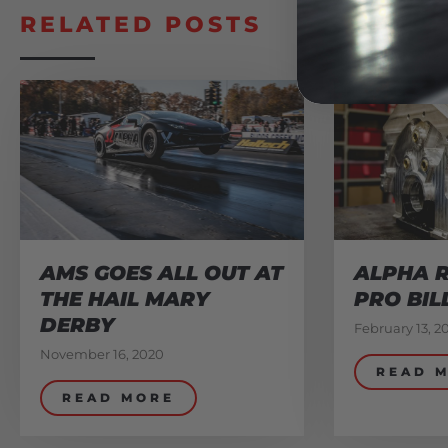
RELATED POSTS
AMS GOES ALL OUT AT
ALPHA R
THE HAIL MARY
PRO BIL
DERBY
February 13, 2
November 16, 2020
READ 
READ MORE