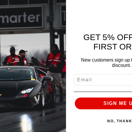
GET 5% OF
FIRST O
New customers sign up t
discount.
EMAIL
NEXT
SIGN ME 
NO, THAN