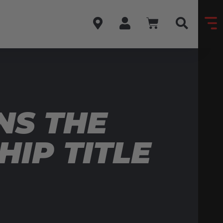
NS THE
HIP TITLE