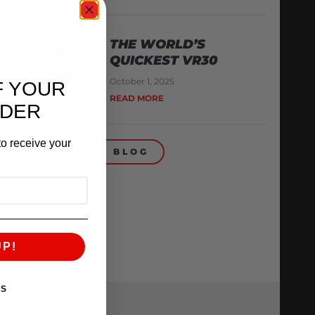
THE WORLD’S
QUICKEST VR30
October 1, 2025
F YOUR
READ MORE
RDER
o receive your
BACK TO BLOG
UP!
KS