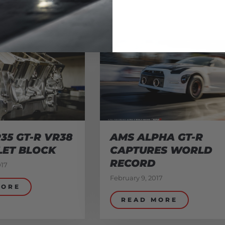
35 GT-R VR38
AMS ALPHA GT-R
LET BLOCK
CAPTURES WORLD
RECORD
017
February 9, 2017
MORE
READ MORE