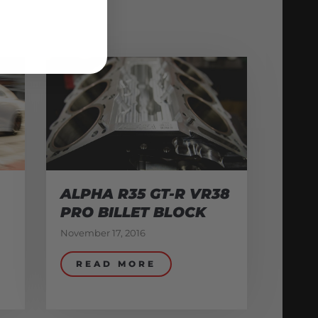
ALPHA R35 GT-R VR38
PRO BILLET BLOCK
November 17, 2016
READ MORE