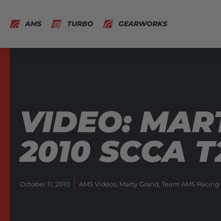
AMS
TURBO
GEARWORKS
VIDEO: MAR
2010 SCCA 
October 11, 2010
AMS Videos
,
Marty Grand
,
Team AMS Racing