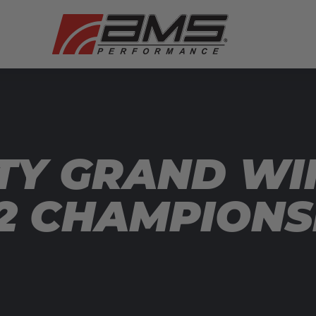
TY GRAND WI
T2 CHAMPIONS