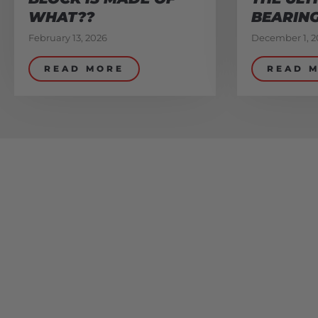
WHAT??
BEARIN
February 13, 2026
December 1, 2
READ MORE
READ 