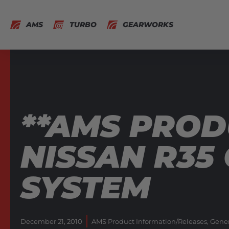
AMS
TURBO
GEARWORKS
**AMS PROD
NISSAN R35
SYSTEM
December 21, 2010
AMS Product Information/Releases
,
Gener