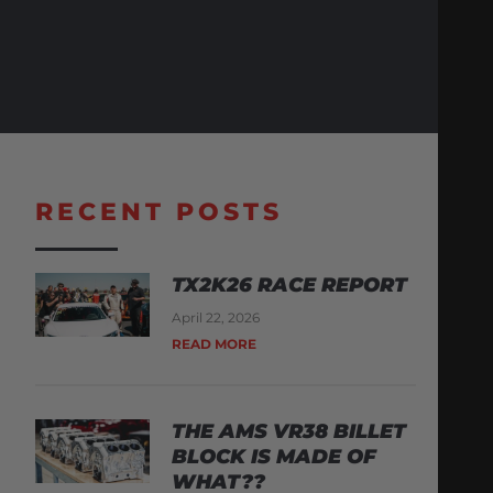
RECENT POSTS
TX2K26 RACE REPORT
April 22, 2026
READ MORE
THE AMS VR38 BILLET
BLOCK IS MADE OF
WHAT??