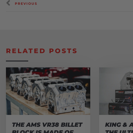
PREVIOUS
RELATED POSTS
THE AMS VR38 BILLET
KING & 
BLOCK IS MADE OF
THE ULT