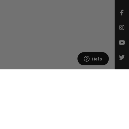
CONTACT US