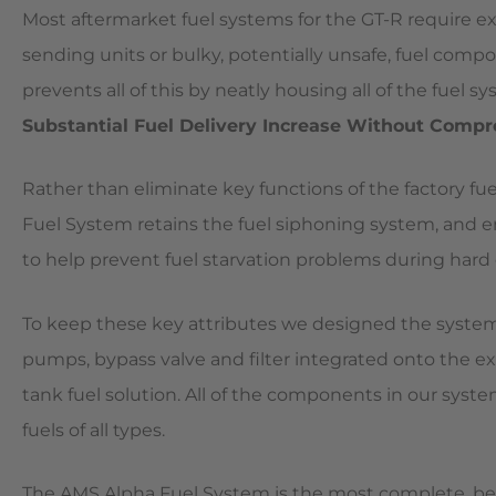
Most aftermarket fuel systems for the GT-R require e
sending units or bulky, potentially unsafe, fuel comp
prevents all of this by neatly housing all of the fuel 
Substantial Fuel Delivery Increase Without Comp
Rather than eliminate key functions of the factory f
Fuel System retains the fuel siphoning system, and 
to help prevent fuel starvation problems during hard 
To keep these key attributes we designed the system
pumps, bypass valve and filter integrated onto the ex
tank fuel solution. All of the components in our sys
fuels of all types.
The AMS Alpha Fuel System is the most complete, be