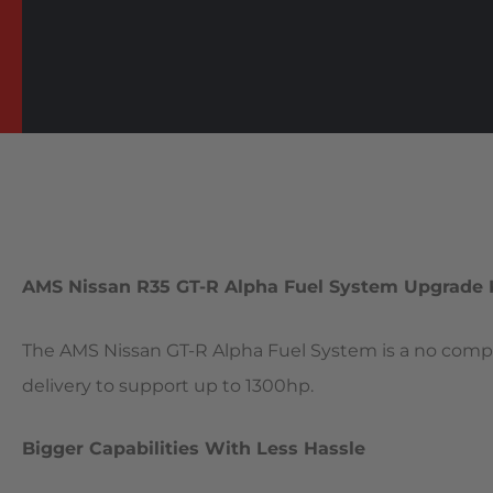
AMS Nissan R35 GT-R Alpha Fuel System Upgrade 
The AMS Nissan GT-R Alpha Fuel System is a no compr
delivery to support up to 1300hp.
Bigger Capabilities With Less Hassle