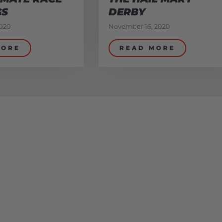
GS
DERBY
020
November 16, 2020
MORE
READ MORE