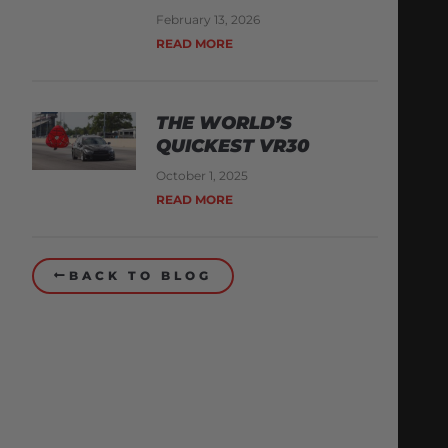
February 13, 2026
READ MORE
THE WORLD’S
QUICKEST VR30
October 1, 2025
READ MORE
BACK TO BLOG