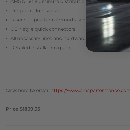
AMS billet aluminum distribution block
Pre-pump fuel socks
Laser cut, precision formed stainless steel mountin
OEM style quick connectors
All necessary lines and hardware
Detailed installation guide
Click here to order:
https://www.amsperformance.com/
Price $1899.95