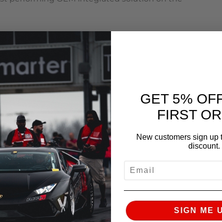
GET 5% OF
rvation
FIRST O
pump and race fuel
New customers sign up t
discount.
EMAIL
SIGN ME 