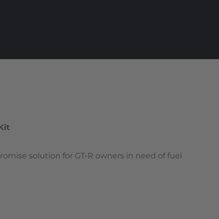
Kit
omise solution for GT-R owners in need of fuel