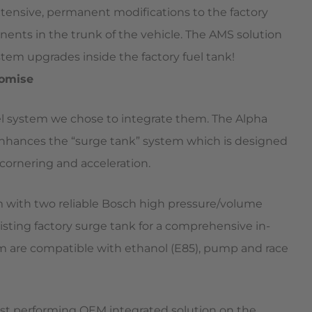
xtensive, permanent modifications to the factory
onents in the trunk of the vehicle. The AMS solution
system upgrades inside the factory fuel tank!
romise
uel system we chose to integrate them. The Alpha
enhances the “surge tank” system which is designed
cornering and acceleration.
 with two reliable Bosch high pressure/volume
isting factory surge tank for a comprehensive in-
tem are compatible with ethanol (E85), pump and race
st performing OEM integrated solution on the