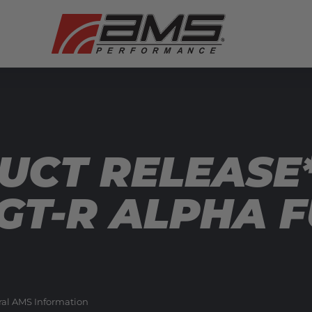
UCT RELEASE
 GT-R ALPHA 
al AMS Information