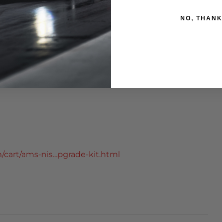
NO, THAN
g plate
cart/ams-nis…pgrade-kit.html