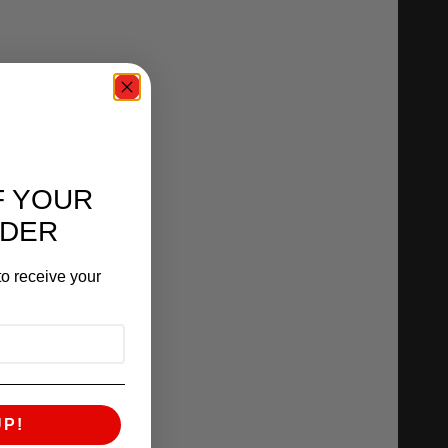
F YOUR
RDER
o receive your
UP!