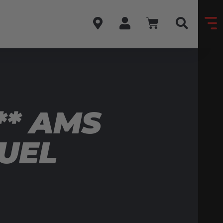
** AMS
FUEL