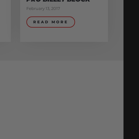
February 13, 2017
READ MORE