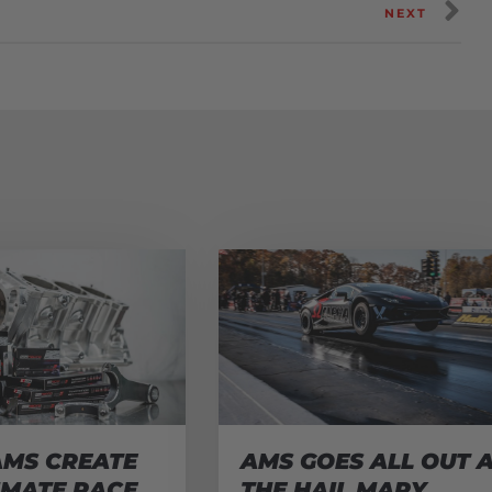
NEXT
AMS CREATE
AMS GOES ALL OUT 
IMATE RACE
THE HAIL MARY