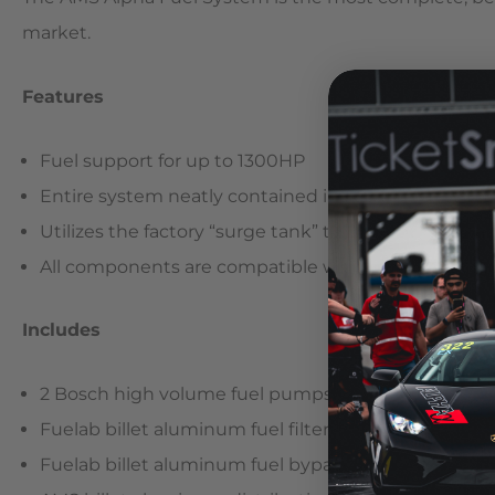
market.
Features
Fuel support for up to 1300HP
Entire system neatly contained inside the fuel tank
Utilizes the factory “surge tank” to prevent fuel sta
All components are compatible with ethanol (E85),
Includes
2 Bosch high volume fuel pumps
Fuelab billet aluminum fuel filter
Fuelab billet aluminum fuel bypass valve