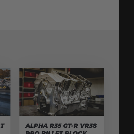
AT
ALPHA R35 GT-R VR38
PRO BILLET BLOCK