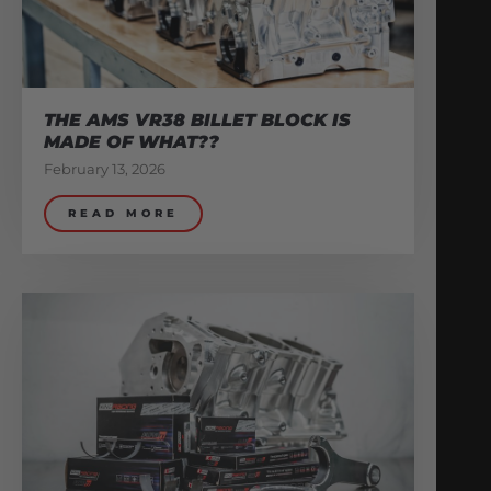
THE AMS VR38 BILLET BLOCK IS
MADE OF WHAT??
February 13, 2026
READ MORE