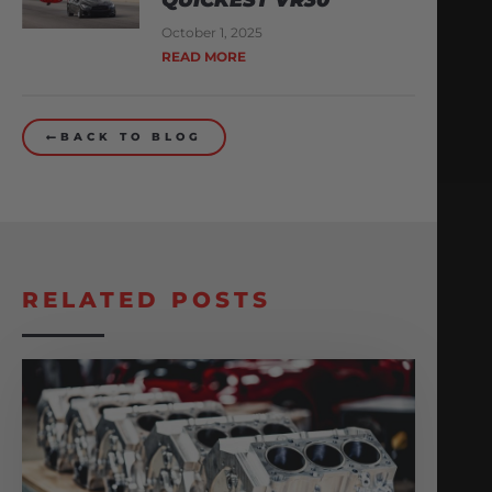
October 1, 2025
READ MORE
BACK TO BLOG
RELATED POSTS