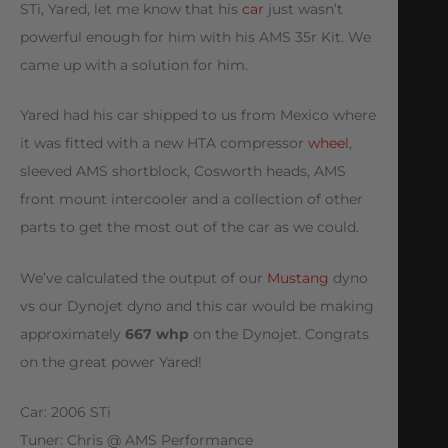
STi, Yared, let me know that his
car
just wasn’t
powerful enough for him with his AMS 35r Kit. We
came up with a solution for him.
Yared had his car shipped to us from Mexico where
it was fitted with a new HTA compressor
wheel
,
sleeved AMS shortblock, Cosworth heads, AMS
front mount intercooler and a collection of other
parts to get the most out of the car as we could.
We’ve calculated the output of our
Mustang
dyno
vs our Dynojet dyno and this car would be making
approximately
667 whp
on the Dynojet. Congrats
on the great power Yared!
Car: 2006 STi
Tuner: Chris @ AMS Performance