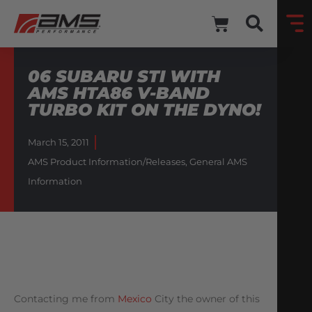
06 SUBARU STI WITH
AMS HTA86 V-BAND
TURBO KIT ON THE DYNO!
March 15, 2011
AMS Product Information/Releases
,
General AMS
Information
Contacting me from
Mexico
City the owner of this