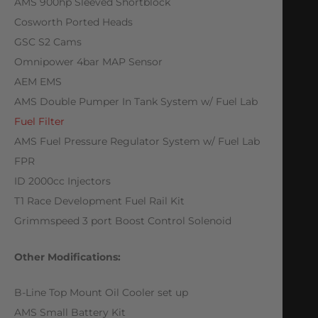
AMS 900hp Sleeved Shortblock
Cosworth Ported Heads
GSC S2 Cams
Omnipower 4bar MAP Sensor
AEM EMS
AMS Double Pumper In Tank System w/ Fuel Lab
Fuel Filter
AMS Fuel Pressure Regulator System w/ Fuel Lab
FPR
ID 2000cc Injectors
T1 Race Development Fuel Rail Kit
Grimmspeed 3 port Boost Control Solenoid
Other Modifications:
B-Line Top Mount Oil Cooler set up
AMS Small Battery Kit