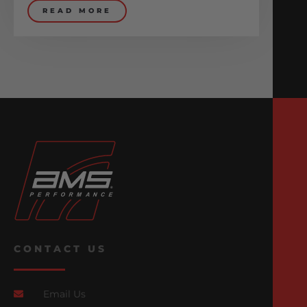
READ MORE
CONTACT US
Email Us