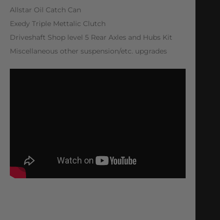
Allstar Oil Catch Can
Exedy Triple Mettalic Clutch
Driveshaft Shop level 5 Rear Axles and Hubs Kit
Miscellaneous other suspension/etc. upgrades