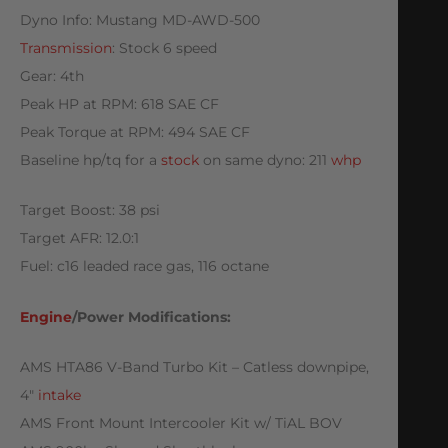
Dyno Info: Mustang MD-AWD-500
Transmission
: Stock 6 speed
Gear: 4th
Peak HP at RPM: 618 SAE CF
Peak Torque at RPM: 494 SAE CF
Baseline hp/tq for a
stock
on same dyno: 211
whp
Target Boost: 38 psi
Target AFR: 12.0:1
Fuel: c16 leaded race gas, 116 octane
Engine
/Power Modifications:
AMS HTA86 V-Band Turbo Kit – Catless downpipe,
4″
intake
AMS Front Mount Intercooler Kit w/ TiAL BOV