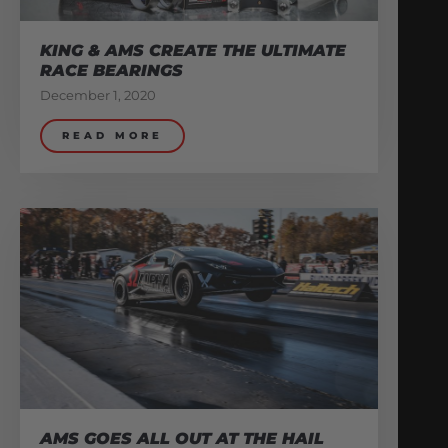
KING & AMS CREATE THE ULTIMATE
RACE BEARINGS
December 1, 2020
READ MORE
AMS GOES ALL OUT AT THE HAIL