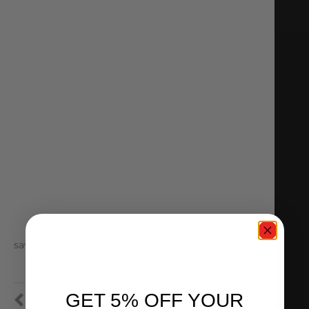
save
GET 5% OFF YOUR
PREVIOUS
NEXT