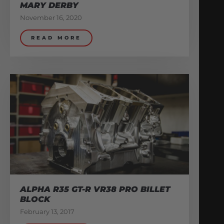
MARY DERBY
November 16, 2020
READ MORE
ALPHA R35 GT-R VR38 PRO BILLET
BLOCK
February 13, 2017