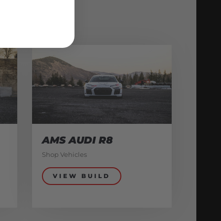
AMS AUDI R8
Shop Vehicles
VIEW BUILD