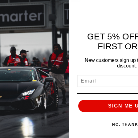
GET 5% OF
FIRST O
New customers sign up t
discount.
EMAIL
NEXT
SIGN ME 
NO, THAN