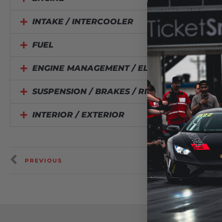
INTAKE / INTERCOOLER
FUEL
ENGINE MANAGEMENT / ELECTRONICS
SUSPENSION / BRAKES / RIMS / TIRES
INTERIOR / EXTERIOR
PREVIOUS