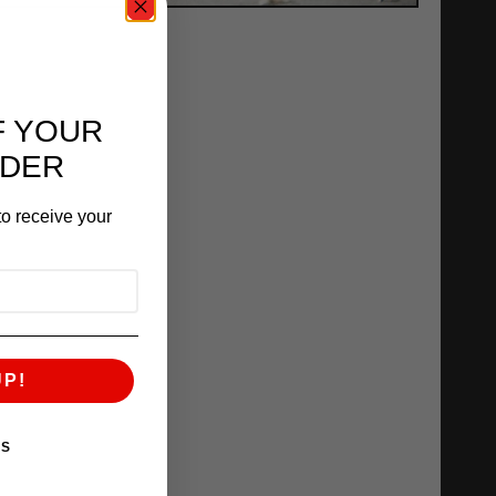
F YOUR
RDER
o receive your
UP!
KS