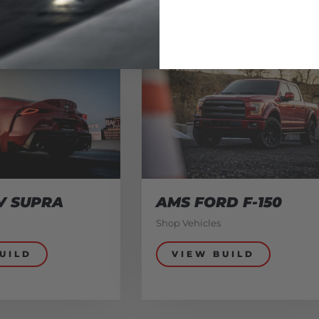
V SUPRA
AMS FORD F-150
Shop Vehicles
UILD
VIEW BUILD