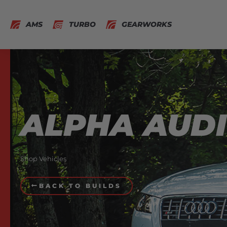
AMS
TURBO
GEARWORKS
ALPHA AUDI
Shop Vehicles
BACK TO BUILDS