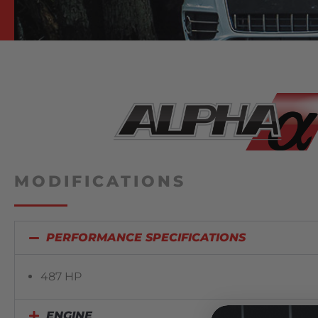
MODIFICATIONS
PERFORMANCE SPECIFICATIONS
487 HP
ENGINE