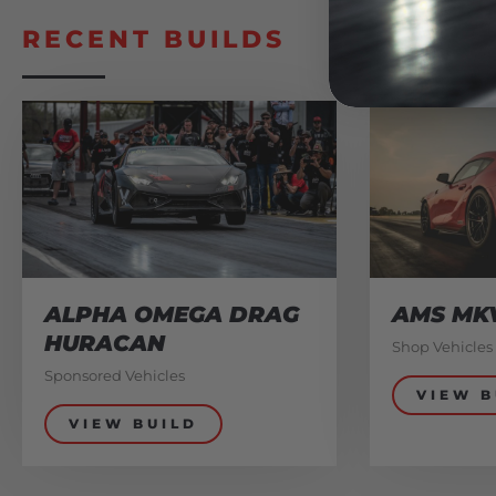
RECENT BUILDS
ALPHA OMEGA DRAG
AMS MK
HURACAN
Shop Vehicles
Sponsored Vehicles
VIEW B
VIEW BUILD