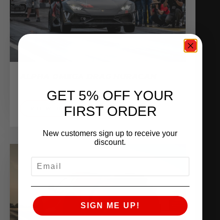
ALPHA OMEGA DRAG HURACAN
Sponsored Vehicles
GET 5% OFF YOUR
FIRST ORDER
VIEW BUILD
New customers sign up to receive your
discount.
EMAIL
SIGN ME UP!