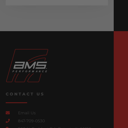
CONTACT US
Email Us
847-709-0530