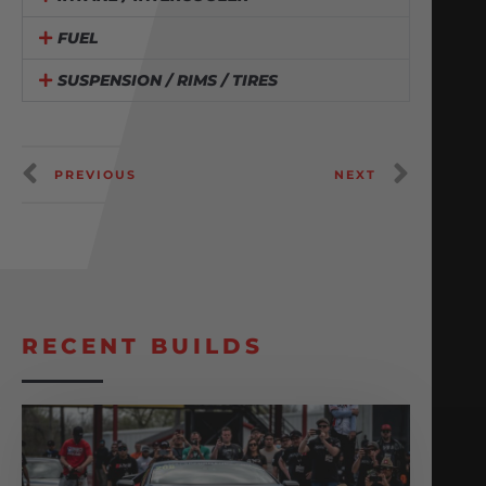
FUEL
SUSPENSION / RIMS / TIRES
PREVIOUS
NEXT
RECENT BUILDS