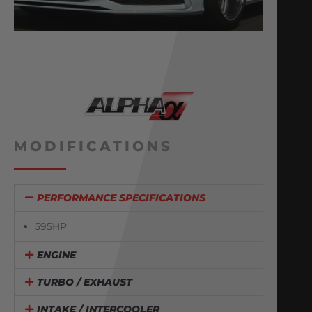
MODIFICATIONS
PERFORMANCE SPECIFICATIONS
595HP
ENGINE
TURBO / EXHAUST
INTAKE / INTERCOOLER