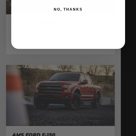
NO, THANKS
AMS MKV SUPRA
Shop Vehicles
VIEW BUILD
AMS FORD F-150