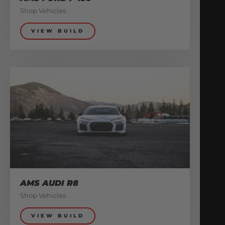
Shop Vehicles
VIEW BUILD
AMS AUDI R8
Shop Vehicles
VIEW BUILD