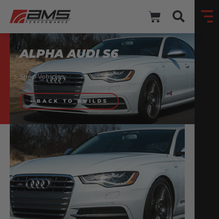
ALPHA AUDI S6
Shop Vehicles
BACK TO BUILDS