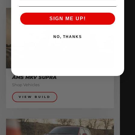
SIGN ME UP!
NO, THANKS
AMS MKV SUPRA
Shop Vehicles
VIEW BUILD