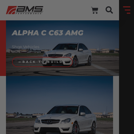
ALPHA C C63 AMG
Shop Vehicles
BACK TO BUILDS