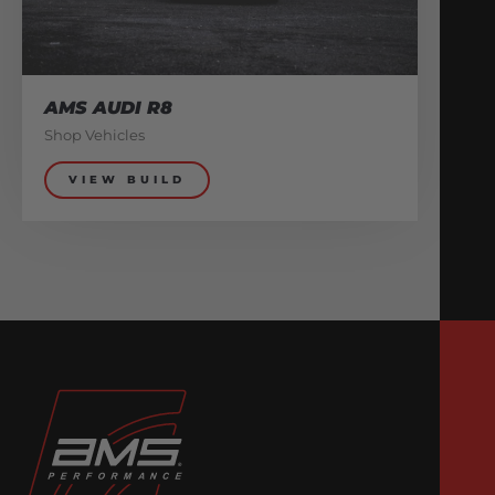
AMS AUDI R8
Shop Vehicles
VIEW BUILD