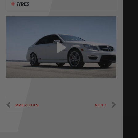
TIRES
PREVIOUS
NEXT