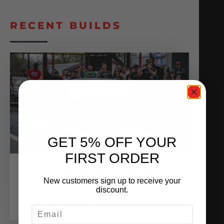
RECENT BUILDS
GET 5% OFF YOUR
FIRST ORDER
ALPHA OMEGA DRAG HURACAN
Sponsored Vehicles
New customers sign up to receive your
discount.
VIEW BUILD
EMAIL