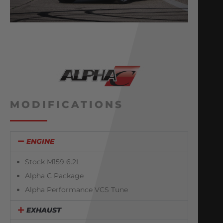
MODIFICATIONS
ENGINE
Stock M159 6.2L
Alpha C Package
Alpha Performance VCS Tune
EXHAUST