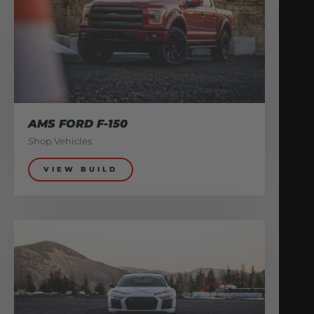
AMS FORD F-150
Shop Vehicles
VIEW BUILD