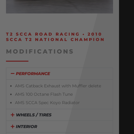
T2 SCCA ROAD RACING • 2010
SCCA T2 NATIONAL CHAMPION
MODIFICATIONS
PERFORMANCE
AMS Catback Exhaust with Muffler delete
AMS 100 Octane Flash Tune
AMS SCCA Spec Koyo Radiator
WHEELS / TIRES
INTERIOR