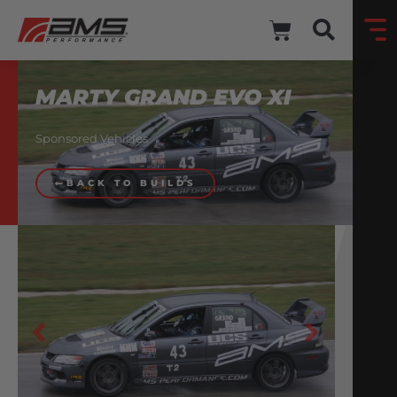
MARTY GRAND EVO XI
Sponsored Vehicles
BACK TO BUILDS