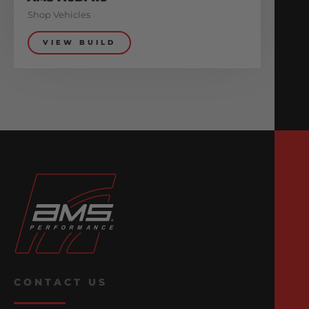
Shop Vehicles
VIEW BUILD
CONTACT US