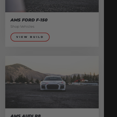
AMS FORD F-150
Shop Vehicles
VIEW BUILD
AMS AUDI R8