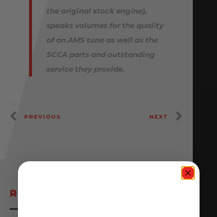
the original stock engine),
speaks volumes for the quality
of an AMS tune as well as the
SCCA parts and outstanding
service they provide.
PREVIOUS
NEXT
RECENT BUILDS