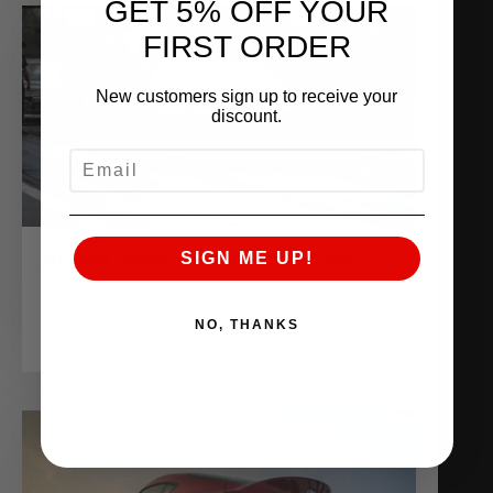
GET 5% OFF YOUR
FIRST ORDER
New customers sign up to receive your
discount.
EMAIL
ALPHA OMEGA DRAG HURACAN
SIGN ME UP!
Sponsored Vehicles
NO, THANKS
VIEW BUILD