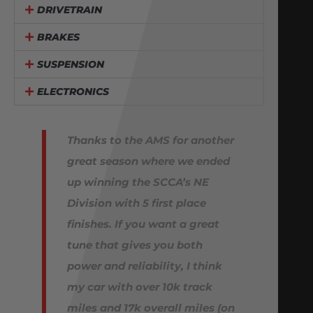
DRIVETRAIN
BRAKES
SUSPENSION
ELECTRONICS
Thanks to the AMS for another
great season where we ended
up winning the SCCA’s NE
Division with 5 first place
finishes. If you want a great
tune that gives you both
power and reliability, I think
my car with over 10k track
miles and 17k overall miles (on