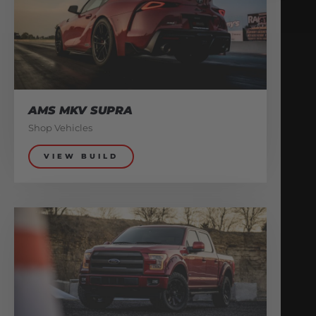
AMS MKV SUPRA
Shop Vehicles
VIEW BUILD