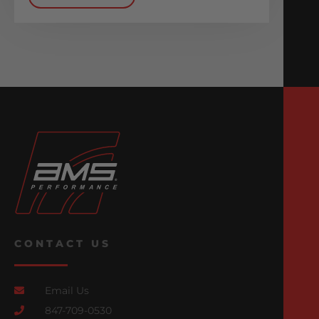
CONTACT US
Email Us
847-709-0530