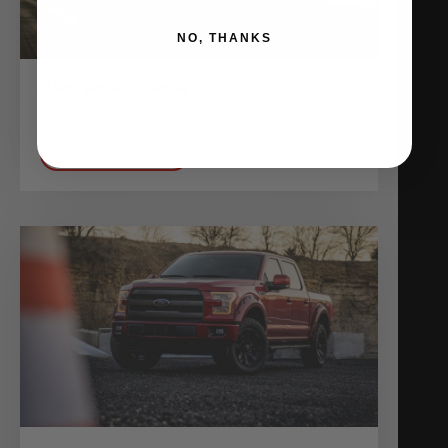
NO, THANKS
AMS MKV SUPRA
Shop Vehicles
VIEW BUILD