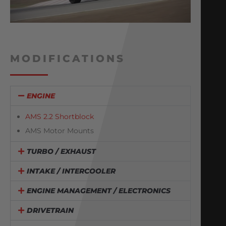
MODIFICATIONS
ENGINE
AMS 2.2 Shortblock
AMS Motor Mounts
TURBO / EXHAUST
INTAKE / INTERCOOLER
ENGINE MANAGEMENT / ELECTRONICS
DRIVETRAIN