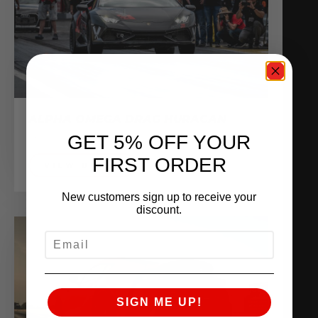
ALPHA OMEGA DRAG HURACAN
Sponsored Vehicles
GET 5% OFF YOUR
FIRST ORDER
VIEW BUILD
New customers sign up to receive your
discount.
EMAIL
SIGN ME UP!