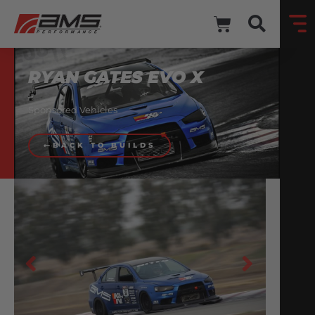
RYAN GATES EVO X
Sponsored Vehicles
BACK TO BUILDS