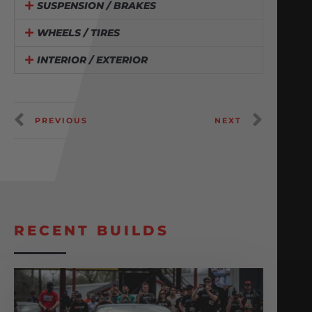
SUSPENSION / BRAKES
WHEELS / TIRES
INTERIOR / EXTERIOR
PREVIOUS
NEXT
RECENT BUILDS