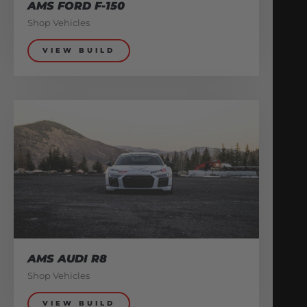
AMS FORD F-150
Shop Vehicles
VIEW BUILD
AMS AUDI R8
Shop Vehicles
VIEW BUILD