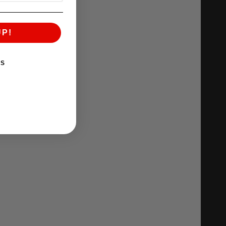
UP!
KS