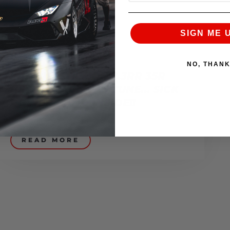
SIGN ME 
NO, THAN
THE BLUE DEMON 2.3RR 35R
GETS A RACE GAS TUNE… SICK
POWER BAND INSIDE!!
December 23, 2008
READ MORE