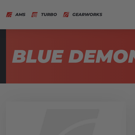
AMS
TURBO
GEARWORKS
BLUE DEMO