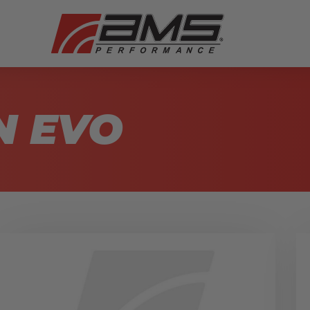
N EVO