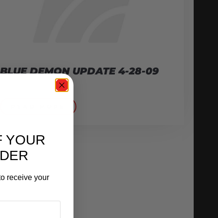
BLUE DEMON UPDATE 4-28-09
April 29, 2009
READ MORE
F YOUR
RDER
o receive your