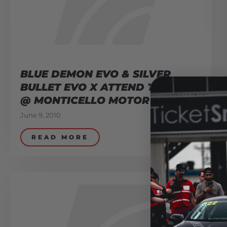
BLUE DEMON EVO & SILVER
BULLET EVO X ATTEND TARGA 66
@ MONTICELLO MOTOR CLUB
June 9, 2010
READ MORE