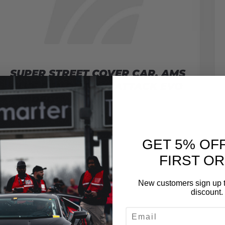
SUPER STREET COVER CAR, AMS
BLUE DEMON TIME ATTACK EVO
**VIDEO**
November 6, 2009
READ MORE
GET 5% OF
FIRST O
New customers sign up t
discount.
EMAIL