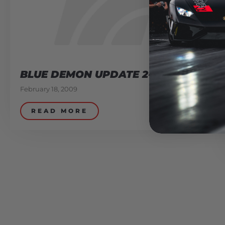
BLUE DEMON UPDATE 2-17-09
February 18, 2009
READ MORE