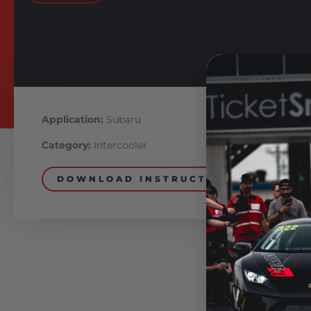
Application:
Subaru
Category:
Intercooler
DOWNLOAD INSTRUCTIONS