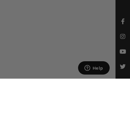
CONTACT US