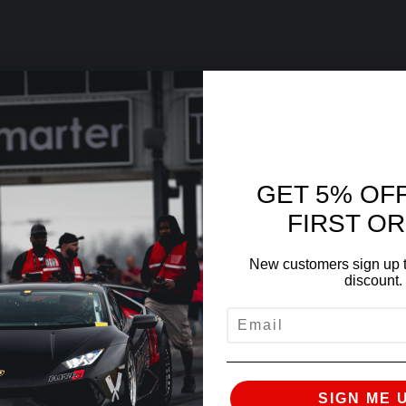
GET 5% OF
FIRST O
New customers sign up t
discount.
EMAIL
SIGN ME 