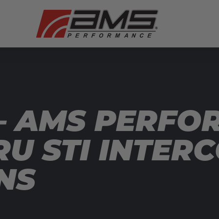
— AMS PERFO
RU STI INTER
NS