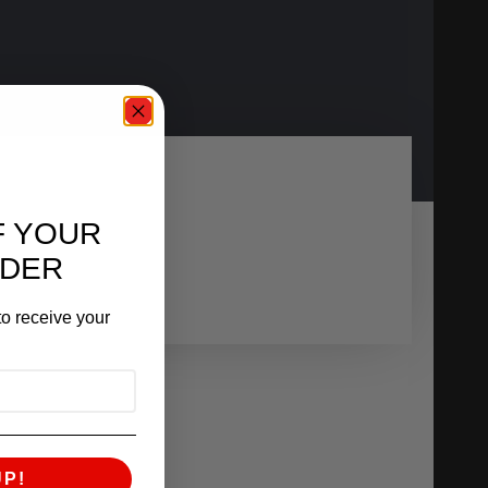
F YOUR
RDER
o receive your
UP!