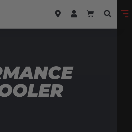
RMANCE
COOLER