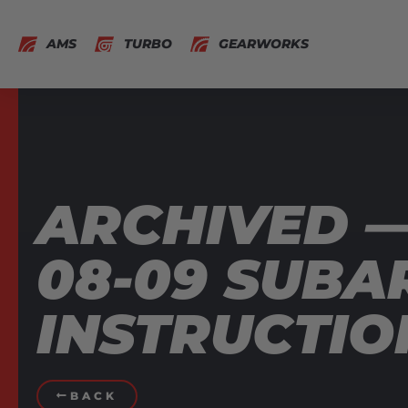
AMS
TURBO
GEARWORKS
ARCHIVED 
08-09 SUBA
INSTRUCTIO
BACK