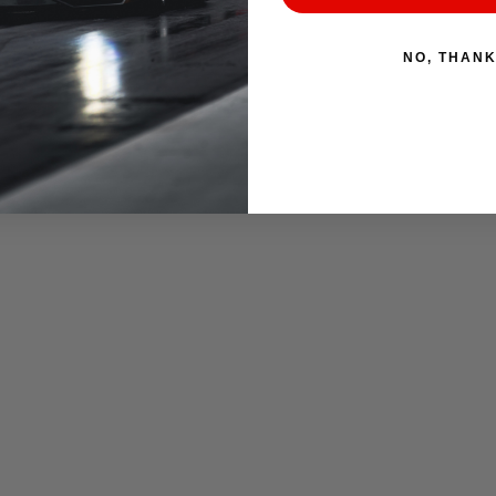
NO, THAN