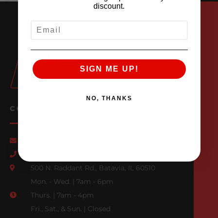
discount.
EMAIL
SIGN ME UP!
NO, THANKS
CONTACT US
Email Us
847-709-0530
500 N. Raddant Rd., Batavia, IL 60510
Mon. - Wed. | 7am - 6pm
Thurs. | 7am - 4pm
Fri., Sat., & Sun. | Closed