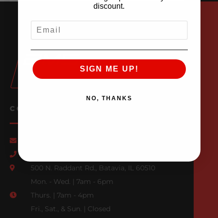
discount.
EMAIL
SIGN ME UP!
NO, THANKS
CONTACT US
Email Us
847-709-0530
500 N. Raddant Rd., Batavia, IL 60510
Mon. - Wed. | 7am - 6pm
Thurs. | 7am - 4pm
Fri., Sat., & Sun. | Closed