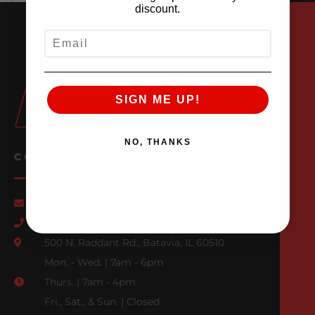
discount.
EMAIL
SIGN ME UP!
NO, THANKS
CONTACT US
Email Us
847-709-0530
500 N. Raddant Rd., Batavia, IL 60510
Mon. - Wed. | 7am - 6pm
Thurs. | 7am - 4pm
Fri., Sat., & Sun. | Closed