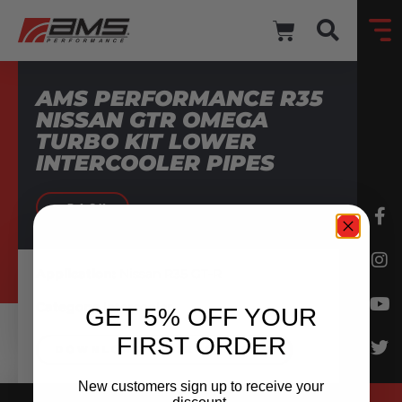
AMS PERFORMANCE R35
NISSAN GTR OMEGA
TURBO KIT LOWER
INTERCOOLER PIPES
BACK
Application:
Nissan R35 GT-R
Category:
Intercooler
GET 5% OFF YOUR
FIRST ORDER
DOWNLOAD INSTRUCTIONS
New customers sign up to receive your