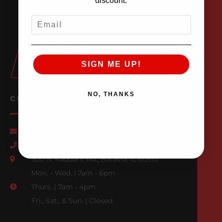
discount.
EMAIL
SIGN ME UP!
NO, THANKS
CONTACT US
Email Us
847-709-0530
500 N. Raddant Rd., Batavia, IL 60510
Mon. - Wed. | 7am - 6pm
Thurs. | 7am - 4pm
Fri., Sat., & Sun. | Closed