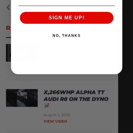
PREVIOUS
NEXT
SIGN ME UP!
RECENT VIDEOS
NO, THANKS
AMS ARCHIVES:
EPISODE 3 – ALPHA
August 6, 2026
VIEW VIDEO
X,266WHP ALPHA TT
AUDI R8 ON THE DYNO
August 3, 2026
VIEW VIDEO