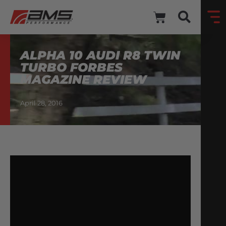
ALPHA 10 AUDI R8 TWIN
TURBO FORBES
MAGAZINE REVIEW
April 28, 2016