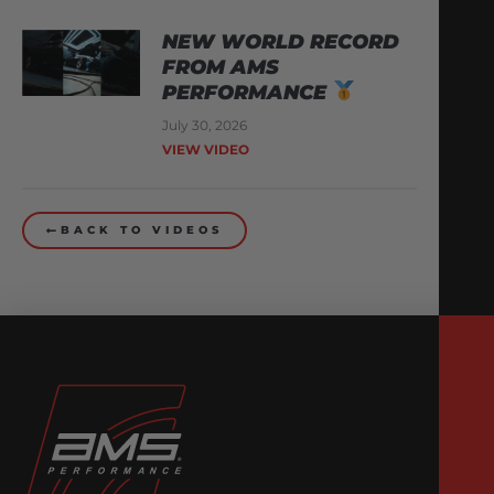
NEW WORLD RECORD
FROM AMS
PERFORMANCE
July 30, 2026
VIEW VIDEO
BACK TO VIDEOS