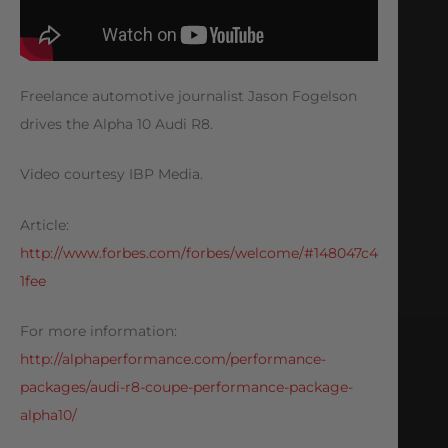
Freelance automotive journalist Jason Fogelson
drives the Alpha 10 Audi R8.
Video courtesy IBP Media.
Article:
http://www.forbes.com/forbes/welcome/#148047c4
1fee
For more information:
http://alphaperformance.com/performance-
packages/audi-r8-coupe-performance-package-
alpha10/