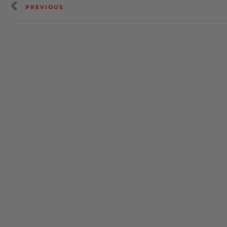
PREVIOUS