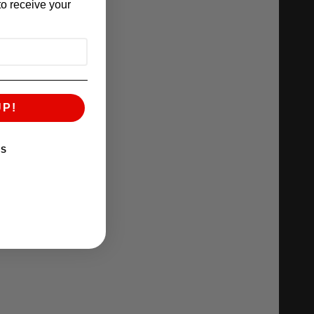
o receive your
UP!
KS