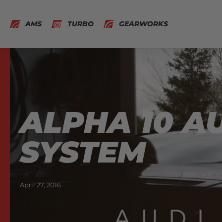
AMS
TURBO
GEARWORKS
ALPHA 10 A
SYSTEM
April 27, 2016