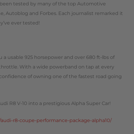
s been tested by many of the top Automotive
, Autoblog and Forbes. Each journalist remarked it
y’ve ever tested!
 a usable 925 horsepower and over 680 ft-lbs of
throttle. With a wide powerband on tap at every
 confidence of owning one of the fastest road going
udi R8 V-10 into a prestigious Alpha Super Car!
/audi-r8-coupe-performance-package-alpha10/