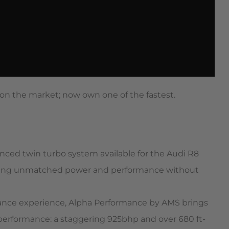
on the market; now own one of the fastest.
ced twin turbo system available for the Audi R8
seeking unmatched power and performance without
ance experience, Alpha Performance by AMS brings
performance: a staggering 925bhp and over 680 ft-