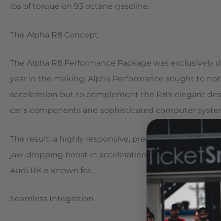
lbs of torque on 93 octane gasoline.
The Alpha R8 Concept
The Alpha R8 Performance Package was exclusively d
year in the making, Alpha Performance sought to not 
acceleration but to complement the R8’s elegant desi
car’s components and sophisticated computer syste
The result: a highly responsive, precisely tuned, tw
jaw-dropping boost in acceleration to rival any superc
Audi R8 is known for.
Seamless Integration