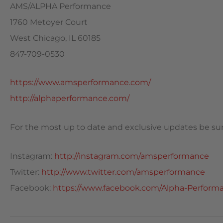
AMS/ALPHA Performance
1760 Metoyer Court
West Chicago, IL 60185
847-709-0530
https://www.amsperformance.com/
http://alphaperformance.com/
For the most up to date and exclusive updates be sure
Instagram:
http://instagram.com/amsperformance
Twitter:
http://www.twitter.com/amsperformance
Facebook:
https://www.facebook.com/Alpha-Performa