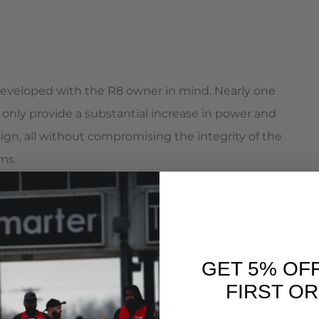
eveloped with the R8 owner in mind. Nearly one
only provide a substantial increase in power and
gn, all without compromising the integrity of the
ms.
in turbo system boasting double the horsepower and a
ar. All with the smooth drivability and comfort the
GET 5% OF
FIRST O