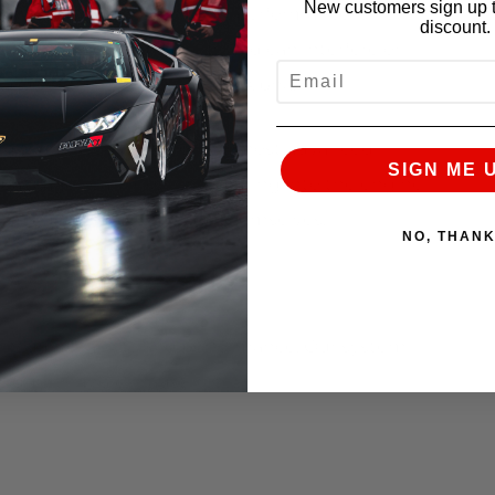
New customers sign up t
ur friends green with envy, performance is not
discount.
 at a cost of drivability and can interfere or
EMAIL
… but not when you choose Alpha.
ing team used a host of the most advanced
SIGN ME 
package seamlessly integrating into the engine
s if Audi had designed it themselves.
NO, THAN
nsure reliability and performance. Our system
ic quality and exhaust note.