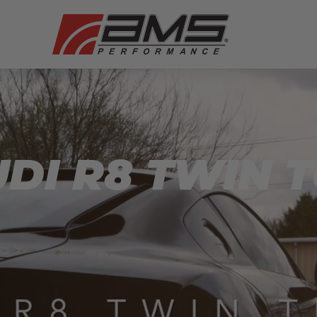
UDI R8 TWIN 