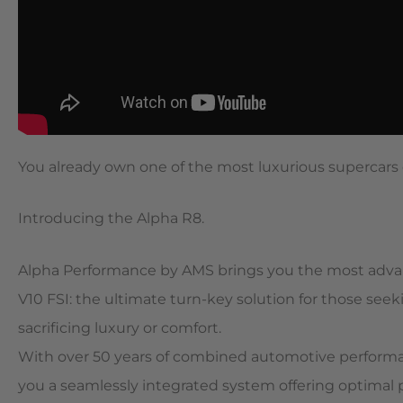
You already own one of the most luxurious supercars 
Introducing the Alpha R8.
Alpha Performance by AMS brings you the most advan
V10 FSI: the ultimate turn-key solution for those 
sacrificing luxury or comfort.
With over 50 years of combined automotive perform
you a seamlessly integrated system offering optimal 