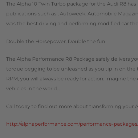
The Alpha 10 Twin Turbo package for the Audi R8 ha
publications such as , Autoweek, Automobile Magazine
was the best driving and performing modified car the
Double the Horsepower, Double the fun!
The Alpha Performance R8 Package safely delivers you
torque begging to be unleashed as you tip in on the 
RPM, you will always be ready for action. Imagine the
vehicles in the world…
Call today to find out more about transforming your A
http://alphaperformance.com/performance-packages