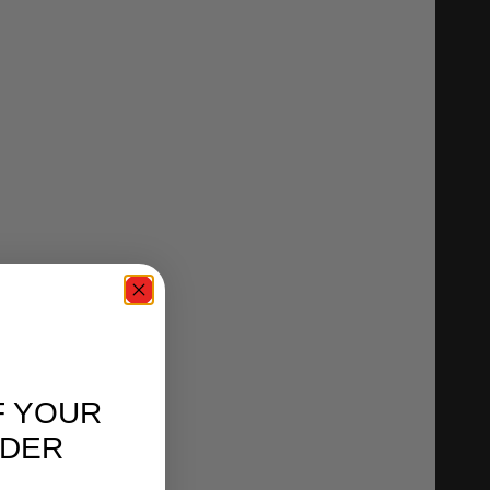
F YOUR
RDER