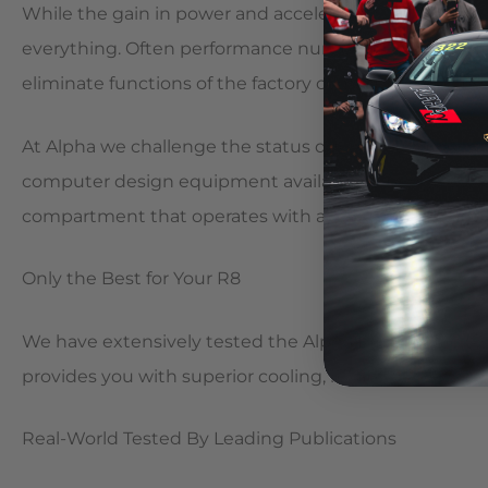
While the gain in power and acceleration will have yo
everything. Often performance numbers like these come
eliminate functions of the factory computer systems
At Alpha we challenge the status quo. Our Engineer
computer design equipment available to bring you a 
compartment that operates with all factory systems a
Only the Best for Your R8
We have extensively tested the Alpha R8 Package to i
provides you with superior cooling, reliability, aesthet
Real-World Tested By Leading Publications