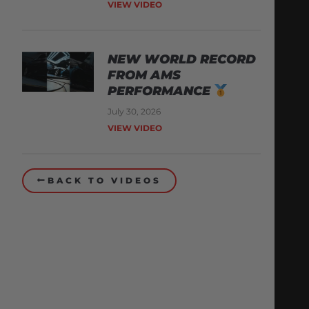
VIEW VIDEO
NEW WORLD RECORD
FROM AMS
PERFORMANCE
July 30, 2026
VIEW VIDEO
BACK TO VIDEOS