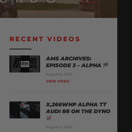
RECENT VIDEOS
AMS ARCHIVES:
EPISODE 3 – ALPHA
August 6, 2026
VIEW VIDEO
X,266WHP ALPHA TT
AUDI R8 ON THE DYNO
August 3, 2026