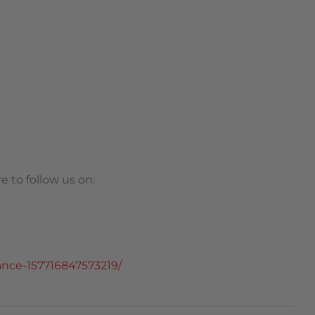
 to follow us on:
nce-157716847573219/