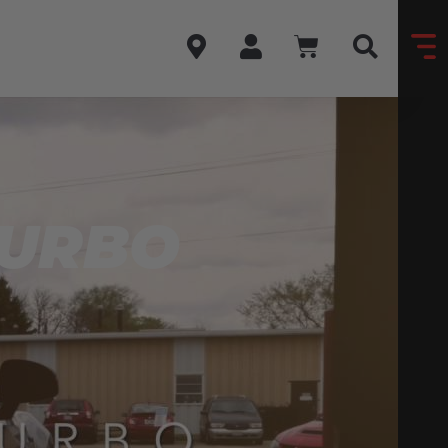
TURBO