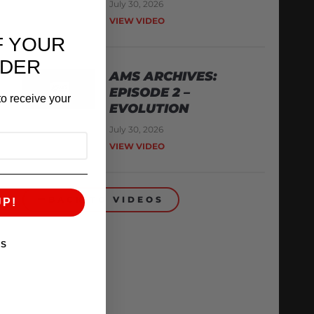
July 30, 2026
VIEW VIDEO
F YOUR
RDER
AMS ARCHIVES:
EPISODE 2 –
o receive your
EVOLUTION
July 30, 2026
VIEW VIDEO
BACK TO VIDEOS
UP!
KS