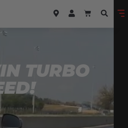
WIN TURBO
EED!