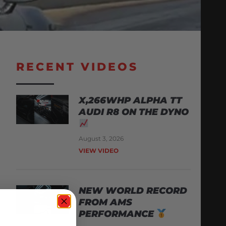
RECENT VIDEOS
X,266WHP ALPHA TT
AUDI R8 ON THE DYNO
August 3, 2026
VIEW VIDEO
NEW WORLD RECORD
FROM AMS
PERFORMANCE