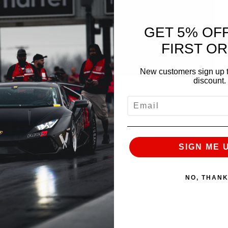
GET 5% OF
FIRST O
New customers sign up t
discount.
eally take their R8 to the 1/4 mile dragstrip, but in
EMAIL
we decided it would be beneficial to do some testing
ed a 10.7 @ 143mph on the pump gas tune. This was
street tires on a cold track at the end of the 2015
SIGN ME 
NO, THAN
rbo System visit:
pha-10-performance-package/