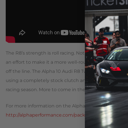
The R8’s strength is roll racing. Not many owners ever r
an effort to make it a more well-rounded street car, 
off the line. The Alpha 10 Audi R8 Twin Turbo manag
using a completely stock clutch and the OEM supplied 
racing season. More to come in the 2016 track season.
For more information on the Alpha 10 Audi R8 Twin Tu
http://alphaperformance.com/packages/r8-coupe-al