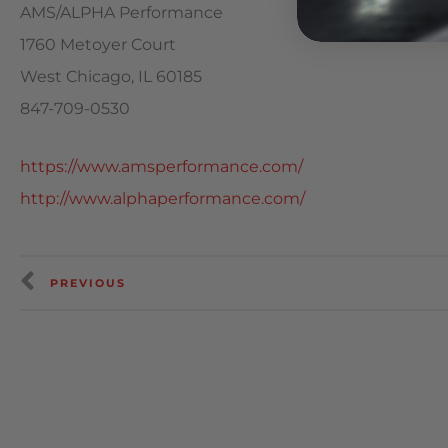
AMS/ALPHA Performance
1760 Metoyer Court
West Chicago, IL 60185
847-709-0530
https://www.amsperformance.com/
http://www.alphaperformance.com/
PREVIOUS