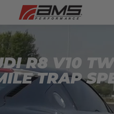
UDI R8 V10 T
MILE TRAP SP