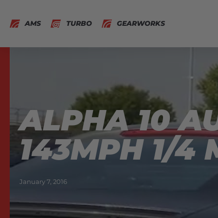
AMS
TURBO
GEARWORKS
ALPHA 10 A
143MPH 1/4 
January 7, 2016