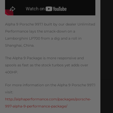
Alpha 9 Porsche 997.1 built by our dealer Unlimited
Performance lays the smack-down on a
Lamborghini LP700 from a dig and a roll in
Shanghai, China.
The Alpha 9 Package is more responsive and
spools as fast as the stock turbos yet adds over
400HP.
For more information on the Alpha 9 Porsche 997.1
visit:
http://alphaperformance.com/packages/porsche-
997-alpha-9-performance-package/