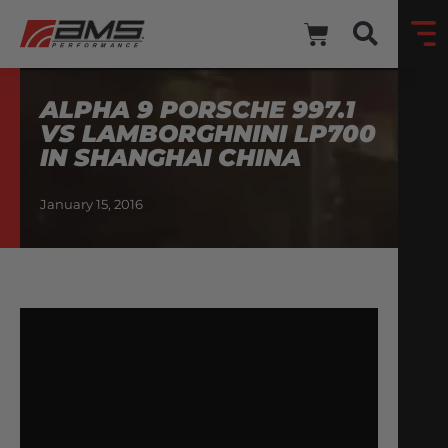
ALPHA 9 PORSCHE 997.1
VS LAMBORGHNINI LP700
IN SHANGHAI CHINA
January 15, 2016