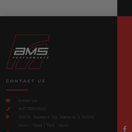
CONTACT US
Email Us
847-709-0530
500 N. Raddant Rd., Batavia, IL 60510
Mon. - Wed. | 7am - 6pm