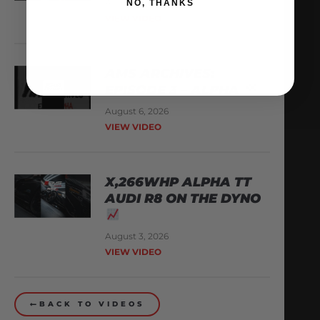
August 8, 2026
NO, THANKS
VIEW VIDEO
AMS ARCHIVES:
EPISODE 3 – ALPHA
August 6, 2026
VIEW VIDEO
X,266WHP ALPHA TT
AUDI R8 ON THE DYNO
August 3, 2026
VIEW VIDEO
BACK TO VIDEOS