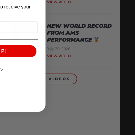
VIEW VIDEO
o receive your
NEW WORLD RECORD
FROM AMS
PERFORMANCE
July 30, 2026
UP!
VIEW VIDEO
KS
BACK TO VIDEOS