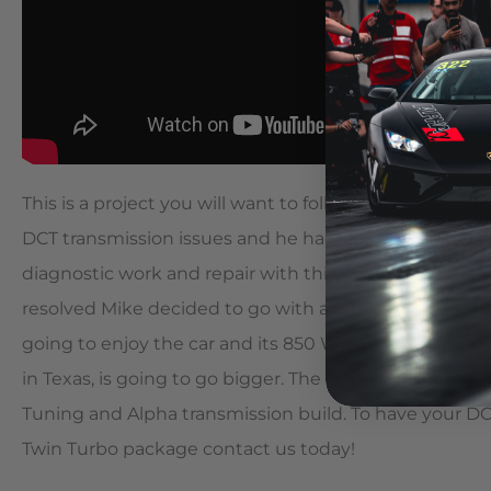
This is a project you will want to follow! A customer,
DCT transmission issues and he had seen the amount
diagnostic work and repair with this platform. After w
resolved Mike decided to go with an Alpha 9 twin tur
going to enjoy the car and its 850 WHP and 629 ft. lbs
in Texas, is going to go bigger. The future includes an
Tuning and Alpha transmission build. To have your DC
Twin Turbo package contact us today!