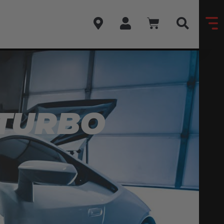
 TURBO