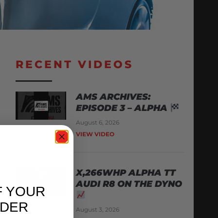
RECENT VIDEOS
AMS ARCHIVES:
EPISODE 3 – ALPHA
August 6, 2026
VIEW VIDEO
X,266WHP ALPHA TT
AUDI R8 ON THE DYNO
F YOUR
RDER
August 3, 2026