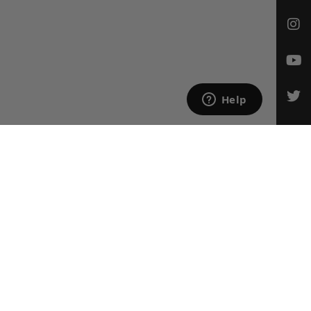
CONTACT US
Email Us
847-709-0530