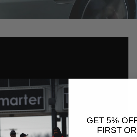
GET 5% OF
FIRST O