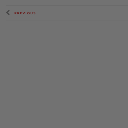
PREVIOUS