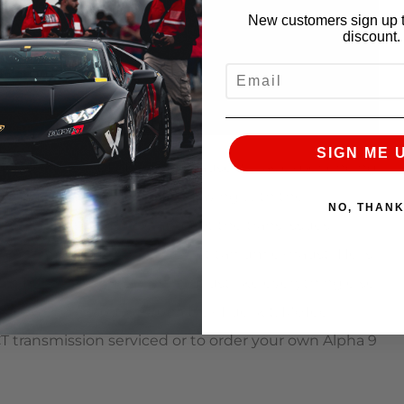
New customers sign up t
discount.
EMAIL
SIGN ME 
 Mike, sent us his Huracan because it was experiencing
 of success we have been having with the
NO, THAN
e serviced the vehicle and got the trans issues
bo kit and a prototype Alpha titanium exhaust! He is
 of TQ for a few months, and just like everything else
 Alpha engine build, Alpha Flex Fuel kit, MoTec
T transmission serviced or to order your own Alpha 9