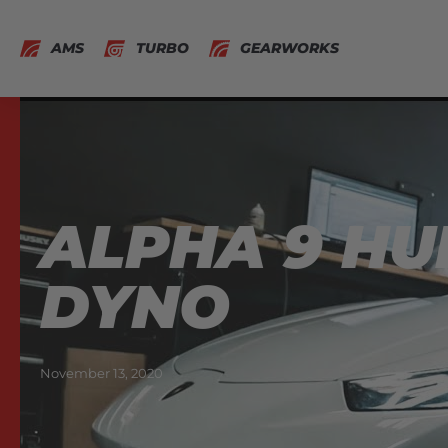
AMS
TURBO
GEARWORKS
ALPHA 9 H
DYNO
November 13, 2020