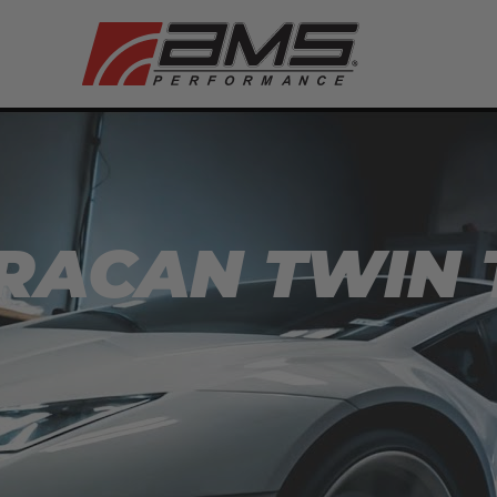
URACAN TWIN