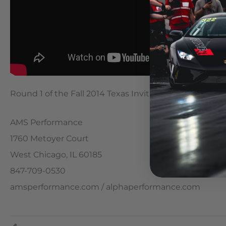
Round 1 of the Fall 2014 Texas Invitational King of t
AMS Performance
1760 Metoyer Court
West Chicago, IL 60185
847-709-0530
amsperformance.com / alphaperformance.com