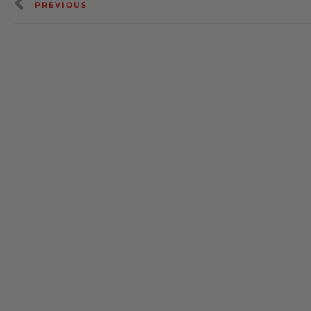
PREVIOUS