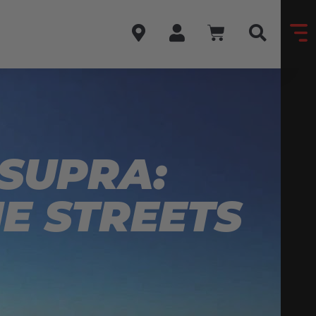
 SUPRA:
HE STREETS