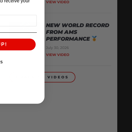
o receive your
VIEW VIDEO
NEW WORLD RECORD
FROM AMS
PERFORMANCE
UP!
July 30, 2026
VIEW VIDEO
KS
BACK TO VIDEOS