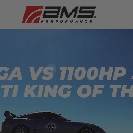
A VS 1100HP
TI KING OF T