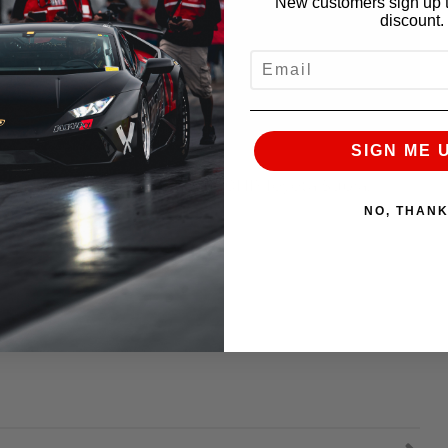
New customers sign up t
discount.
EMAIL
SIGN ME 
he Streets. Alpha Omega VS 1100HP Toyota Supra.
NO, THAN