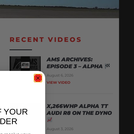
RECENT VIDEOS
AMS ARCHIVES:
EPISODE 3 – ALPHA
August 6, 2026
VIEW VIDEO
X,266WHP ALPHA TT
F YOUR
AUDI R8 ON THE DYNO
RDER
August 3, 2026