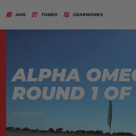
AMS
TURBO
GEARWORKS
ALPHA OMEG
ROUND 1 OF 
October 16, 2014