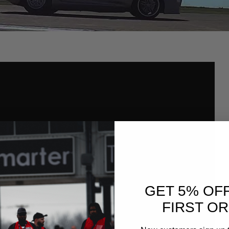
GET 5% OF
FIRST O